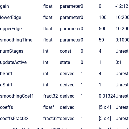
gain
float
parameter
0
0
-12:12
lowerEdge
float
parameter
0
100
10:20
upperEdge
float
parameter
0
500
10:20
smoothingTime
float
parameter
0
50
0:100
numStages
int
const
0
4
Unrest
updateActive
int
state
0
1
0:1
bShift
int
derived
1
4
Unrest
aShift
int
derived
1
1
Unrest
smoothingCoeff
fract32
derived
1
0.01324
Unrest
coeffs
float*
derived
1
[5 x 4]
Unrest
coeffsFract32
fract32*
derived
1
[5 x 4]
Unrest