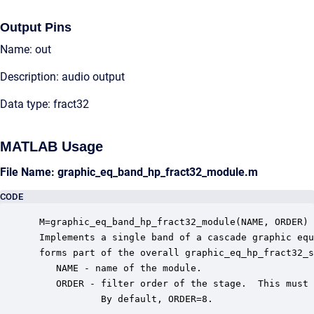
Output Pins
Name: out
Description: audio output
Data type: fract32
MATLAB Usage
File Name: graphic_eq_band_hp_fract32_module.m
CODE
 M=graphic_eq_band_hp_fract32_module(NAME, ORDER)

 Implements a single band of a cascade graphic equ
 forms part of the overall graphic_eq_hp_fract32_s
    NAME - name of the module.

    ORDER - filter order of the stage.  This must 
            By default, ORDER=8.