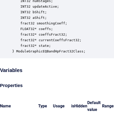
    INT32 numStages;                              
    INT32 updateActive;                           
    INT32 bShift;                                 
    INT32 aShift;                                 
    fract32 smoothingCoeff;                       
    FLOAT32* coeffs;                              
    fract32* coeffsFract32;                       
    fract32* currentCoeffsFract32;                
    fract32* state;                               
} ModuleGraphicEQBandHpFract32Class;
Variables
Properties
Default
Name
Type
Usage
isHidden
Range
value