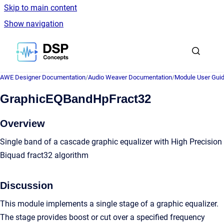
Skip to main content
Show navigation
Go to homepage
AWE Designer Documentation
/
Audio Weaver Documentation
/
Module User Gui
GraphicEQBandHpFract32
Overview
Single band of a cascade graphic equalizer with High Precision
Biquad fract32 algorithm
Discussion
This module implements a single stage of a graphic equalizer.
The stage provides boost or cut over a specified frequency