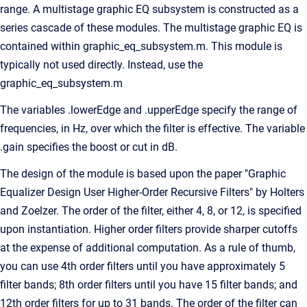
range. A multistage graphic EQ subsystem is constructed as a
series cascade of these modules. The multistage graphic EQ is
contained within graphic_eq_subsystem.m. This module is
typically not used directly. Instead, use the
graphic_eq_subsystem.m
The variables .lowerEdge and .upperEdge specify the range of
frequencies, in Hz, over which the filter is effective. The variable
.gain specifies the boost or cut in dB.
The design of the module is based upon the paper "Graphic
Equalizer Design User Higher-Order Recursive Filters" by Holters
and Zoelzer. The order of the filter, either 4, 8, or 12, is specified
upon instantiation. Higher order filters provide sharper cutoffs
at the expense of additional computation. As a rule of thumb,
you can use 4th order filters until you have approximately 5
filter bands; 8th order filters until you have 15 filter bands; and
12th order filters for up to 31 bands. The order of the filter can