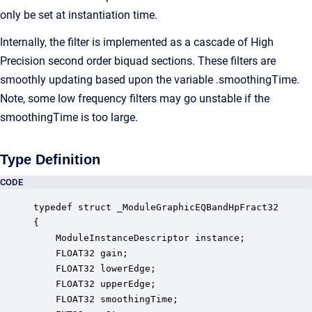
only be set at instantiation time.
Internally, the filter is implemented as a cascade of High
Precision second order biquad sections. These filters are
smoothly updating based upon the variable .smoothingTime.
Note, some low frequency filters may go unstable if the
smoothingTime is too large.
Type Definition
CODE
typedef struct _ModuleGraphicEQBandHpFract32

{

    ModuleInstanceDescriptor instance;            
    FLOAT32 gain;                                 
    FLOAT32 lowerEdge;                            
    FLOAT32 upperEdge;                            
    FLOAT32 smoothingTime;                        