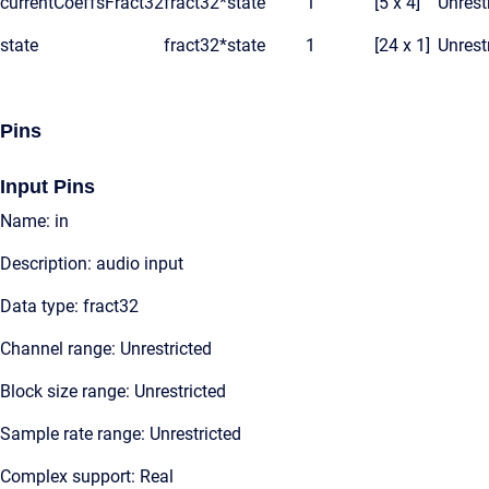
currentCoeffsFract32
fract32*
state
1
[5 x 4]
Unrest
state
fract32*
state
1
[24 x 1]
Unrest
Pins
Input Pins
Name: in
Description: audio input
Data type: fract32
Channel range: Unrestricted
Block size range: Unrestricted
Sample rate range: Unrestricted
Complex support: Real