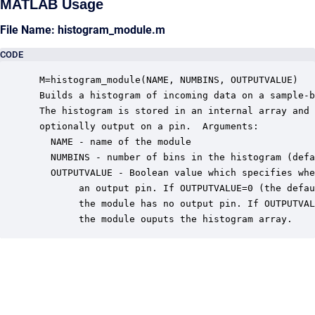
MATLAB Usage
File Name: histogram_module.m
CODE
 M=histogram_module(NAME, NUMBINS, OUTPUTVALUE)

 Builds a histogram of incoming data on a sample-b
 The histogram is stored in an internal array and 
 optionally output on a pin.  Arguments:

   NAME - name of the module

   NUMBINS - number of bins in the histogram (defa
   OUTPUTVALUE - Boolean value which specifies whe
        an output pin. If OUTPUTVALUE=0 (the defau
        the module has no output pin. If OUTPUTVAL
        the module ouputs the histogram array.