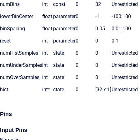
numBins
int
const
0
32
Unrestricted
lowerBinCenter
float
parameter
0
-1
-100:100
binSpacing
float
parameter
0
0.05
0.01:100
reset
int
parameter
0
0
0:1
numHistSamples
int
state
0
0
Unrestricted
numUnderSamples
int
state
0
0
Unrestricted
numOverSamples
int
state
0
0
Unrestricted
hist
int*
state
0
[32 x 1]
Unrestricted
Pins
Input Pins
Name: in