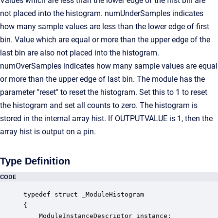
Values which are less than the lower edge of the first bin are
not placed into the histogram. numUnderSamples indicates
how many sample values are less than the lower edge of first
bin. Value which are equal or more than the upper edge of the
last bin are also not placed into the histogram.
numOverSamples indicates how many sample values are equal
or more than the upper edge of last bin. The module has the
parameter "reset" to reset the histogram. Set this to 1 to reset
the histogram and set all counts to zero. The histogram is
stored in the internal array hist. If OUTPUTVALUE is 1, then the
array hist is output on a pin.
Type Definition
CODE
typedef struct _ModuleHistogram

{

    ModuleInstanceDescriptor instance;            