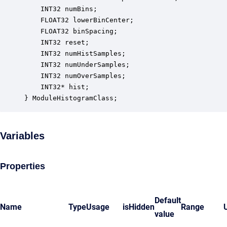
    INT32 numBins;                                
    FLOAT32 lowerBinCenter;                       
    FLOAT32 binSpacing;                           
    INT32 reset;                                  
    INT32 numHistSamples;                         
    INT32 numUnderSamples;                        
    INT32 numOverSamples;                         
    INT32* hist;                                  
} ModuleHistogramClass;
Variables
Properties
Default
Name
Type
Usage
isHidden
Range
value