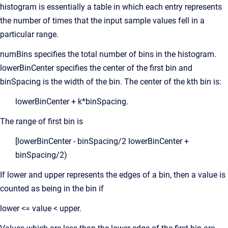
histogram is essentially a table in which each entry represents
the number of times that the input sample values fell in a
particular range.
numBins specifies the total number of bins in the histogram.
lowerBinCenter specifies the center of the first bin and
binSpacing is the width of the bin. The center of the kth bin is:
lowerBinCenter + k*binSpacing.
The range of first bin is
[lowerBinCenter - binSpacing/2 lowerBinCenter +
binSpacing/2)
If lower and upper represents the edges of a bin, then a value is
counted as being in the bin if
lower <= value < upper.