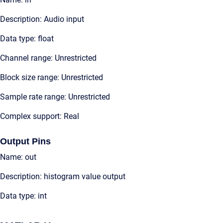
Description: Audio input
Data type: float
Channel range: Unrestricted
Block size range: Unrestricted
Sample rate range: Unrestricted
Complex support: Real
Output Pins
Name: out
Description: histogram value output
Data type: int