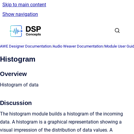
Skip to main content
Show navigation
Go to homepage
AWE Designer Documentation
/
Audio Weaver Documentation
/
Module User Gui
Histogram
Overview
Histogram of data
Discussion
The histogram module builds a histogram of the incoming
data. A histogram is a graphical representation showing a
visual impression of the distribution of data values. A