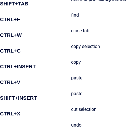
SHIFT+TAB
find
CTRL+F
close tab
CTRL+W
copy selection
CTRL+C
copy
CTRL+INSERT
paste
CTRL+V
paste
SHIFT+INSERT
cut selection
CTRL+X
undo