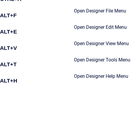
Open Designer File Menu
ALT+F
Open Designer Edit Menu
ALT+E
Open Designer View Menu
ALT+V
Open Designer Tools Menu
ALT+T
Open Designer Help Menu
ALT+H