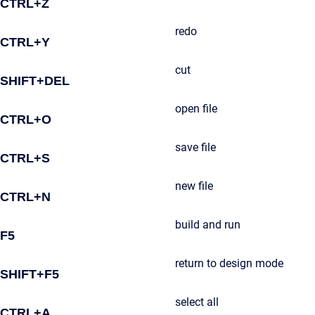
CTRL+Z
redo
CTRL+Y
cut
SHIFT+DEL
open file
CTRL+O
save file
CTRL+S
new file
CTRL+N
build and run
F5
return to design mode
SHIFT+F5
select all
CTRL+A