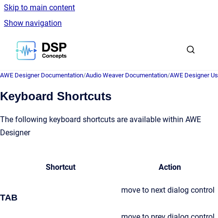
Skip to main content
Show navigation
Go to homepage
AWE Designer Documentation
/
Audio Weaver Documentation
/
AWE Designer Us
Keyboard Shortcuts
The following keyboard shortcuts are available within AWE
Designer
Shortcut
Action
move to next dialog control
TAB
move to prev dialog control