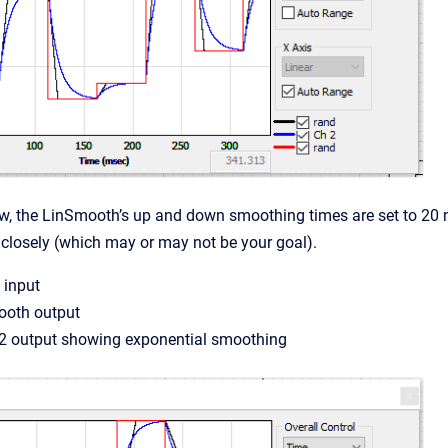
w, the LinSmooth’s up and down smoothing times are set to 20 
 closely (which may or may not be your goal).
 input
ooth output
V2 output showing exponential smoothing