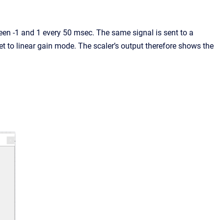
n -1 and 1 every 50 msec. The same signal is sent to a
 to linear gain mode. The scaler’s output therefore shows the