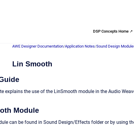
DSP Concepts Home ↗
AWE Designer Documentation
/
Application Notes
/
Sound Design Module
Lin Smooth
 Guide
te explains the use of the LinSmooth module in the Audio Weave
oth Module
e can be found in Sound Design/Effects folder or by using the 