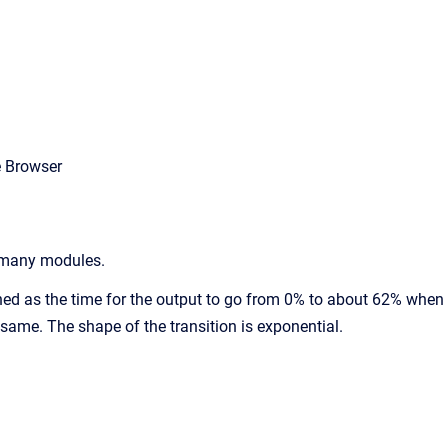
e Browser
o many modules.
fined as the time for the output to go from 0% to about 62% when
e same. The shape of the transition is exponential.