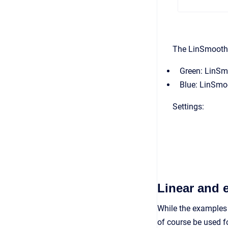
The LinSmooth 
Green: LinSm
Blue: LinSmo
Settings:
Linear and 
While the examples
of course be used f