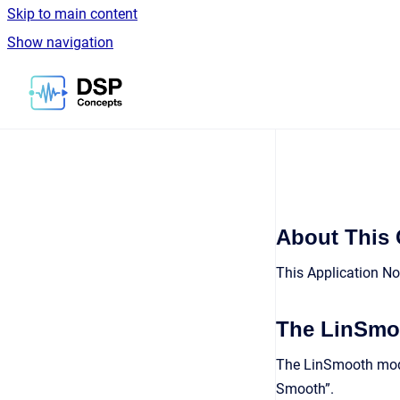
Skip to main content
Show navigation
Go to homepage
About This
This Application No
The LinSmo
The LinSmooth modul
Smooth”.