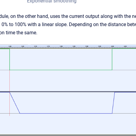
Exponential smoothing
, on the other hand, uses the current output along with the new 
m 0% to 100% with a linear slope. Depending on the distance betw
ion time the same.