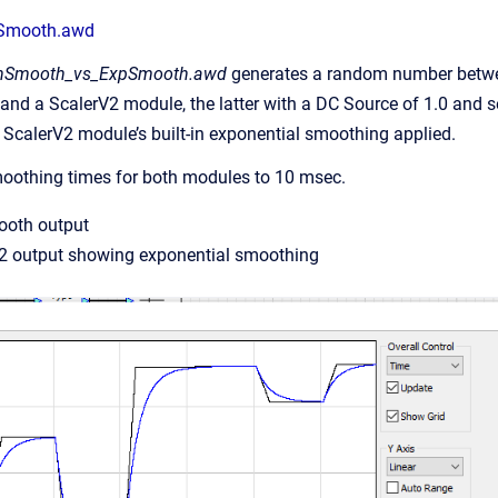
Smooth.awd
nSmooth_vs_ExpSmooth.awd
generates a random number betwee
d a ScalerV2 module, the latter with a DC Source of 1.0 and set
e ScalerV2 module’s built-in exponential smoothing applied.
 smoothing times for both modules to 10 msec.
ooth output
V2 output showing exponential smoothing