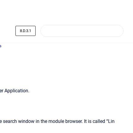
8.D.3.1
s
r Application.
search window in the module browser. It is called “Lin