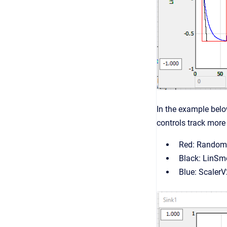
In the example belo
controls track more
Red: Random
Black: LinSm
Blue: Scaler