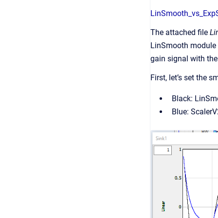
LinSmooth_vs_Exp
The attached file
Li
LinSmooth module an
gain signal with th
First, let’s set the
Black: LinSm
Blue: Scaler