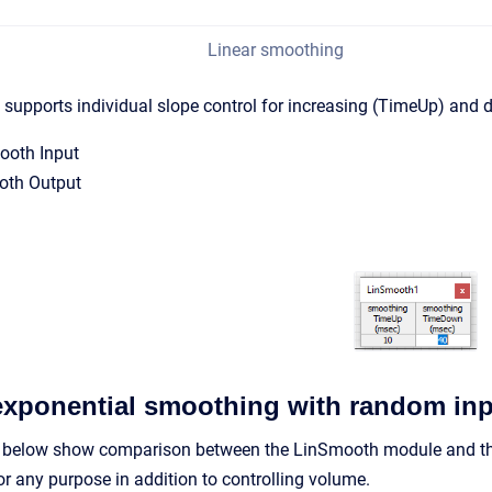
Linear smoothing
supports individual slope control for increasing (TimeUp) and 
ooth Input
oth Output
exponential smoothing with random in
 below show comparison between the LinSmooth module and the
or any purpose in addition to controlling volume.