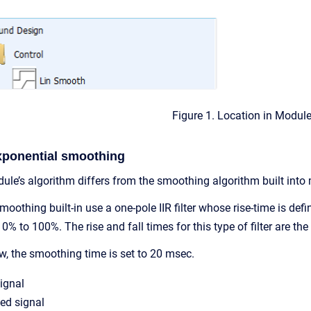
Figure 1. Location in Modul
xponential smoothing
le’s algorithm differs from the smoothing algorithm built int
oothing built-in use a one-pole IIR filter whose rise-time is de
0% to 100%. The rise and fall times for this type of filter are th
w, the smoothing time is set to 20 msec.
signal
ed signal