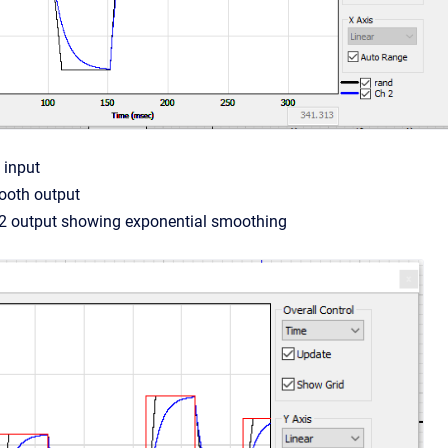
 input
ooth output
V2 output showing exponential smoothing