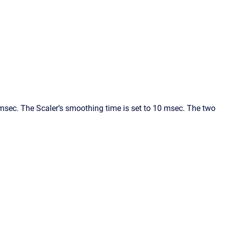
msec. The Scaler’s smoothing time is set to 10 msec. The two