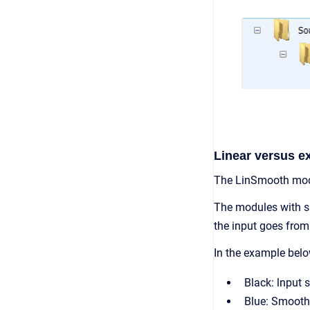
Linear versus e
The LinSmooth modu
The modules with sm
the input goes from 
In the example belo
Black: lnput 
Blue: Smooth