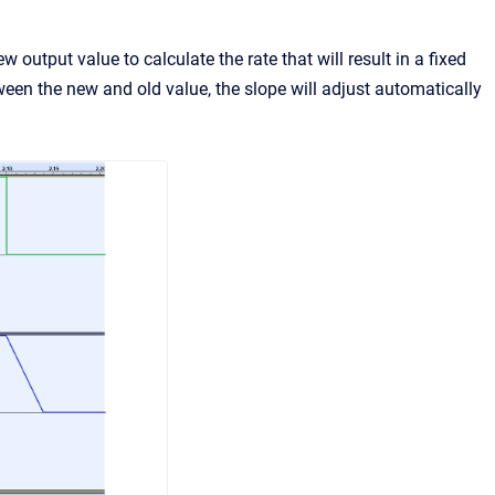
output value to calculate the rate that will result in a fixed
een the new and old value, the slope will adjust automatically