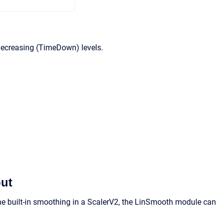
decreasing (TimeDown) levels.
put
 built-in smoothing in a ScalerV2, the LinSmooth module can