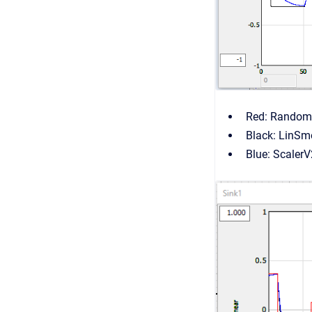
Red: Random
Black: LinSm
Blue: Scaler