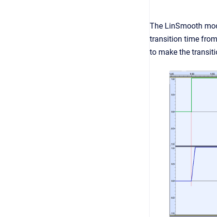
The LinSmooth module
transition time fro
to make the transit