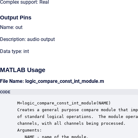
Complex support: Real
Output Pins
Name: out
Description: audio output
Data type: int
MATLAB Usage
File Name: logic_compare_const_int_module.m
CODE
 M=logic_compare_const_int_module(NAME)

 Creates a general purpose compare module that imp
 of standard logical operations.  The module opera
 channels, with all channels being processed. 

 Arguments:

    NAME - name of the module.
