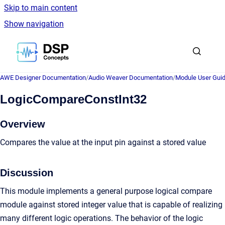
Skip to main content
Show navigation
Go to homepage
AWE Designer Documentation
/
Audio Weaver Documentation
/
Module User Gui
LogicCompareConstInt32
Overview
Compares the value at the input pin against a stored value
Discussion
This module implements a general purpose logical compare
module against stored integer value that is capable of realizing
many different logic operations. The behavior of the logic