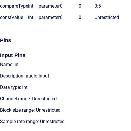
compareType
int
parameter
0
0
0:5
constValue
int
parameter
0
0
Unrestricted
Pins
Input Pins
Name: in
Description: audio input
Data type: int
Channel range: Unrestricted
Block size range: Unrestricted
Sample rate range: Unrestricted