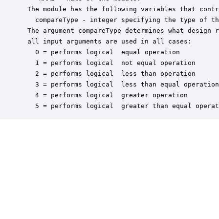
 The module has the following variables that contr
   compareType - integer specifying the type of th
 The argument compareType determines what design r
 all input arguments are used in all cases:

   0 = performs logical  equal operation

   1 = performs logical  not equal operation

   2 = performs logical  less than operation

   3 = performs logical  less than equal operation

   4 = performs logical  greater operation

   5 = performs logical  greater than equal operat