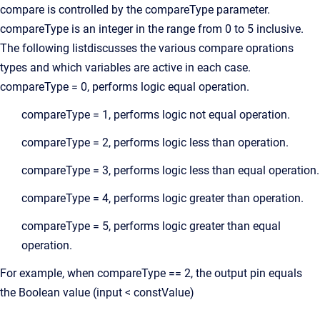
compare is controlled by the compareType parameter.
compareType is an integer in the range from 0 to 5 inclusive.
The following listdiscusses the various compare oprations
types and which variables are active in each case.
compareType = 0, performs logic equal operation.
compareType = 1, performs logic not equal operation.
compareType = 2, performs logic less than operation.
compareType = 3, performs logic less than equal operation.
compareType = 4, performs logic greater than operation.
compareType = 5, performs logic greater than equal
operation.
For example, when compareType == 2, the output pin equals
the Boolean value (input < constValue)