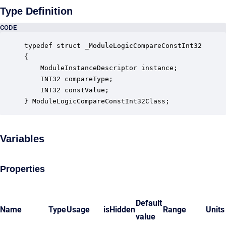
Type Definition
CODE
typedef struct _ModuleLogicCompareConstInt32

{

    ModuleInstanceDescriptor instance;            
    INT32 compareType;                            
    INT32 constValue;                             
} ModuleLogicCompareConstInt32Class;
Variables
Properties
Default
Name
Type
Usage
isHidden
Range
Units
value