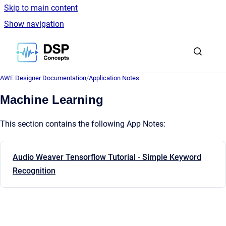
Skip to main content
Show navigation
Go to homepage
AWE Designer Documentation
/
Application Notes
Machine Learning
This section contains the following App Notes:
Audio Weaver Tensorflow Tutorial - Simple Keyword
Recognition