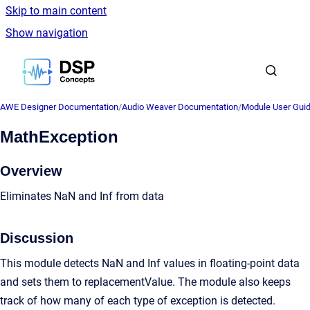
Skip to main content
Show navigation
Go to homepage
AWE Designer Documentation
/
Audio Weaver Documentation
/
Module User Gui
MathException
Overview
Eliminates NaN and Inf from data
Discussion
This module detects NaN and Inf values in floating-point data
and sets them to replacementValue. The module also keeps
track of how many of each type of exception is detected.