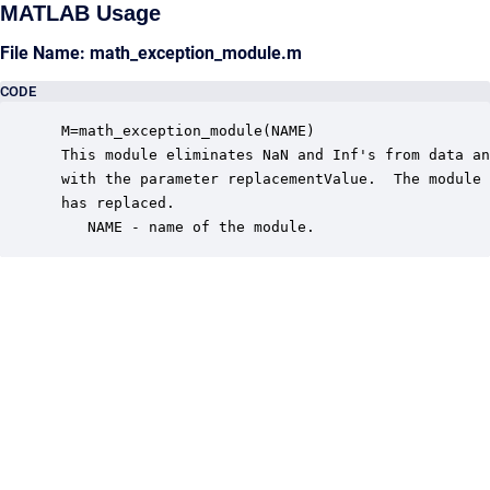
MATLAB Usage
File Name: math_exception_module.m
CODE
 M=math_exception_module(NAME)

 This module eliminates NaN and Inf's from data an
 with the parameter replacementValue.  The module 
 has replaced.

    NAME - name of the module.