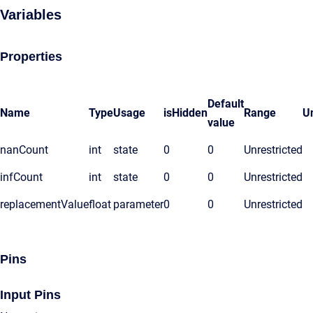
Variables
Properties
Default
Name
Type
Usage
isHidden
Range
Un
value
nanCount
int
state
0
0
Unrestricted
infCount
int
state
0
0
Unrestricted
replacementValue
float
parameter
0
0
Unrestricted
Pins
Input Pins