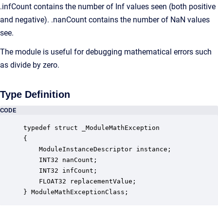
.infCount contains the number of Inf values seen (both positive
and negative). .nanCount contains the number of NaN values
see.
The module is useful for debugging mathematical errors such
as divide by zero.
Type Definition
CODE
typedef struct _ModuleMathException

{

    ModuleInstanceDescriptor instance;            
    INT32 nanCount;                               
    INT32 infCount;                               
    FLOAT32 replacementValue;                     
} ModuleMathExceptionClass;