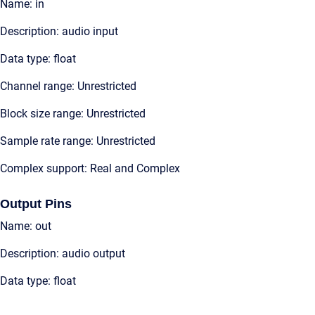
Name: in
Description: audio input
Data type: float
Channel range: Unrestricted
Block size range: Unrestricted
Sample rate range: Unrestricted
Complex support: Real and Complex
Output Pins
Name: out
Description: audio output
Data type: float