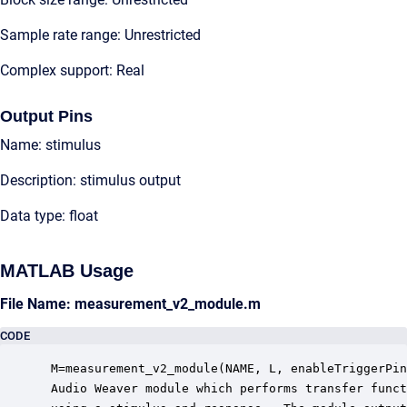
Sample rate range: Unrestricted
Complex support: Real
Output Pins
Name: stimulus
Description: stimulus output
Data type: float
MATLAB Usage
File Name: measurement_v2_module.m
CODE
 M=measurement_v2_module(NAME, L, enableTriggerPin
 Audio Weaver module which performs transfer funct