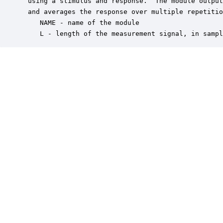
 using a stimulus and response.  The module output
 and averages the response over multiple repetitio
    NAME - name of the module

    L - length of the measurement signal, in sampl