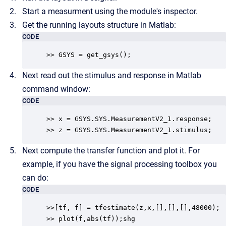
Start a measurment using the module's inspector.
Get the running layouts structure in Matlab:
CODE
>> GSYS = get_gsys();
Next read out the stimulus and response in Matlab
command window:
CODE
>> x = GSYS.SYS.MeasurementV2_1.response;

>> z = GSYS.SYS.MeasurementV2_1.stimulus;
Next compute the transfer function and plot it. For
example, if you have the signal processing toolbox you
can do:
CODE
>>[tf, f] = tfestimate(z,x,[],[],[],48000);

>> plot(f,abs(tf));shg