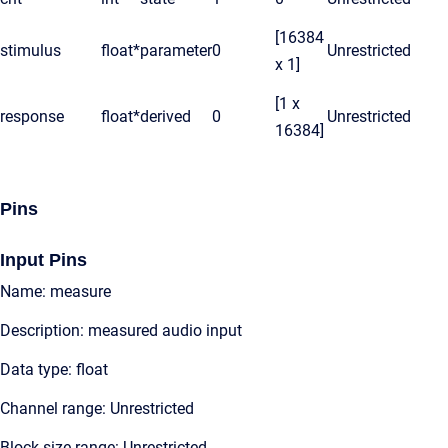
[16384
stimulus
float*
parameter
0
Unrestricted
x 1]
[1 x
response
float*
derived
0
Unrestricted
16384]
Pins
Input Pins
Name: measure
Description: measured audio input
Data type: float
Channel range: Unrestricted
Block size range: Unrestricted