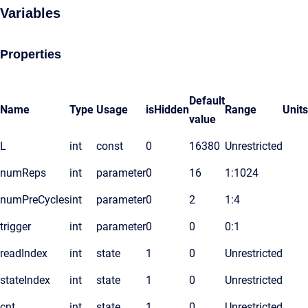
Variables
Properties
Default
Name
Type
Usage
isHidden
Range
Units
value
L
int
const
0
16380
Unrestricted
numReps
int
parameter
0
16
1:1024
numPreCycles
int
parameter
0
2
1:4
trigger
int
parameter
0
0
0:1
readIndex
int
state
1
0
Unrestricted
stateIndex
int
state
1
0
Unrestricted
cnt
int
state
1
0
Unrestricted