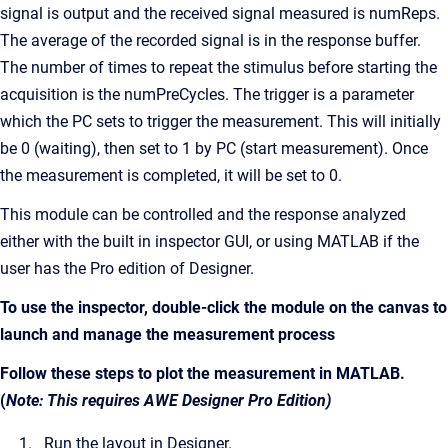
signal is output and the received signal measured is numReps.
The average of the recorded signal is in the response buffer.
The number of times to repeat the stimulus before starting the
acquisition is the numPreCycles. The trigger is a parameter
which the PC sets to trigger the measurement. This will initially
be 0 (waiting), then set to 1 by PC (start measurement). Once
the measurement is completed, it will be set to 0.
This module can be controlled and the response analyzed
either with the built in inspector GUI, or using MATLAB if the
user has the Pro edition of Designer.
To use the inspector, double-click the module on the canvas to
launch and manage the measurement process
Follow these steps to plot the measurement in MATLAB.
(
Note: This requires AWE Designer Pro Edition)
Run the layout in Designer.