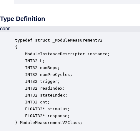
Type Definition
CODE
typedef struct _ModuleMeasurementV2

{

    ModuleInstanceDescriptor instance;            
    INT32 L;                                      
    INT32 numReps;                                
    INT32 numPreCycles;                           
    INT32 trigger;                                
    INT32 readIndex;                              
    INT32 stateIndex;                             
    INT32 cnt;                                    
    FLOAT32* stimulus;                            
    FLOAT32* response;                            
} ModuleMeasurementV2Class;