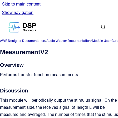
Skip to main content
Show navigation
Go to homepage
AWE Designer Documentation
/
Audio Weaver Documentation
/
Module User Gui
MeasurementV2
Overview
Performs transfer function measurements
Discussion
This module will periodically output the stimulus signal. On the
measurement side, the received signal of length L will be
measured and averaged. The number of times that the stimulus