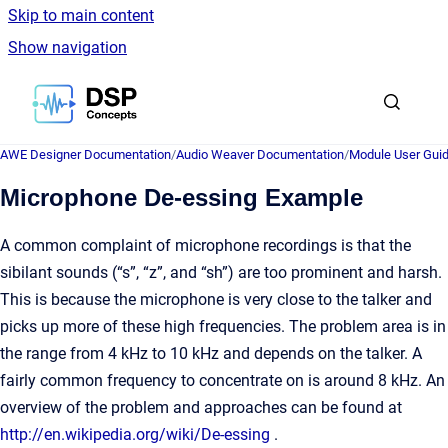
Skip to main content
Show navigation
Go to homepage
AWE Designer Documentation
/
Audio Weaver Documentation
/
Module User Gui
Microphone De-essing Example
A common complaint of microphone recordings is that the
sibilant sounds (“s”, “z”, and “sh”) are too prominent and harsh.
This is because the microphone is very close to the talker and
picks up more of these high frequencies. The problem area is in
the range from 4 kHz to 10 kHz and depends on the talker. A
fairly common frequency to concentrate on is around 8 kHz. An
overview of the problem and approaches can be found at
http://en.wikipedia.org/wiki/De-essing
.