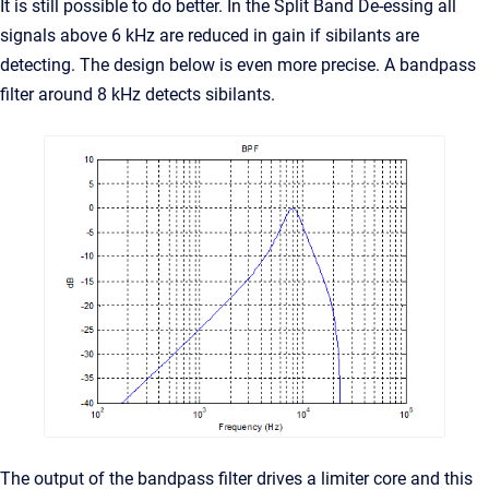
It is still possible to do better. In the Split Band De-essing all
signals above 6 kHz are reduced in gain if sibilants are
detecting. The design below is even more precise. A bandpass
filter around 8 kHz detects sibilants.
The output of the bandpass filter drives a limiter core and this