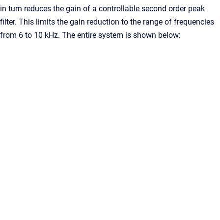
in turn reduces the gain of a controllable second order peak
filter. This limits the gain reduction to the range of frequencies
from 6 to 10 kHz. The entire system is shown below: