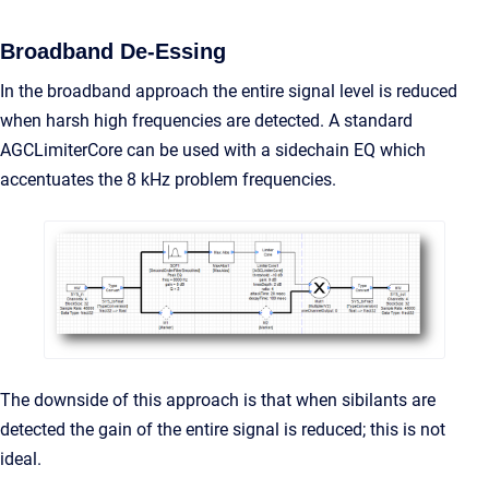
Broadband De-Essing
In the broadband approach the entire signal level is reduced
when harsh high frequencies are detected. A standard
AGCLimiterCore can be used with a sidechain EQ which
accentuates the 8 kHz problem frequencies.
The downside of this approach is that when sibilants are
detected the gain of the entire signal is reduced; this is not
ideal.