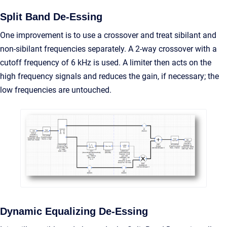
Split Band De-Essing
One improvement is to use a crossover and treat sibilant and
non-sibilant frequencies separately. A 2-way crossover with a
cutoff frequency of 6 kHz is used. A limiter then acts on the
high frequency signals and reduces the gain, if necessary; the
low frequencies are untouched.
Dynamic Equalizing De-Essing