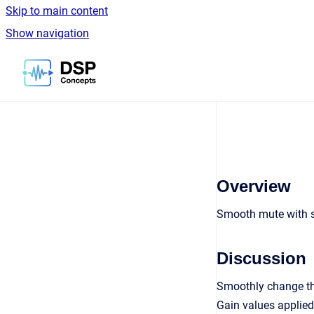
Skip to main content
Show navigation
Go to homepage
Overview
Smooth mute with 
Discussion
Smoothly change the
Gain values applied