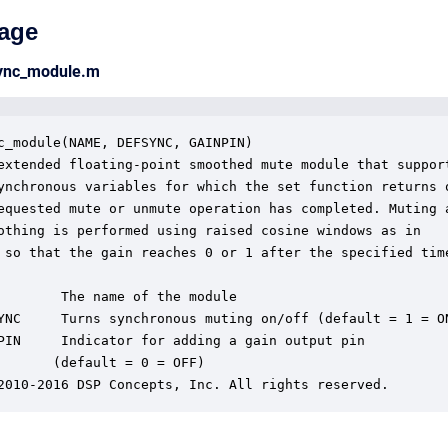
age
sync_module.m
c_module(NAME, DEFSYNC, GAINPIN)

extended floating-point smoothed mute module that support
ynchronous variables for which the set function returns o
equested mute or unmute operation has completed. Muting a
othing is performed using raised cosine windows as in

 so that the gain reaches 0 or 1 after the specified time
        The name of the module

YNC     Turns synchronous muting on/off (default = 1 = ON
PIN     Indicator for adding a gain output pin 

       (default = 0 = OFF)

2010-2016 DSP Concepts, Inc. All rights reserved.