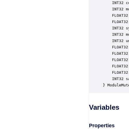
    INT32 c
    INT32 m
    FLOAT32
    FLOAT32
    INT32 s
    INT32 m
    INT32 u
    FLOAT32
    FLOAT32
    FLOAT32
    FLOAT32
    FLOAT32
    INT32 s
} ModuleMut
Variables
Properties