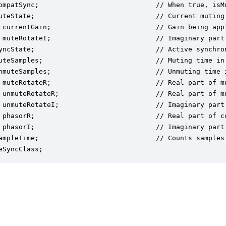
ompatSync;                             // When true, isMu
uteState;                              // Current muting
 currentGain;                          // Gain being appl
 muteRotateI;                          // Imaginary part
yncState;                              // Active synchron
uteSamples;                            // Muting time in 
nmuteSamples;                          // Unmuting time i
 muteRotateR;                          // Real part of mu
 unmuteRotateR;                        // Real part of m
 unmuteRotateI;                        // Imaginary part
 phasorR;                              // Real part of co
 phasorI;                              // Imaginary part
ampleTime;                             // Counts samples
eSyncClass;