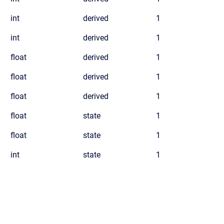
int
derived
1
int
derived
1
float
derived
1
float
derived
1
float
derived
1
float
state
1
float
state
1
int
state
1