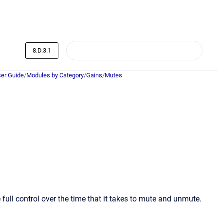
8.D.3.1
er Guide
/
Modules by Category
/
Gains
/
Mutes
full control over the time that it takes to mute and unmute.