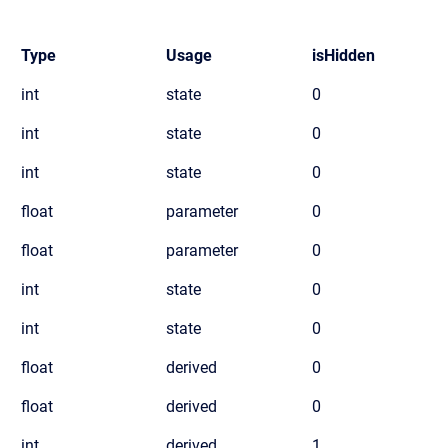
Type
Usage
isHidden
int
state
0
int
state
0
int
state
0
float
parameter
0
float
parameter
0
int
state
0
int
state
0
float
derived
0
float
derived
0
int
derived
1