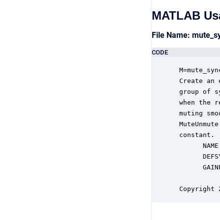
MATLAB Us
File Name: mute_
CODE
 M=mute_syn
 Create an 
 group of s
 when the r
 muting smo
 MuteUnmute
 constant.

       NAME
       DEFS
       GAIN
           
 Copyright 