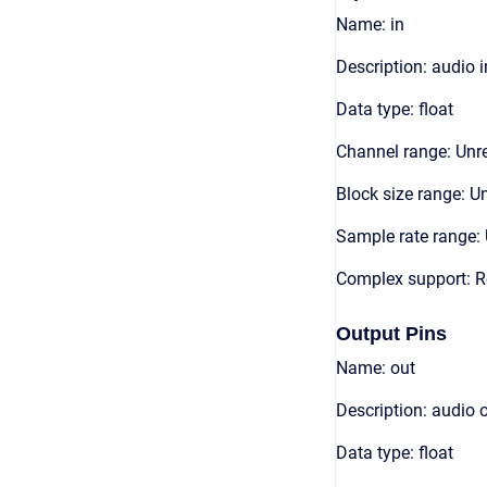
Name: in
Description: audio 
Data type: float
Channel range: Unre
Block size range: Un
Sample rate range: 
Complex support: R
Output Pins
Name: out
Description: audio 
Data type: float