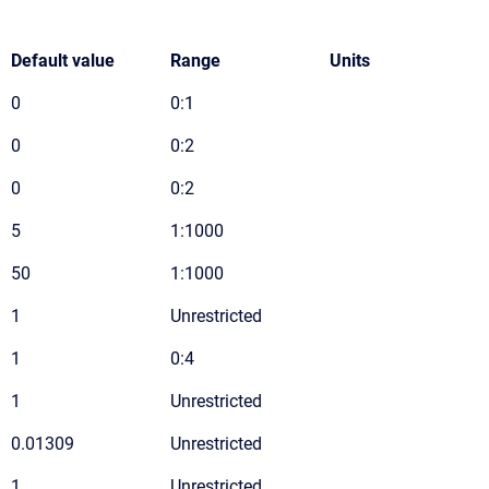
Default value
Range
Units
0
0:1
0
0:2
0
0:2
5
1:1000
50
1:1000
1
Unrestricted
1
0:4
1
Unrestricted
0.01309
Unrestricted
1
Unrestricted