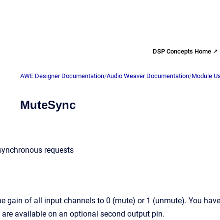
DSP Concepts Home ↗
AWE Designer Documentation
/
Audio Weaver Documentation
/
Module Us
MuteSync
synchronous requests
 gain of all input channels to 0 (mute) or 1 (unmute). You have 
 are available on an optional second output pin.