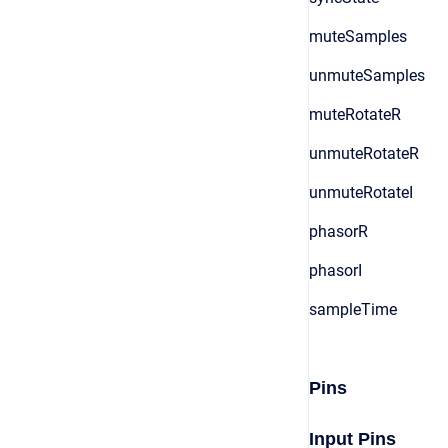
muteSamples
unmuteSamples
muteRotateR
unmuteRotateR
unmuteRotateI
phasorR
phasorI
sampleTime
Pins
Input Pins