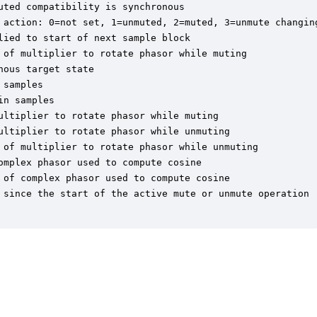
ted compatibility is synchronous

 action: 0=not set, 1=unmuted, 2=muted, 3=unmute changing
ied to start of next sample block

 of multiplier to rotate phasor while muting

ous target state

samples

n samples

ltiplier to rotate phasor while muting

ultiplier to rotate phasor while unmuting

 of multiplier to rotate phasor while unmuting

mplex phasor used to compute cosine

 of complex phasor used to compute cosine

 since the start of the active mute or unmute operation
