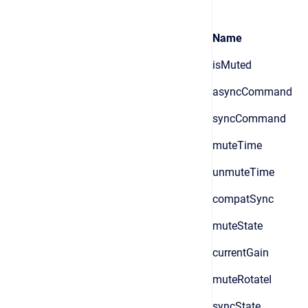
Name
isMuted
asyncCommand
syncCommand
muteTime
unmuteTime
compatSync
muteState
currentGain
muteRotateI
syncState