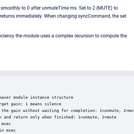
moothly to 0 after unmuteTime ms. Set to 2 (MUTE) to
n returns immediately. When changing syncCommand, the set
iciency the module uses a complex recursion to compute the
aver module instance structure

get gain: 1 means silence

 the gain without waiting for completion: 1=unmute, 2=mut
n and return only when finished: 1=unmute, 2=mute

msec

n msec
