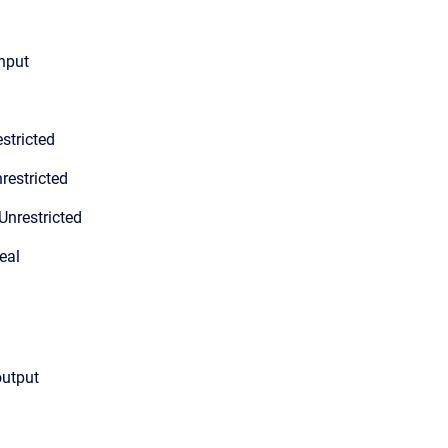
input
stricted
restricted
Unrestricted
eal
output