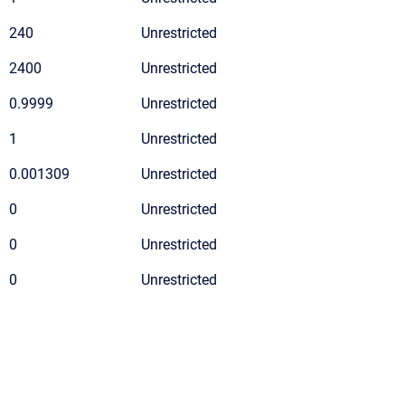
240
Unrestricted
2400
Unrestricted
0.9999
Unrestricted
1
Unrestricted
0.001309
Unrestricted
0
Unrestricted
0
Unrestricted
0
Unrestricted