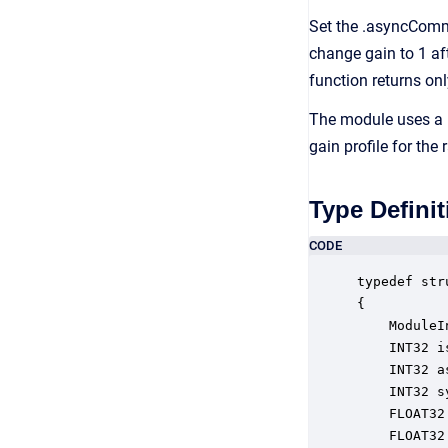
Set the .asyncComm
change gain to 1 a
function returns onl
The module uses a 
gain profile for the 
Type Definit
CODE
typedef str
{

    ModuleI
    INT32 i
    INT32 a
    INT32 s
    FLOAT32
    FLOAT32