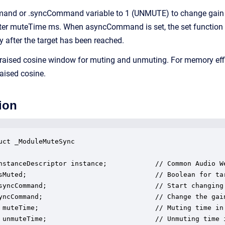
and or .syncCommand variable to 1 (UNMUTE) to change gain s
fter muteTime ms. When asyncCommand is set, the set functio
y after the target has been reached.
raised cosine window for muting and unmuting. For memory eff
raised cosine.
ion
uct _ModuleMuteSync

nstanceDescriptor instance;            // Common Audio We
sMuted;                                // Boolean for tar
syncCommand;                           // Start changing
yncCommand;                            // Change the gai
 muteTime;                             // Muting time in 
 unmuteTime;                           // Unmuting time i