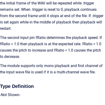
the initial frame of the WAV will be repeated while .trigger
remains set. When .trigger is reset to 0, playback continues
from the second frame until it stops at end of the file. If .trigger
is set again while in the middle of playback then playback will
restart.
The second input pin fRatio determines the playback speed. If
fRatio = 1.0 then playback is at the expected rate. fRatio > 1.0
causes the pitch to increase and fRatio < 1.0 causes the pitch
to decrease.
The module supports only mono playback and first channel of
the input wave file is used if it is a multi-channel wave file.
Type Definition
-Not Shown-