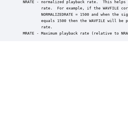
    NRATE - normalized playback rate.  This helps 
            rate.  For example, if the WAVFILE cor
            NORMALIZEDRATE = 1500 and when the sig
            equals 1500 then the WAVFILE will be p
            rate.

    MRATE - Maximum playback rate (relative to NRA