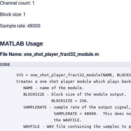
Channel count: 1
Block size: 1
Sample rate: 48000
MATLAB Usage
File Name: one_shot_player_fract32_module.m
CODE
 SYS = one_shot_player_fract32_module(NAME, BLOCKS
 Creates a one shot player module which plays back
    NAME - name of the module.

    BLOCKSIZE - block size of the module output.  
                BLOCKSIZE = 256.

    SAMPLERATE - sample rate of the output signal,
                 SAMPLERATE = 48000.  This does no
                 the WAVFILE.

    WAVFILE - WAV file containing the samples to p