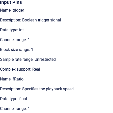
Input Pins
Name: trigger
Description: Boolean trigger signal
Data type: int
Channel range: 1
Block size range: 1
Sample rate range: Unrestricted
Complex support: Real
Name: fRatio
Description: Specifies the playback speed
Data type: float
Channel range: 1