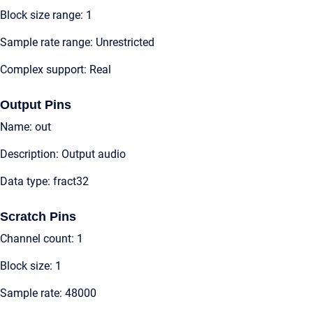
Block size range: 1
Sample rate range: Unrestricted
Complex support: Real
Output Pins
Name: out
Description: Output audio
Data type: fract32
Scratch Pins
Channel count: 1
Block size: 1
Sample rate: 48000