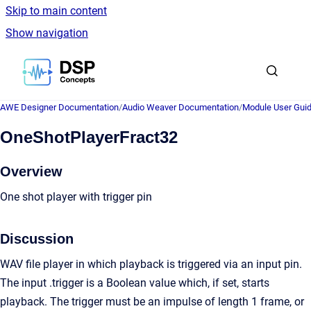
Skip to main content
Show navigation
Go to homepage
AWE Designer Documentation
/
Audio Weaver Documentation
/
Module User Gui
OneShotPlayerFract32
Overview
One shot player with trigger pin
Discussion
WAV file player in which playback is triggered via an input pin.
The input .trigger is a Boolean value which, if set, starts
playback. The trigger must be an impulse of length 1 frame, or