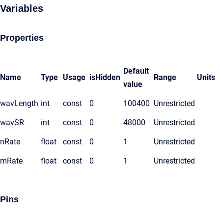
Variables
Properties
Default
Name
Type
Usage
isHidden
Range
Units
value
wavLength
int
const
0
100400
Unrestricted
wavSR
int
const
0
48000
Unrestricted
nRate
float
const
0
1
Unrestricted
mRate
float
const
0
1
Unrestricted
Pins