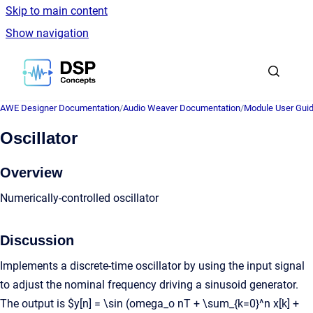
Skip to main content
Show navigation
Go to homepage
AWE Designer Documentation
/
Audio Weaver Documentation
/
Module User Gui
Oscillator
Overview
Numerically-controlled oscillator
Discussion
Implements a discrete-time oscillator by using the input signal
to adjust the nominal frequency driving a sinusoid generator.
The output is $y[n] = \sin (omega_o nT + \sum_{k=0}^n x[k] +