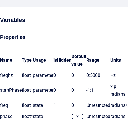
Variables
Properties
Default
Name
Type
Usage
isHidden
Range
Units
value
freqhz
float
parameter
0
0
0:5000
Hz
x pi
startPhase
float
parameter
0
0
-1:1
radians
freq
float
state
1
0
Unrestricted
radians/
phase
float*
state
1
[1 x 1]
Unrestricted
radians