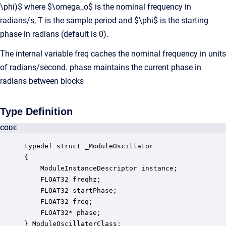
\phi)$ where $\omega_o$ is the nominal frequency in
radians/s, T is the sample period and $\phi$ is the starting
phase in radians (default is 0).
The internal variable freq caches the nominal frequency in units
of radians/second. phase maintains the current phase in
radians between blocks
Type Definition
CODE
typedef struct _ModuleOscillator

{

    ModuleInstanceDescriptor instance;            
    FLOAT32 freqhz;                               
    FLOAT32 startPhase;                           
    FLOAT32 freq;                                 
    FLOAT32* phase;                               
} ModuleOscillatorClass;