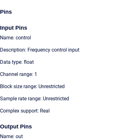
Pins
Input Pins
Name: control
Description: Frequency control input
Data type: float
Channel range: 1
Block size range: Unrestricted
Sample rate range: Unrestricted
Complex support: Real
Output Pins
Name: out