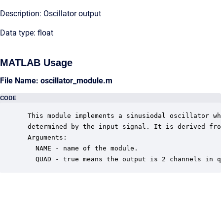
Description: Oscillator output
Data type: float
MATLAB Usage
File Name: oscillator_module.m
CODE
 This module implements a sinusiodal oscillator wh
 determined by the input signal. It is derived fro
 Arguments:

   NAME - name of the module.

   QUAD - true means the output is 2 channels in q