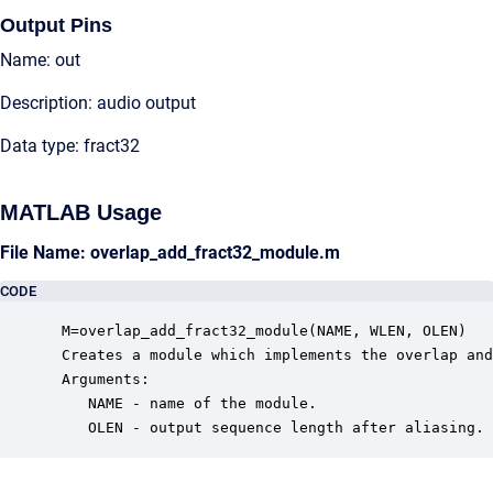
Output Pins
Name: out
Description: audio output
Data type: fract32
MATLAB Usage
File Name: overlap_add_fract32_module.m
CODE
 M=overlap_add_fract32_module(NAME, WLEN, OLEN)

 Creates a module which implements the overlap and
 Arguments:

    NAME - name of the module.

    OLEN - output sequence length after aliasing.