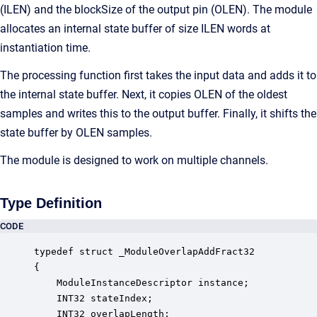
(ILEN) and the blockSize of the output pin (OLEN). The module
allocates an internal state buffer of size ILEN words at
instantiation time.
The processing function first takes the input data and adds it to
the internal state buffer. Next, it copies OLEN of the oldest
samples and writes this to the output buffer. Finally, it shifts the
state buffer by OLEN samples.
The module is designed to work on multiple channels.
Type Definition
CODE
typedef struct _ModuleOverlapAddFract32

{

    ModuleInstanceDescriptor instance;            
    INT32 stateIndex;                             
    INT32 overlapLength;                          