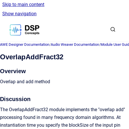
Skip to main content
Show navigation
Go to homepage
AWE Designer Documentation
/
Audio Weaver Documentation
/
Module User Gui
OverlapAddFract32
Overview
Overlap and add method
Discussion
The OverlapAddFract32 module implements the "overlap add"
processing found in many frequency domain algorithms. At
instantiation time you specify the blockSize of the input pin