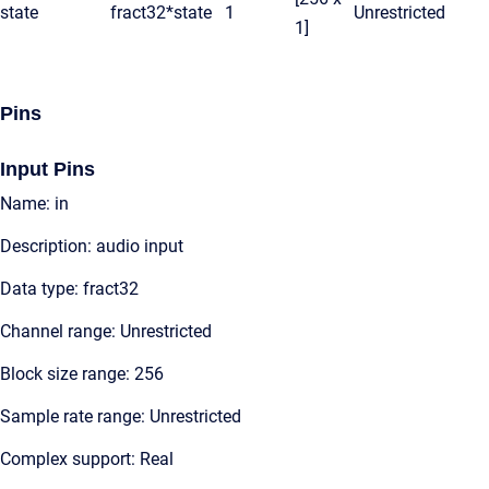
state
fract32*
state
1
Unrestricted
1]
Pins
Input Pins
Name: in
Description: audio input
Data type: fract32
Channel range: Unrestricted
Block size range: 256
Sample rate range: Unrestricted
Complex support: Real