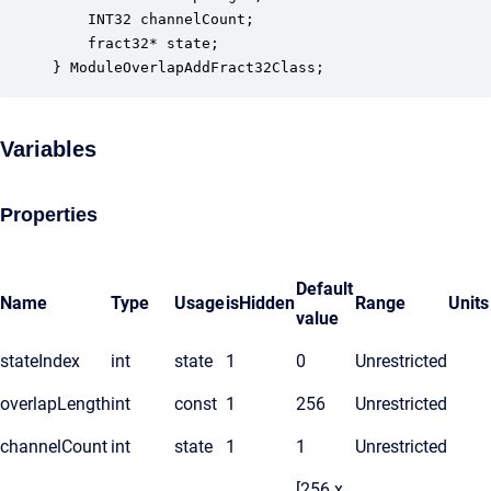
    INT32 channelCount;                           
    fract32* state;                               
} ModuleOverlapAddFract32Class;
Variables
Properties
Default
Name
Type
Usage
isHidden
Range
Units
value
stateIndex
int
state
1
0
Unrestricted
overlapLength
int
const
1
256
Unrestricted
channelCount
int
state
1
1
Unrestricted
[256 x