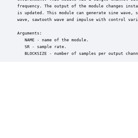
 frequency. The output of the module changes insta
 is updated. This module can generate sine wave, s
 wave, sawtooth wave and impulse with control vari
 Arguments:

    NAME - name of the module.

    SR - sample rate.

    BLOCKSIZE - number of samples per output chann