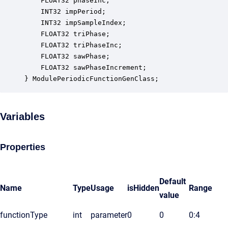
    FLOAT32 phaseInc;                             
    INT32 impPeriod;                              
    INT32 impSampleIndex;                         
    FLOAT32 triPhase;                             
    FLOAT32 triPhaseInc;                          
    FLOAT32 sawPhase;                             
    FLOAT32 sawPhaseIncrement;                    
} ModulePeriodicFunctionGenClass;
Variables
Properties
Default
Name
Type
Usage
isHidden
Range
value
functionType
int
parameter
0
0
0:4