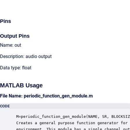
Pins
Output Pins
Name: out
Description: audio output
Data type: float
MATLAB Usage
File Name: periodic_function_gen_module.m
CODE
 M=periodic_function_gen_module(NAME, SR, BLOCKSIZ
 Creates a general purpose function generator for 
 environment. This module has a single channel out