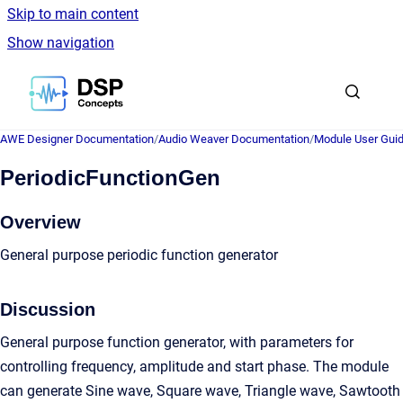
Skip to main content
Show navigation
Go to homepage
AWE Designer Documentation
/
Audio Weaver Documentation
/
Module User Gui
PeriodicFunctionGen
Overview
General purpose periodic function generator
Discussion
General purpose function generator, with parameters for
controlling frequency, amplitude and start phase. The module
can generate Sine wave, Square wave, Triangle wave, Sawtooth