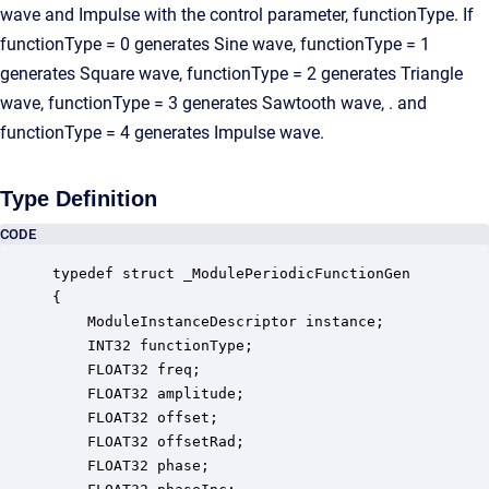
wave and Impulse with the control parameter, functionType. If
functionType = 0 generates Sine wave, functionType = 1
generates Square wave, functionType = 2 generates Triangle
wave, functionType = 3 generates Sawtooth wave, . and
functionType = 4 generates Impulse wave.
Type Definition
CODE
typedef struct _ModulePeriodicFunctionGen

{

    ModuleInstanceDescriptor instance;            
    INT32 functionType;                           
    FLOAT32 freq;                                 
    FLOAT32 amplitude;                            
    FLOAT32 offset;                               
    FLOAT32 offsetRad;                            
    FLOAT32 phase;                                