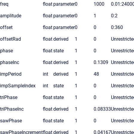
freq
float
parameter
0
1000
0.01:2400
amplitude
float
parameter
0
1
0:2
offset
float
parameter
0
0
0:360
offsetRad
float
derived
1
0
Unrestricte
phase
float
state
1
0
Unrestricte
phaseInc
float
derived
1
0.1309
Unrestricte
impPeriod
int
derived
1
48
Unrestricte
impSampleIndex
int
state
1
0
Unrestricte
triPhase
float
state
1
0
Unrestricte
triPhaseInc
float
derived
1
0.08333
Unrestricte
sawPhase
float
state
1
0
Unrestricte
sawPhaseIncrement
float
derived
1
0.04167
Unrestricte