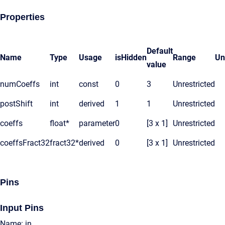
Properties
Default
Name
Type
Usage
isHidden
Range
Un
value
numCoeffs
int
const
0
3
Unrestricted
postShift
int
derived
1
1
Unrestricted
coeffs
float*
parameter
0
[3 x 1]
Unrestricted
coeffsFract32
fract32*
derived
0
[3 x 1]
Unrestricted
Pins
Input Pins
Name: in