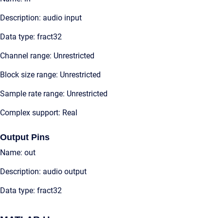
Description: audio input
Data type: fract32
Channel range: Unrestricted
Block size range: Unrestricted
Sample rate range: Unrestricted
Complex support: Real
Output Pins
Name: out
Description: audio output
Data type: fract32