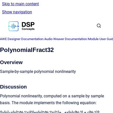
Skip to main content
Show navigation
Go to homepage
AWE Designer Documentation
/
Audio Weaver Documentation
/
Module User Gui
PolynomialFract32
Overview
Sample-by-sample polynomial nonlinearity
Discussion
Polynomial nonlinearity, computed on a sample by sample
basis. The module implements the following equation:
$y[n]=x[n]^{N-1}c[0]+x[n]^{N-2}c[1]+...+x[n]c[N-2] + c[N-1]$