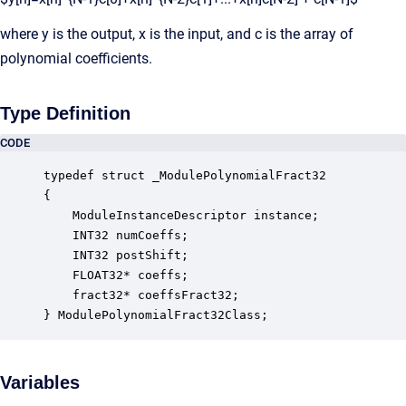
where y is the output, x is the input, and c is the array of
polynomial coefficients.
Type Definition
CODE
typedef struct _ModulePolynomialFract32

{

    ModuleInstanceDescriptor instance;            
    INT32 numCoeffs;                              
    INT32 postShift;                              
    FLOAT32* coeffs;                              
    fract32* coeffsFract32;                       
} ModulePolynomialFract32Class;
Variables