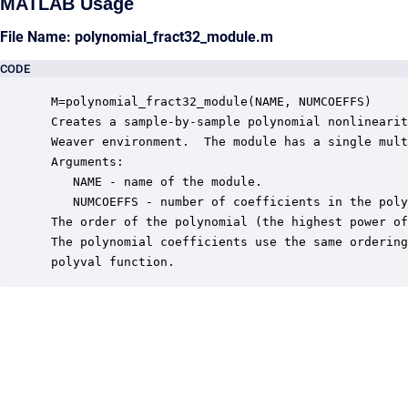
MATLAB Usage
File Name: polynomial_fract32_module.m
CODE
 M=polynomial_fract32_module(NAME, NUMCOEFFS)

 Creates a sample-by-sample polynomial nonlinearit
 Weaver environment.  The module has a single mult
 Arguments:

    NAME - name of the module.

    NUMCOEFFS - number of coefficients in the poly
 The order of the polynomial (the highest power of
 The polynomial coefficients use the same ordering
 polyval function.