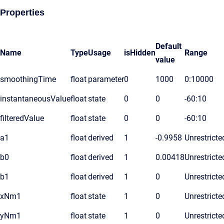
Properties
Default
Name
Type
Usage
isHidden
Range
value
smoothingTime
float
parameter
0
1000
0:10000
instantaneousValue
float
state
0
0
-60:10
filteredValue
float
state
0
0
-60:10
a1
float
derived
1
-0.9958
Unrestricte
b0
float
derived
1
0.00418
Unrestricte
b1
float
derived
1
0
Unrestricte
xNm1
float
state
1
0
Unrestricte
yNm1
float
state
1
0
Unrestricte