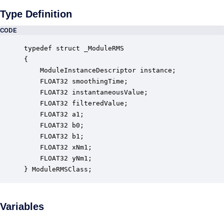
Type Definition
CODE
typedef struct _ModuleRMS

{

    ModuleInstanceDescriptor instance;            
    FLOAT32 smoothingTime;                        
    FLOAT32 instantaneousValue;                   
    FLOAT32 filteredValue;                        
    FLOAT32 a1;                                   
    FLOAT32 b0;                                   
    FLOAT32 b1;                                   
    FLOAT32 xNm1;                                 
    FLOAT32 yNm1;                                 
} ModuleRMSClass;
Variables