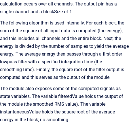
calculation occurs over all channels. The output pin has a
single channel and a blockSize of 1.
The following algorithm is used internally. For each block, the
sum of the square of all input data is computed (the energy),
and this includes all channels and the entire block. Next, the
energy is divided by the number of samples to yield the average
energy. The average energy then passes through a first order
lowpass filter with a specified integration time (the
smoothingTime). Finally, the square root of the filter output is
computed and this serves as the output of the module.
The module also exposes some of the computed signals as
state variables. The variable filteredValue holds the output of
the module (the smoothed RMS value). The variable
instantaneousValue holds the square root of the average
energy in the block; no smoothing.