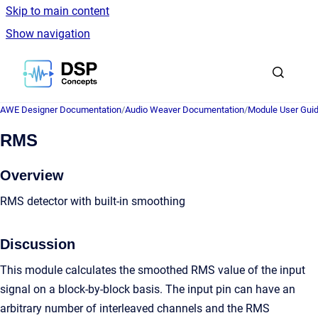
Skip to main content
Show navigation
Go to homepage
AWE Designer Documentation
/
Audio Weaver Documentation
/
Module User Gui
RMS
Overview
RMS detector with built-in smoothing
Discussion
This module calculates the smoothed RMS value of the input
signal on a block-by-block basis. The input pin can have an
arbitrary number of interleaved channels and the RMS