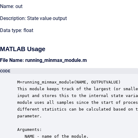
Name: out
Description: State value output
Data type: float
MATLAB Usage
File Name: running_minmax_module.m
CODE
 M=running_minmax_module(NAME, OUTPUTVALUE)

 This module keeps track of the largest (or smalle
 input and stores this to the internal state varia
 module uses all samples since the start of proces
 different statistics can be calculated based on t
 parameter.

 Arguments:

    NAME - name of the module.
