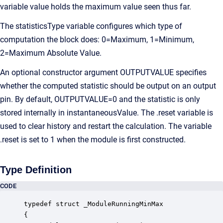
variable value holds the maximum value seen thus far.
The statisticsType variable configures which type of
computation the block does: 0=Maximum, 1=Minimum,
2=Maximum Absolute Value.
An optional constructor argument OUTPUTVALUE specifies
whether the computed statistic should be output on an output
pin. By default, OUTPUTVALUE=0 and the statistic is only
stored internally in instantaneousValue. The .reset variable is
used to clear history and restart the calculation. The variable
.reset is set to 1 when the module is first constructed.
Type Definition
CODE
typedef struct _ModuleRunningMinMax

{
