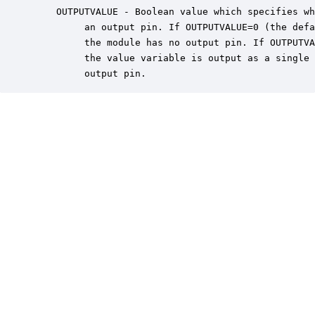
    OUTPUTVALUE - Boolean value which specifies wh
         an output pin. If OUTPUTVALUE=0 (the defa
         the module has no output pin. If OUTPUTVA
         the value variable is output as a single 
         output pin.