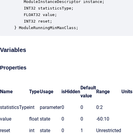
    ModuleInstanceDescriptor instance;            
    INT32 statisticsType;                         
    FLOAT32 value;                                
    INT32 reset;                                  
} ModuleRunningMinMaxClass;
Variables
Properties
Default
Name
Type
Usage
isHidden
Range
Units
value
statisticsType
int
parameter
0
0
0:2
value
float
state
0
0
-60:10
reset
int
state
0
1
Unrestricted