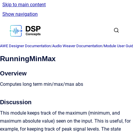
Skip to main content
Show navigation
Go to homepage
AWE Designer Documentation
/
Audio Weaver Documentation
/
Module User Gui
RunningMinMax
Overview
Computes long term min/max/max abs
Discussion
This module keeps track of the maximum (minimum, and
maximum absolute value) seen on the input. This is useful, for
example, for keeping track of peak signal levels. The state