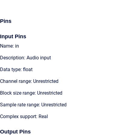
Pins
Input Pins
Name: in
Description: Audio input
Data type: float
Channel range: Unrestricted
Block size range: Unrestricted
Sample rate range: Unrestricted
Complex support: Real
Output Pins