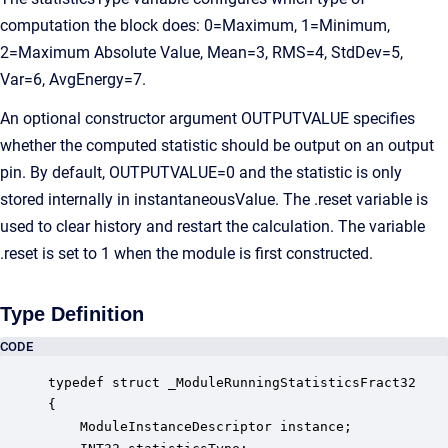
computation the block does: 0=Maximum, 1=Minimum,
2=Maximum Absolute Value, Mean=3, RMS=4, StdDev=5,
Var=6, AvgEnergy=7.
An optional constructor argument OUTPUTVALUE specifies
whether the computed statistic should be output on an output
pin. By default, OUTPUTVALUE=0 and the statistic is only
stored internally in instantaneousValue. The .reset variable is
used to clear history and restart the calculation. The variable
.reset is set to 1 when the module is first constructed.
Type Definition
CODE
typedef struct _ModuleRunningStatisticsFract32

{

    ModuleInstanceDescriptor instance;            