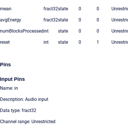
mean
fract32
state
0
0
Unrestri
avgEnergy
fract32
state
0
0
Unrestri
numBlocksProcessed
int
state
0
0
Unrestri
reset
int
state
0
1
Unrestri
Pins
Input Pins
Name: in
Description: Audio input
Data type: fract32
Channel range: Unrestricted