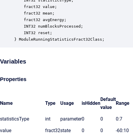
    INT32 statisticsType;                         
    fract32 value;                                
    fract32 mean;                                 
    fract32 avgEnergy;                            
    INT32 numBlocksProcessed;                     
    INT32 reset;                                  
} ModuleRunningStatisticsFract32Class;
Variables
Properties
Default
Name
Type
Usage
isHidden
Range
value
statisticsType
int
parameter
0
0
0:7
value
fract32
state
0
0
-60:10