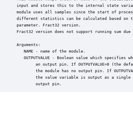
 input and stores this to the internal state varia
 module uses all samples since the start of proces
 different statistics can be calculated based on t
 parameter. Fract32 version.

 Fract32 version does not support running sum due 
 Arguments:

    NAME - name of the module.

    OUTPUTVALUE - Boolean value which specifies wh
         an output pin. If OUTPUTVALUE=0 (the defa
         the module has no output pin. If OUTPUTVA
         the value variable is output as a single 
         output pin.