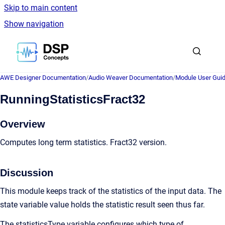
Skip to main content
Show navigation
Go to homepage
AWE Designer Documentation
/
Audio Weaver Documentation
/
Module User Gui
RunningStatisticsFract32
Overview
Computes long term statistics. Fract32 version.
Discussion
This module keeps track of the statistics of the input data. The
state variable value holds the statistic result seen thus far.
The statisticsType variable configures which type of