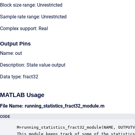
Block size range: Unrestricted
Sample rate range: Unrestricted
Complex support: Real
Output Pins
Name: out
Description: State value output
Data type: fract32
MATLAB Usage
File Name: running_statistics_fract32_module.m
CODE
 M=running_statistics_fract32_module(NAME, OUTPUTV
 This module keeps track of some of the statistics