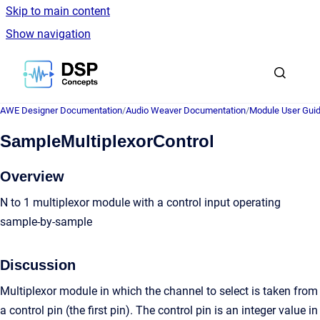
Skip to main content
Show navigation
Go to homepage
AWE Designer Documentation
/
Audio Weaver Documentation
/
Module User Gui
SampleMultiplexorControl
Overview
N to 1 multiplexor module with a control input operating
sample-by-sample
Discussion
Multiplexor module in which the channel to select is taken from
a control pin (the first pin). The control pin is an integer value in