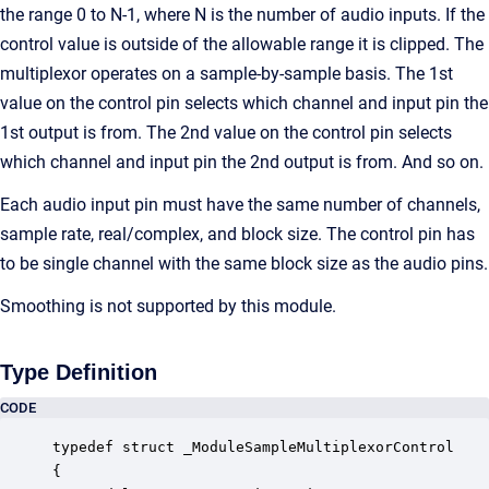
the range 0 to N-1, where N is the number of audio inputs. If the
control value is outside of the allowable range it is clipped. The
multiplexor operates on a sample-by-sample basis. The 1st
value on the control pin selects which channel and input pin the
1st output is from. The 2nd value on the control pin selects
which channel and input pin the 2nd output is from. And so on.
Each audio input pin must have the same number of channels,
sample rate, real/complex, and block size. The control pin has
to be single channel with the same block size as the audio pins.
Smoothing is not supported by this module.
Type Definition
CODE
typedef struct _ModuleSampleMultiplexorControl

{
