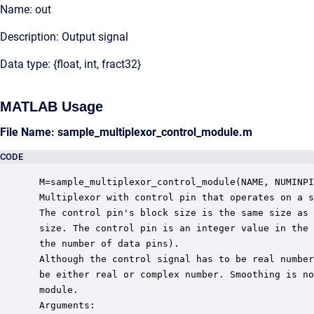
Name: out
Description: Output signal
Data type: {float, int, fract32}
MATLAB Usage
File Name: sample_multiplexor_control_module.m
CODE
 M=sample_multiplexor_control_module(NAME, NUMINPI
 Multiplexor with control pin that operates on a s
 The control pin's block size is the same size as 
 size. The control pin is an integer value in the 
 the number of data pins).

 Although the control signal has to be real number
 be either real or complex number. Smoothing is no
 module. 

 Arguments:
