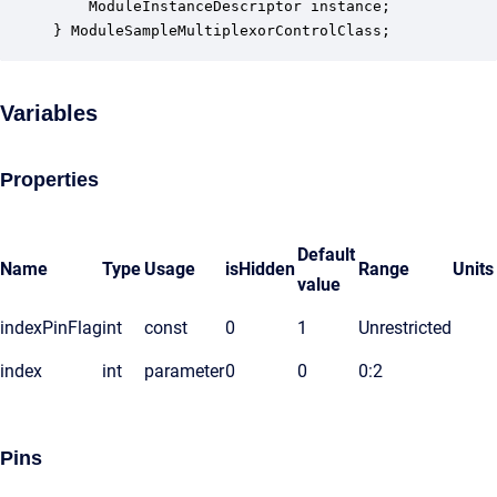
    ModuleInstanceDescriptor instance;            
} ModuleSampleMultiplexorControlClass;
Variables
Properties
Default
Name
Type
Usage
isHidden
Range
Units
value
indexPinFlag
int
const
0
1
Unrestricted
index
int
parameter
0
0
0:2
Pins