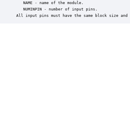
    NAME - name of the module.

    NUMINPIN - number of input pins.

 All input pins must have the same block size and 