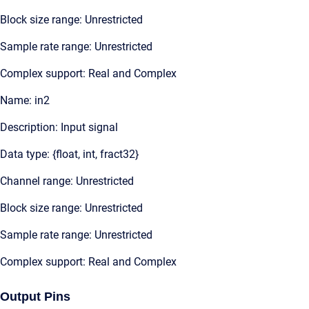
Block size range: Unrestricted
Sample rate range: Unrestricted
Complex support: Real and Complex
Name: in2
Description: Input signal
Data type: {float, int, fract32}
Channel range: Unrestricted
Block size range: Unrestricted
Sample rate range: Unrestricted
Complex support: Real and Complex
Output Pins