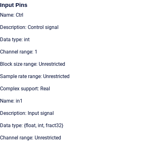
Input Pins
Name: Ctrl
Description: Control signal
Data type: int
Channel range: 1
Block size range: Unrestricted
Sample rate range: Unrestricted
Complex support: Real
Name: in1
Description: Input signal
Data type: {float, int, fract32}
Channel range: Unrestricted