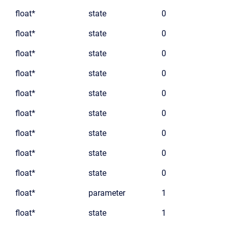
float*
state
0
float*
state
0
float*
state
0
float*
state
0
float*
state
0
float*
state
0
float*
state
0
float*
state
0
float*
state
0
float*
parameter
1
float*
state
1