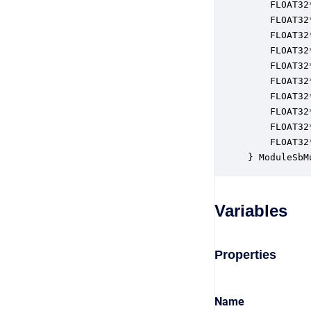
    FLOAT32
    FLOAT32
    FLOAT32
    FLOAT32
    FLOAT32
    FLOAT32
    FLOAT32
    FLOAT32
    FLOAT32
    FLOAT32
} ModuleSbM
Variables
Properties
Name