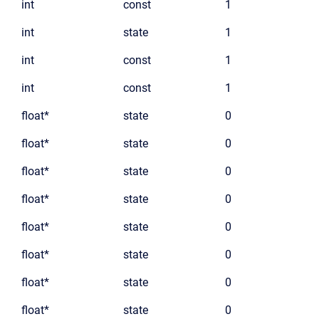
int
const
1
int
state
1
int
const
1
int
const
1
float*
state
0
float*
state
0
float*
state
0
float*
state
0
float*
state
0
float*
state
0
float*
state
0
float*
state
0