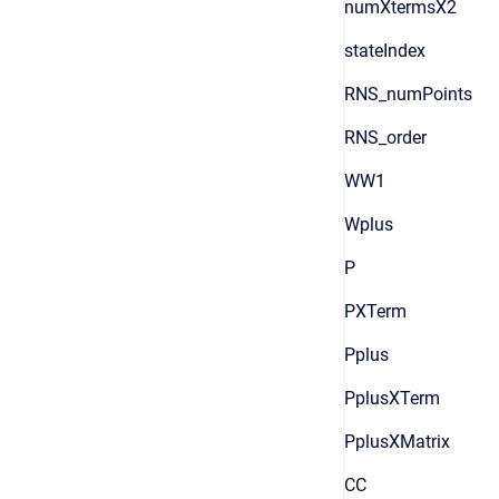
numXtermsX2
stateIndex
RNS_numPoints
RNS_order
WW1
Wplus
P
PXTerm
Pplus
PplusXTerm
PplusXMatrix
CC