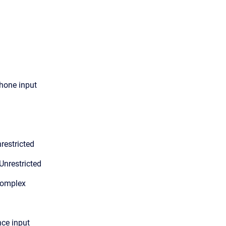
hone input
restricted
Unrestricted
Complex
nce input