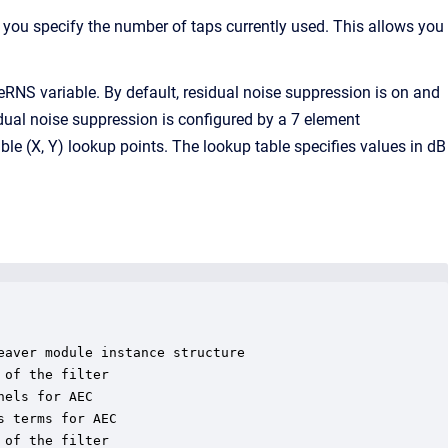
e, you specify the number of taps currently used. This allows you
RNS variable. By default, residual noise suppression is on and
sidual noise suppression is configured by a 7 element
able (X, Y) lookup points. The lookup table specifies values in dB
aver module instance structure

of the filter

els for AEC

 terms for AEC

of the filter
