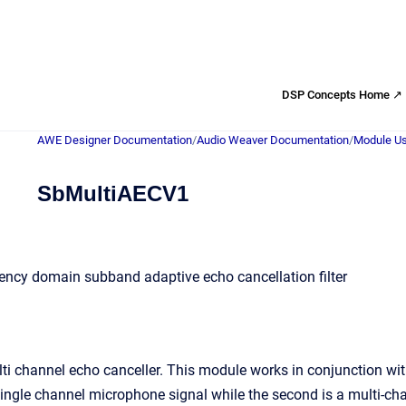
DSP Concepts Home ↗
AWE Designer Documentation
/
Audio Weaver Documentation
/
Module Us
SbMultiAECV1
ency domain subband adaptive echo cancellation filter
i channel echo canceller. This module works in conjunction wit
 single channel microphone signal while the second is a multi-ch