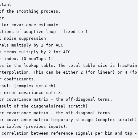
tant

f the smoothing process.

r

for covariance estimate

tions of adaptive loop - fixed to 1

 noise suppression

els multiply by 2 for AEC

 terms multiply by 2 for AEC

 index. [0 numTaps-1]

es in the lookup table. The total table size is [maxPoint
nterpolation. This can be either 2 (for linear) or 4 (for
 coefficients.

sult (complex scratch).

 error covariance matrix.

or covariance matrix - the off-diagonal terms.

sult of the diagonals(real scratch).

or covariance matrix - the off-diagonal terms.

or covariance matrix temporary storage (complex scratch).
ariables (previous inputs).

 correlation between reference signals per bin and tap - 