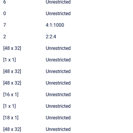
6
Unrestricted
0
Unrestricted
7
4:1:1000
2
2:2:4
[48 x 32]
Unrestricted
[1 x 1]
Unrestricted
[48 x 32]
Unrestricted
[48 x 32]
Unrestricted
[16 x 1]
Unrestricted
[1 x 1]
Unrestricted
[18 x 1]
Unrestricted
[48 x 32]
Unrestricted