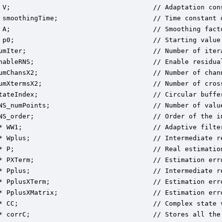
 V;                                    // Adaptation cons
 smoothingTime;                        // Time constant o
 A;                                    // Smoothing facto
 p0;                                   // Starting value 
umIter;                                // Number of itera
nableRNS;                              // Enable residual
umChansX2;                             // Number of chann
umXtermsX2;                            // Number of cross
tateIndex;                             // Circular buffer
NS_numPoints;                          // Number of valu
NS_order;                              // Order of the i
* WW1;                                 // Adaptive filter
* Wplus;                               // Intermediate re
* P;                                   // Real estimation
* PXTerm;                              // Estimation err
* Pplus;                               // Intermediate re
* PplusXTerm;                          // Estimation err
* PplusXMatrix;                        // Estimation err
* CC;                                  // Complex state v
* corrC;                               // Stores all the