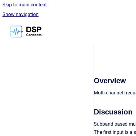
Skip to main content
Show navigation
Go to homepage
Overview
Multi-channel frequ
Discussion
Subband based mult
The first input is a