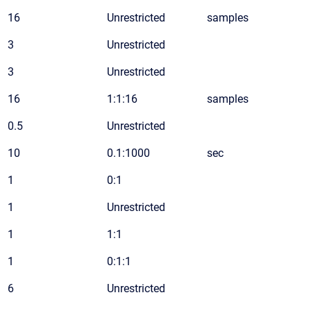
16
Unrestricted
samples
3
Unrestricted
3
Unrestricted
16
1:1:16
samples
0.5
Unrestricted
10
0.1:1000
sec
1
0:1
1
Unrestricted
1
1:1
1
0:1:1
6
Unrestricted