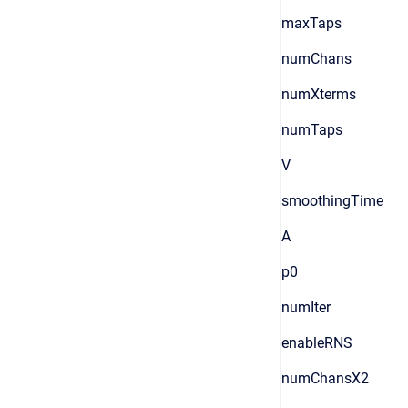
maxTaps
numChans
numXterms
numTaps
V
smoothingTime
A
p0
numIter
enableRNS
numChansX2