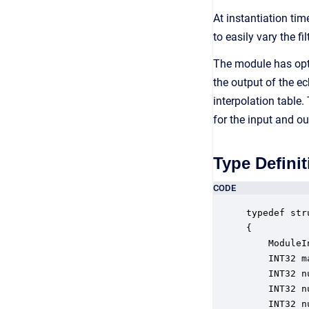
At instantiation tim
to easily vary the f
The module has opti
the output of the ec
interpolation table.
for the input and o
Type Definit
CODE
typedef str
{

    ModuleI
    INT32 m
    INT32 n
    INT32 n
    INT32 n