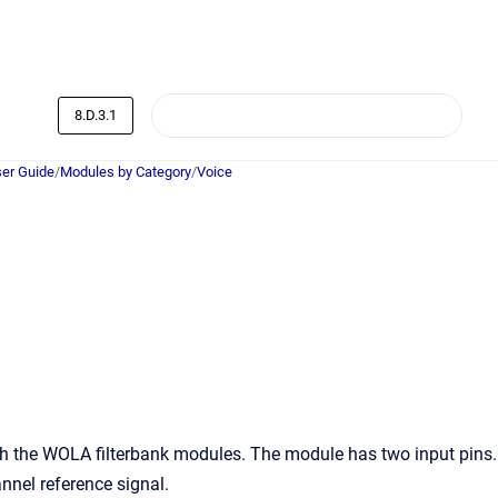
8.D.3.1
er Guide
/
Modules by Category
/
Voice
h the WOLA filterbank modules. The module has two input pins.
annel reference signal.