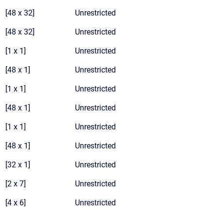
[48 x 32]
Unrestricted
[48 x 32]
Unrestricted
[1 x 1]
Unrestricted
[48 x 1]
Unrestricted
[1 x 1]
Unrestricted
[48 x 1]
Unrestricted
[1 x 1]
Unrestricted
[48 x 1]
Unrestricted
[32 x 1]
Unrestricted
[2 x 7]
Unrestricted
[4 x 6]
Unrestricted