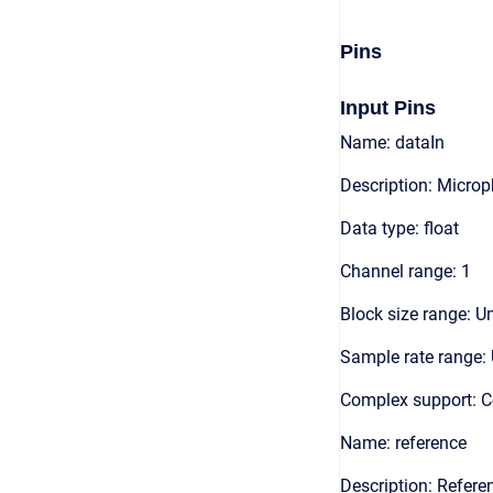
Pins
Input Pins
Name: dataIn
Description: Microp
Data type: float
Channel range: 1
Block size range: Un
Sample rate range: 
Complex support: 
Name: reference
Description: Refere