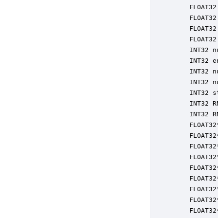
    FLOAT32
    FLOAT32
    FLOAT32
    FLOAT32
    INT32 n
    INT32 e
    INT32 n
    INT32 n
    INT32 s
    INT32 R
    INT32 R
    FLOAT32
    FLOAT32
    FLOAT32
    FLOAT32
    FLOAT32
    FLOAT32
    FLOAT32
    FLOAT32
    FLOAT32