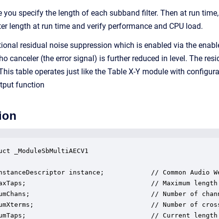
e you specify the length of each subband filter. Then at run tim
ilter length at run time and verify performance and CPU load.
onal residual noise suppression which is enabled via the enable
ho canceler (the error signal) is further reduced in level. The re
 This table operates just like the Table X-Y module with configur
utput function
ion
uct _ModuleSbMultiAECV1

nstanceDescriptor instance;            // Common Audio We
axTaps;                                // Maximum length 
umChans;                               // Number of chann
umXterms;                              // Number of cross
umTaps;                                // Current length 