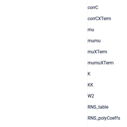
corrC
corrCXTerm
mu
mumu
muXTerm
mumuXTerm
K
KK
W2
RNS_table
RNS_polyCoeffs