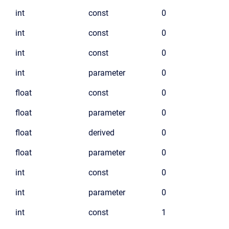
int
const
0
int
const
0
int
const
0
int
parameter
0
float
const
0
float
parameter
0
float
derived
0
float
parameter
0
int
const
0
int
parameter
0
int
const
1