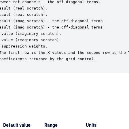
tween ref channels - the off-diagonal terms.

sult (real scratch).

sult (real scratch).

esult (imag scratch) - the off-diagonal terms.

esult (imag scratch) - the off-diagonal terms.

value (imaginary scratch).

value (imaginary scratch).

suppression weights.

The first row is the X values and the second row is the Y
coefficients returned by the grid control.

Default value
Range
Units