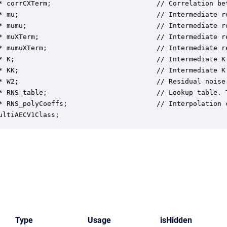
* corrCXTerm;                          // Correlation be
* mu;                                  // Intermediate re
* mumu;                                // Intermediate re
* muXTerm;                             // Intermediate r
* mumuXTerm;                           // Intermediate r
* K;                                   // Intermediate K 
* KK;                                  // Intermediate K 
* W2;                                  // Residual noise 
* RNS_table;                           // Lookup table. 
* RNS_polyCoeffs;                      // Interpolation 
ultiAECV1Class;
Type
Usage
isHidden