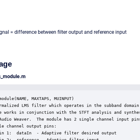
ignal = difference between filter output and reference input
age
ms_module.m
module(NAME, MAXTAPS, MUINPUT)

rmalized LMS filter which operates in the subband domain.
e works in conjunction with the STFT analysis and synthes
Audio Weaver.  The module has 2 single channel input pins
le channel output pins:

in 1:  dataIn  - Adaptive filter desired output

in 2:  reference - Adaptive filter input
