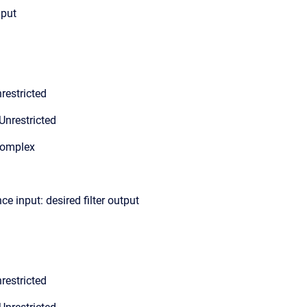
nput
restricted
Unrestricted
Complex
ce input: desired filter output
restricted