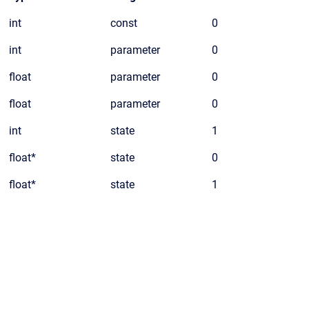
int
const
0
int
parameter
0
float
parameter
0
float
parameter
0
int
state
1
float*
state
0
float*
state
1