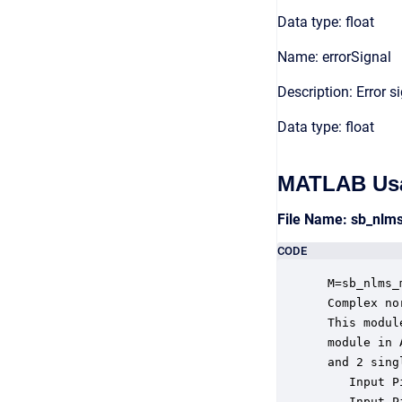
Data type: float
Name: errorSignal
Description: Error s
Data type: float
MATLAB Us
File Name: sb_nl
CODE
 M=sb_nlms_
 Complex no
 This modul
 module in 
 and 2 sing
    Input P
    Input P