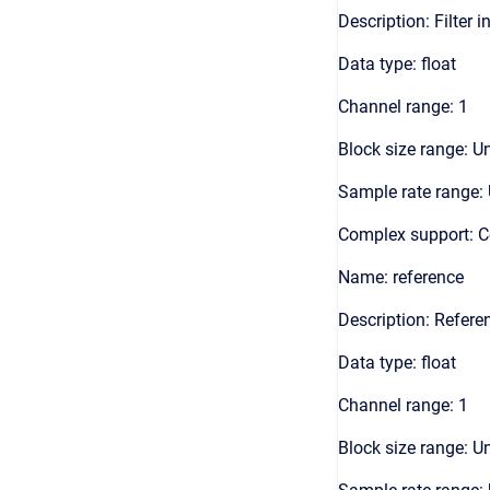
Description: Filter i
Data type: float
Channel range: 1
Block size range: Un
Sample rate range: 
Complex support: 
Name: reference
Description: Referen
Data type: float
Channel range: 1
Block size range: Un