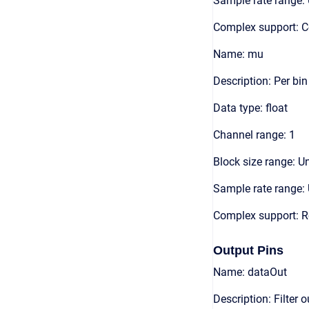
Sample rate range: 
Complex support: 
Name: mu
Description: Per bi
Data type: float
Channel range: 1
Block size range: Un
Sample rate range: 
Complex support: R
Output Pins
Name: dataOut
Description: Filter 