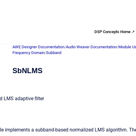
DSP Concepts Home ↗
AWE Designer Documentation
/
Audio Weaver Documentation
/
Module Us
Frequency Domain
/
Subband
SbNLMS
 LMS adaptive filter
implements a subband-based normalized LMS algorithm. There 