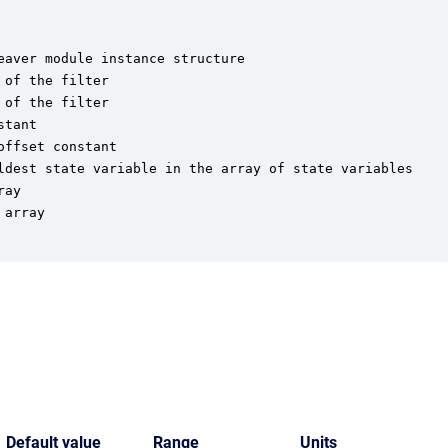
aver module instance structure

of the filter

of the filter

tant

ffset constant

ldest state variable in the array of state variables

ay

array

Default value
Range
Units