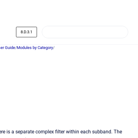
8.D.3.1
er Guide
/
Modules by Category
/
is a separate complex filter within each subband. The