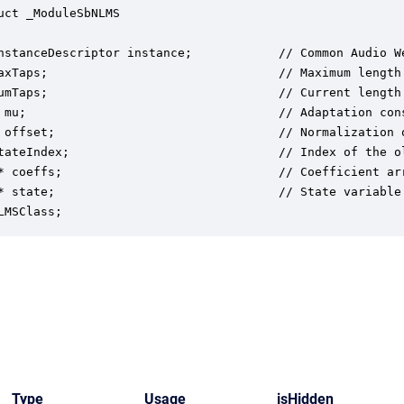
uct _ModuleSbNLMS

nstanceDescriptor instance;            // Common Audio We
axTaps;                                // Maximum length 
umTaps;                                // Current length 
 mu;                                   // Adaptation cons
 offset;                               // Normalization o
tateIndex;                             // Index of the o
* coeffs;                              // Coefficient arr
* state;                               // State variable 
LMSClass;
Type
Usage
isHidden