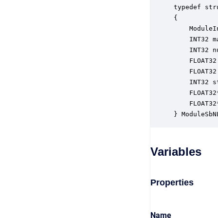
typedef str
{

    ModuleI
    INT32 m
    INT32 n
    FLOAT32
    FLOAT32
    INT32 s
    FLOAT32
    FLOAT32
} ModuleSbN
Variables
Properties
Name