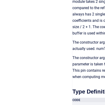
module takes 2 singl
compared to the ref
always has 2 single 
coefficients and i
size / 2 + 1. The co
buffer is used with
The constructor ar
actually used. num
The constructor ar
parameter is taken 
This pin contains re
when computing mu 
Type Definit
CODE