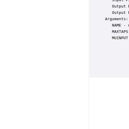
    Output 
    Output 
 Arguments:

    NAME - 
    MAXTAPS
    MUINPUT
           
           
           
           
           