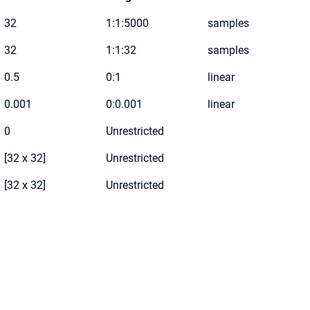
32
1:1:5000
samples
32
1:1:32
samples
0.5
0:1
linear
0.001
0:0.001
linear
0
Unrestricted
[32 x 32]
Unrestricted
[32 x 32]
Unrestricted