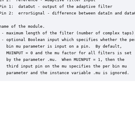
Pin 1:  dataOut - output of the adaptive filter

Pin 2:  errorSignal - difference between dataIn and dataO
name of the module.

 - maximum length of the filter (number of complex taps).
 - optional Boolean input which specifies whether the per
   bin mu parameter is input on a pin.  By default,

   MUINPUT = 0 and the mu factor for all filters is set

   by the parameter .mu.  When MUINPUT = 1, then the

   third input pin on the mu specifies the per bin mu

   parameter and the instance variable .mu is ignored.