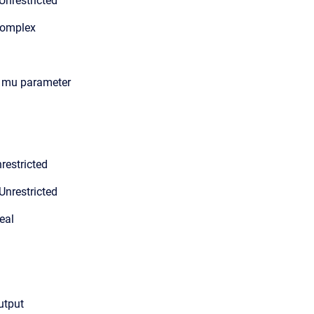
Unrestricted
Complex
n mu parameter
restricted
Unrestricted
eal
output