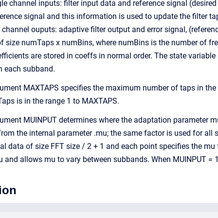
e channel inputs: filter input data and reference signal (desired f
erence signal and this information is used to update the filter
channel ouputs: adaptive filter output and error signal, (reference
s of size numTaps x numBins, where numBins is the number of f
efficients are stored in coeffs in normal order. The state varia
in each subband.
gument MAXTAPS specifies the maximum number of taps in the fi
Taps is in the range 1 to MAXTAPS.
gument MUINPUT determines where the adaptation parameter mu 
from the internal parameter .mu; the same factor is used for all
al data of size FFT size / 2 + 1 and each point specifies the mu
and allows mu to vary between subbands. When MUINPUT = 1 th
ion