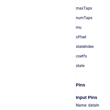
maxTaps
numTaps
mu
offset
stateIndex
coeffs
state
Pins
Input Pins
Name: dataIn