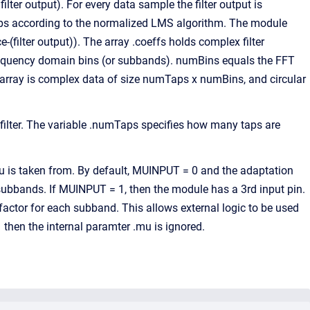
ilter output). For every data sample the filter output is
 taps according to the normalized LMS algorithm. The module
-(filter output)). The array .coeffs holds complex filter
requency domain bins (or subbands). numBins equals the FFT
ble array is complex data of size numTaps x numBins, and circular
lter. The variable .numTaps specifies how many taps are
is taken from. By default, MUINPUT = 0 and the adaptation
 subbands. If MUINPUT = 1, then the module has a 3rd input pin.
 factor for each subband. This allows external logic to be used
en the internal paramter .mu is ignored.