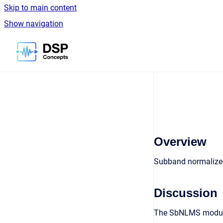
Skip to main content
Show navigation
Go to homepage
Overview
Subband normalized
Discussion
The SbNLMS module 