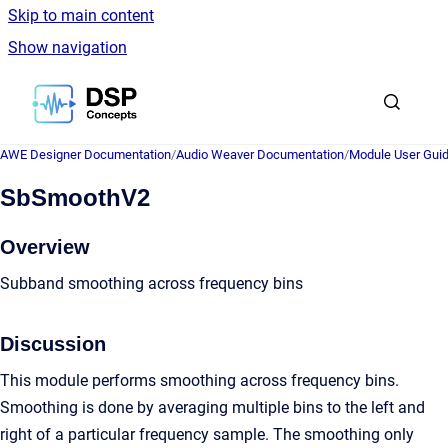
Skip to main content
Show navigation
Go to homepage
AWE Designer Documentation
/
Audio Weaver Documentation
/
Module User Gui
SbSmoothV2
Overview
Subband smoothing across frequency bins
Discussion
This module performs smoothing across frequency bins.
Smoothing is done by averaging multiple bins to the left and
right of a particular frequency sample. The smoothing only