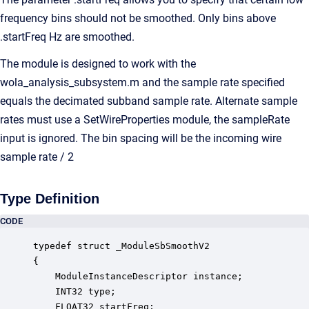
frequency bins should not be smoothed. Only bins above
.startFreq Hz are smoothed.
The module is designed to work with the
wola_analysis_subsystem.m and the sample rate specified
equals the decimated subband sample rate. Alternate sample
rates must use a SetWireProperties module, the sampleRate
input is ignored. The bin spacing will be the incoming wire
sample rate / 2
Type Definition
CODE
typedef struct _ModuleSbSmoothV2

{

    ModuleInstanceDescriptor instance;            
    INT32 type;                                   
    FLOAT32 startFreq;                            