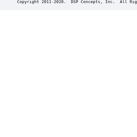
 Copyright 2011-2020.  DSP Concepts, Inc.  All Rig