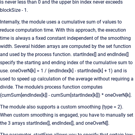
is never less than 0 and the upper bin index never exceeds
blockSize - 1.
Internally, the module uses a cumulative sum of values to
reduce computation time. With this approach, the execution
time is always a fixed constant independent of the smoothing
width. Several hidden arrays are computed by the set function
and used by the process function. startIndex[] and endIndex[]
specify the starting and ending index of the cumulative sum to
use. oneOverN[k] = 1 / (endIndex[k] - startIndex[k] + 1) and is
used to speed up calculation of the average without requiring a
divide. The module's process function computes
(cumSum[endIndex[k]] - cumSum[startIndex[k]]) * oneOverN[k].
The module also supports a custom smoothing (type = 2).
When custom smoothing is engaged, you have to manually set
the 3 arrays startIndex[], endIndex[], and oneOverN[].
The parameter .startFreq allows you to specify that certain low