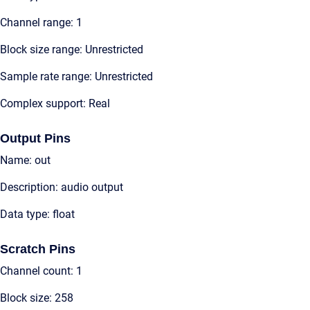
Channel range: 1
Block size range: Unrestricted
Sample rate range: Unrestricted
Complex support: Real
Output Pins
Name: out
Description: audio output
Data type: float
Scratch Pins
Channel count: 1
Block size: 258