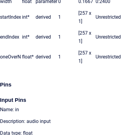
width
float
parameter
0
0.1667
0:2400
[257 x
startIndex
int*
derived
1
Unrestricted
1]
[257 x
endIndex
int*
derived
1
Unrestricted
1]
[257 x
oneOverN
float*
derived
1
Unrestricted
1]
Pins
Input Pins
Name: in
Description: audio input
Data type: float