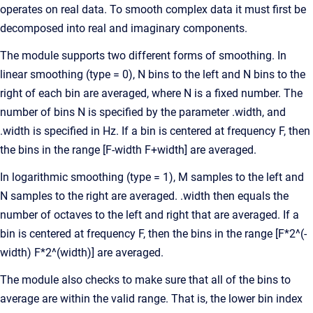
operates on real data. To smooth complex data it must first be
decomposed into real and imaginary components.
The module supports two different forms of smoothing. In
linear smoothing (type = 0), N bins to the left and N bins to the
right of each bin are averaged, where N is a fixed number. The
number of bins N is specified by the parameter .width, and
.width is specified in Hz. If a bin is centered at frequency F, then
the bins in the range [F-width F+width] are averaged.
In logarithmic smoothing (type = 1), M samples to the left and
N samples to the right are averaged. .width then equals the
number of octaves to the left and right that are averaged. If a
bin is centered at frequency F, then the bins in the range [F*2^(-
width) F*2^(width)] are averaged.
The module also checks to make sure that all of the bins to
average are within the valid range. That is, the lower bin index