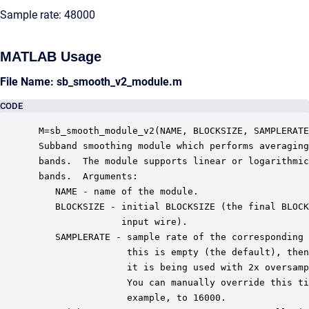
Sample rate: 48000
MATLAB Usage
File Name: sb_smooth_v2_module.m
CODE
 M=sb_smooth_module_v2(NAME, BLOCKSIZE, SAMPLERATE
 Subband smoothing module which performs averaging
 bands.  The module supports linear or logarithmic
 bands.  Arguments:

    NAME - name of the module.

    BLOCKSIZE - initial BLOCKSIZE (the final BLOCK
                input wire).

    SAMPLERATE - sample rate of the corresponding 
                 this is empty (the default), then
                 it is being used with 2x oversamp
                 You can manually override this ti
                 example, to 16000.
