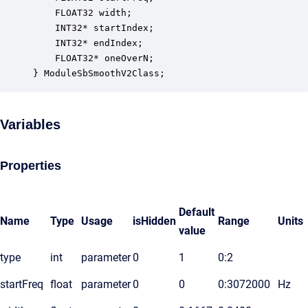
    FLOAT32 width;                                
    INT32* startIndex;                            
    INT32* endIndex;                              
    FLOAT32* oneOverN;                            
} ModuleSbSmoothV2Class;
Variables
Properties
Default
Name
Type
Usage
isHidden
Range
Units
value
type
int
parameter
0
1
0:2
startFreq
float
parameter
0
0
0:3072000
Hz