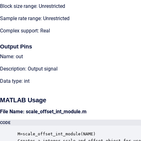
Block size range: Unrestricted
Sample rate range: Unrestricted
Complex support: Real
Output Pins
Name: out
Description: Output signal
Data type: int
MATLAB Usage
File Name: scale_offset_int_module.m
CODE
 M=scale_offset_int_module(NAME)

 Creates a integer scale and offset object for use