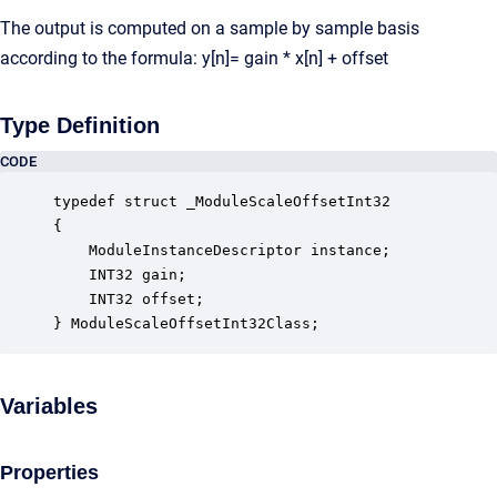
The output is computed on a sample by sample basis
according to the formula: y[n]= gain * x[n] + offset
Type Definition
CODE
typedef struct _ModuleScaleOffsetInt32

{

    ModuleInstanceDescriptor instance;            
    INT32 gain;                                   
    INT32 offset;                                 
} ModuleScaleOffsetInt32Class;
Variables
Properties