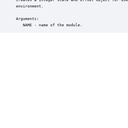
 environment.

 Arguments:

    NAME - name of the module.