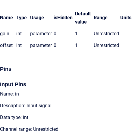
Default
Name
Type
Usage
isHidden
Range
Units
value
gain
int
parameter
0
1
Unrestricted
offset
int
parameter
0
1
Unrestricted
Pins
Input Pins
Name: in
Description: Input signal
Data type: int
Channel range: Unrestricted