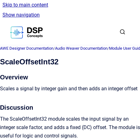
Skip to main content
Show navigation
Go to homepage
AWE Designer Documentation
/
Audio Weaver Documentation
/
Module User Gui
ScaleOffsetInt32
Overview
Scales a signal by integer gain and then adds an integer offset
Discussion
The ScaleOffsetInt32 module scales the input signal by an
integer scale factor, and adds a fixed (DC) offset. The module is
useful for logic and control signals.