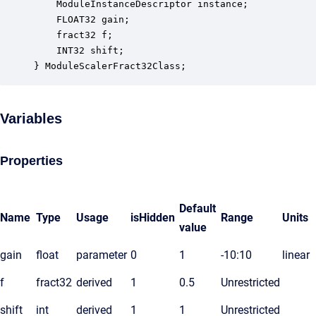
    ModuleInstanceDescriptor instance;            
    FLOAT32 gain;                                 
    fract32 f;                                    
    INT32 shift;                                  
} ModuleScalerFract32Class;
Variables
Properties
Default
Name
Type
Usage
isHidden
Range
Units
value
gain
float
parameter
0
1
-10:10
linear
f
fract32
derived
1
0.5
Unrestricted
shift
int
derived
1
1
Unrestricted