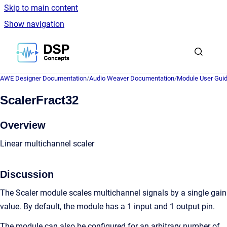
Skip to main content
Show navigation
Go to homepage
AWE Designer Documentation
/
Audio Weaver Documentation
/
Module User Gui
ScalerFract32
Overview
Linear multichannel scaler
Discussion
The Scaler module scales multichannel signals by a single gain
value. By default, the module has a 1 input and 1 output pin.
The module can also be configured for an arbitrary number of