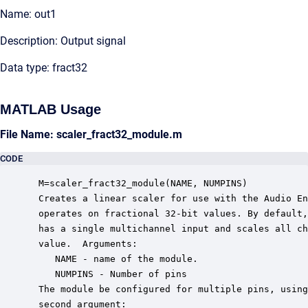
Name: out1
Description: Output signal
Data type: fract32
MATLAB Usage
File Name: scaler_fract32_module.m
CODE
 M=scaler_fract32_module(NAME, NUMPINS)

 Creates a linear scaler for use with the Audio En
 operates on fractional 32-bit values. By default,
 has a single multichannel input and scales all ch
 value.  Arguments:

    NAME - name of the module.

    NUMPINS - Number of pins

 The module be configured for multiple pins, using
 second argument:
