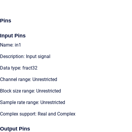
Pins
Input Pins
Name: in1
Description: Input signal
Data type: fract32
Channel range: Unrestricted
Block size range: Unrestricted
Sample rate range: Unrestricted
Complex support: Real and Complex
Output Pins