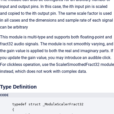
input and output pins. In this case, the ith input pin is scaled
and copied to the ith output pin. The same scale factor is used
in all cases and the dimensions and sample rate of each signal
can be arbitrary
This module is multi-type and supports both floating-point and
fract32 audio signals. The module is not smoothly varying, and
the gain value is applied to both the real and imaginary parts. If
you update the gain value, you may introduce an audible click.
For clickless operation, use the ScalerSmoothedFract32 module
instead, which does not work with complex data.
Type Definition
CODE
typedef struct _ModuleScalerFract32

{
