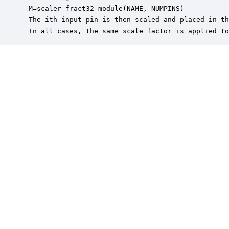
 M=scaler_fract32_module(NAME, NUMPINS)

 The ith input pin is then scaled and placed in th
 In all cases, the same scale factor is applied to