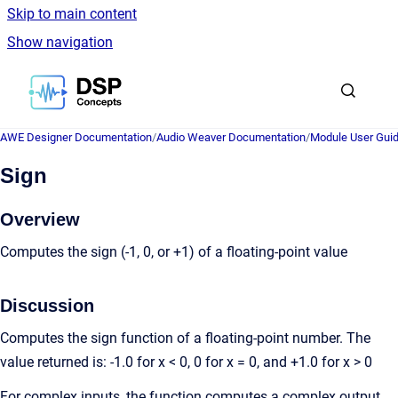
Skip to main content
Show navigation
Go to homepage
AWE Designer Documentation
/
Audio Weaver Documentation
/
Module User Gui
Sign
Overview
Computes the sign (-1, 0, or +1) of a floating-point value
Discussion
Computes the sign function of a floating-point number. The
value returned is: -1.0 for x < 0, 0 for x = 0, and +1.0 for x > 0
For complex inputs, the function computes a complex output