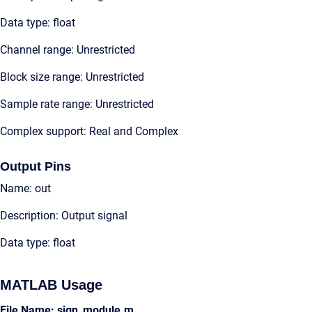
Data type: float
Channel range: Unrestricted
Block size range: Unrestricted
Sample rate range: Unrestricted
Complex support: Real and Complex
Output Pins
Name: out
Description: Output signal
Data type: float
MATLAB Usage
File Name: sign_module.m