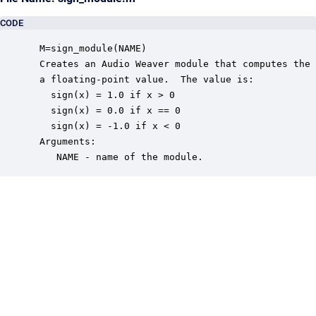
CODE
 M=sign_module(NAME)

 Creates an Audio Weaver module that computes the 
 a floating-point value.  The value is:

   sign(x) = 1.0 if x > 0

   sign(x) = 0.0 if x == 0

   sign(x) = -1.0 if x < 0

 Arguments:

    NAME - name of the module.