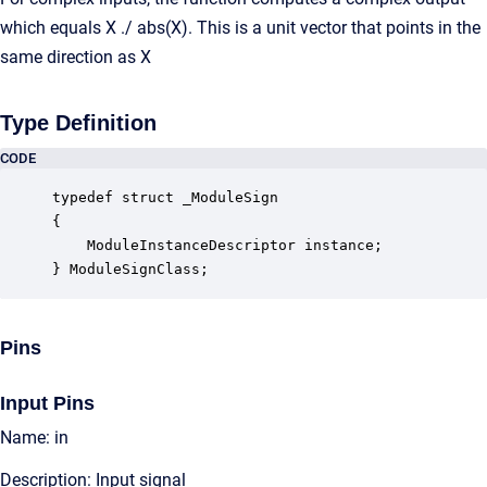
which equals X ./ abs(X). This is a unit vector that points in the
same direction as X
Type Definition
CODE
typedef struct _ModuleSign

{

    ModuleInstanceDescriptor instance;            
} ModuleSignClass;
Pins
Input Pins
Name: in
Description: Input signal