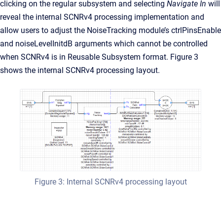
clicking on the regular subsystem and selecting
Navigate In
will
reveal the internal SCNRv4 processing implementation and
allow users to adjust the NoiseTracking module’s ctrlPinsEnable
and noiseLevelInitdB arguments which cannot be controlled
when SCNRv4 is in Reusable Subsystem format. Figure 3
shows the internal SCNRv4 processing layout.
Figure 3: Internal SCNRv4 processing layout