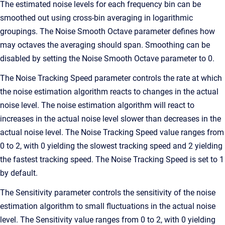
The estimated noise levels for each frequency bin can be
smoothed out using cross-bin averaging in logarithmic
groupings. The Noise Smooth Octave parameter defines how
may octaves the averaging should span. Smoothing can be
disabled by setting the Noise Smooth Octave parameter to 0.
The Noise Tracking Speed parameter controls the rate at which
the noise estimation algorithm reacts to changes in the actual
noise level. The noise estimation algorithm will react to
increases in the actual noise level slower than decreases in the
actual noise level. The Noise Tracking Speed value ranges from
0 to 2, with 0 yielding the slowest tracking speed and 2 yielding
the fastest tracking speed. The Noise Tracking Speed is set to 1
by default.
The Sensitivity parameter controls the sensitivity of the noise
estimation algorithm to small fluctuations in the actual noise
level. The Sensitivity value ranges from 0 to 2, with 0 yielding