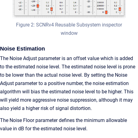
Figure 2: SCNRv4 Reusable Subsystem inspector
window
Noise Estimation
The Noise Adjust parameter is an offset value which is added
to the estimated noise level. The estimated noise level is prone
to be lower than the actual noise level. By setting the Noise
Adjust parameter to a positive number, the noise estimation
algorithm will bias the estimated noise level to be higher. This
will yield more aggressive noise suppression, although it may
also yield a higher risk of signal distortion.
The Noise Floor parameter defines the minimum allowable
value in dB for the estimated noise level.