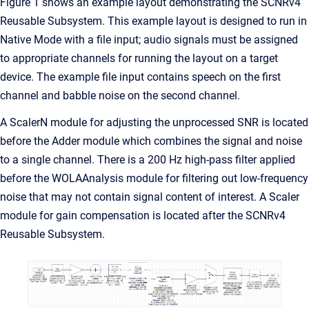
Figure 1 shows an example layout demonstrating the SCNRv4
Reusable Subsystem. This example layout is designed to run in
Native Mode with a file input; audio signals must be assigned
to appropriate channels for running the layout on a target
device. The example file input contains speech on the first
channel and babble noise on the second channel.
A ScalerN module for adjusting the unprocessed SNR is located
before the Adder module which combines the signal and noise
to a single channel. There is a 200 Hz high-pass filter applied
before the WOLAAnalysis module for filtering out low-frequency
noise that may not contain signal content of interest. A Scaler
module for gain compensation is located after the SCNRv4
Reusable Subsystem.