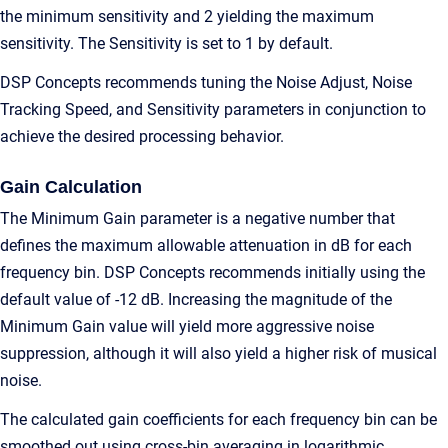
the minimum sensitivity and 2 yielding the maximum
sensitivity. The Sensitivity is set to 1 by default.
DSP Concepts recommends tuning the Noise Adjust, Noise
Tracking Speed, and Sensitivity parameters in conjunction to
achieve the desired processing behavior.
Gain Calculation
The Minimum Gain parameter is a negative number that
defines the maximum allowable attenuation in dB for each
frequency bin. DSP Concepts recommends initially using the
default value of -12 dB. Increasing the magnitude of the
Minimum Gain value will yield more aggressive noise
suppression, although it will also yield a higher risk of musical
noise.
The calculated gain coefficients for each frequency bin can be
smoothed out using cross-bin averaging in logarithmic