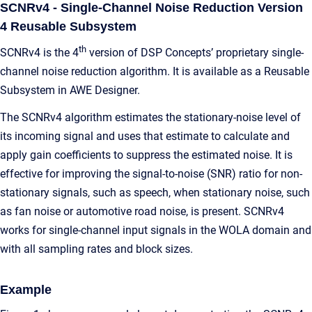
SCNRv4 - Single-Channel Noise Reduction Version
4 Reusable Subsystem
th
SCNRv4 is the 4
version of DSP Concepts’ proprietary single-
channel noise reduction algorithm. It is available as a Reusable
Subsystem in AWE Designer.
The SCNRv4 algorithm
estimates the stationary-noise level of
its incoming signal and uses that estimate to calculate and
apply gain coefficients to suppress the estimated noise.
It is
effective for improving the signal-to-noise (SNR) ratio for non-
stationary signals, such as speech, when stationary noise, such
as fan noise or automotive road noise, is present. SCNRv4
works for single-channel input signals in the WOLA domain and
with all sampling rates and block sizes.
Example