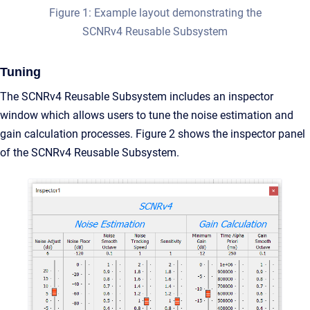
Figure 1: Example layout demonstrating the
SCNRv4 Reusable Subsystem
Tuning
The SCNRv4 Reusable Subsystem includes an inspector
window which allows users to tune the noise estimation and
gain calculation processes. Figure 2 shows the inspector panel
of the SCNRv4 Reusable Subsystem.