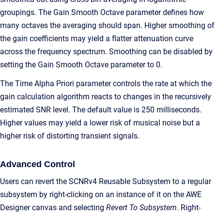
groupings. The Gain Smooth Octave parameter defines how
many octaves the averaging should span. Higher smoothing of
the gain coefficients may yield a flatter attenuation curve
across the frequency spectrum. Smoothing can be disabled by
setting the Gain Smooth Octave parameter to 0.
The Time Alpha Priori parameter controls the rate at which the
gain calculation algorithm reacts to changes in the recursively
estimated SNR level. The default value is 250 milliseconds.
Higher values may yield a lower risk of musical noise but a
higher risk of distorting transient signals.
Advanced Control
Users can revert the SCNRv4 Reusable Subsystem to a regular
subsystem by right-clicking on an instance of it on the AWE
Designer canvas and selecting
Revert To Subsystem
. Right-