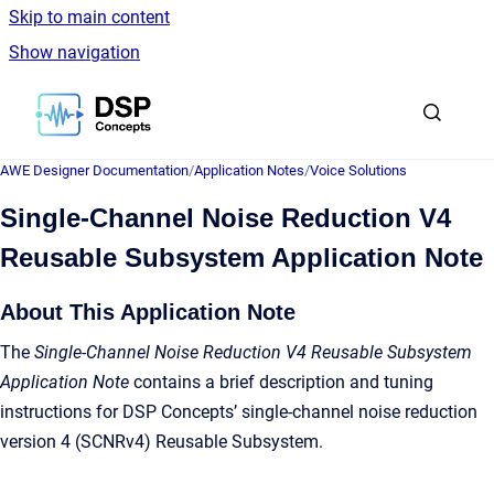
Skip to main content
Show navigation
Go to homepage
AWE Designer Documentation
/
Application Notes
/
Voice Solutions
Single-Channel Noise Reduction V4
Reusable Subsystem Application Note
About This Application Note
The
Single-Channel Noise Reduction V4 Reusable Subsystem
Application Note
contains a brief description and tuning
instructions for DSP Concepts’ single-channel noise reduction
version 4 (SCNRv4) Reusable Subsystem.