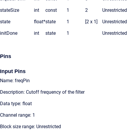
stateSize
int
const
1
2
Unrestricted
state
float*
state
1
[2 x 1]
Unrestricted
initDone
int
state
1
Unrestricted
Pins
Input Pins
Name: freqPin
Description: Cutoff frequency of the filter
Data type: float
Channel range: 1
Block size range: Unrestricted