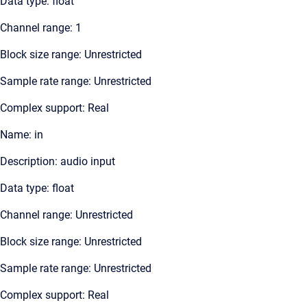
Data type: float
Channel range: 1
Block size range: Unrestricted
Sample rate range: Unrestricted
Complex support: Real
Name: in
Description: audio input
Data type: float
Channel range: Unrestricted
Block size range: Unrestricted
Sample rate range: Unrestricted
Complex support: Real