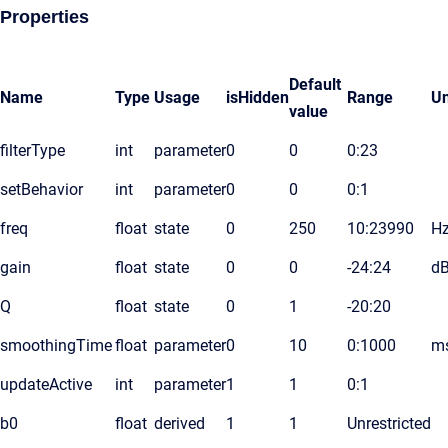
Properties
Default
Name
Type
Usage
isHidden
Range
Un
value
filterType
int
parameter
0
0
0:23
setBehavior
int
parameter
0
0
0:1
freq
float
state
0
250
10:23990
H
gain
float
state
0
0
-24:24
d
Q
float
state
0
1
-20:20
smoothingTime
float
parameter
0
10
0:1000
m
updateActive
int
parameter
1
1
0:1
b0
float
derived
1
1
Unrestricted