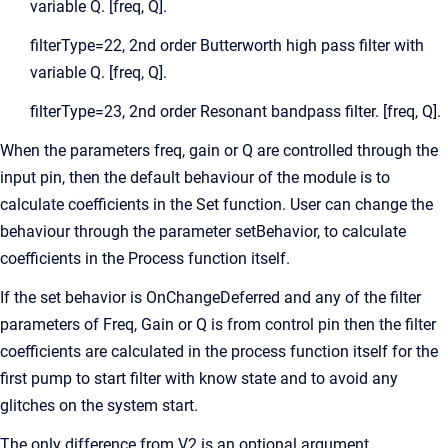
variable Q. [freq, Q].
filterType=22, 2nd order Butterworth high pass filter with
variable Q. [freq, Q].
filterType=23, 2nd order Resonant bandpass filter. [freq, Q].
When the parameters freq, gain or Q are controlled through the
input pin, then the default behaviour of the module is to
calculate coefficients in the Set function. User can change the
behaviour through the parameter setBehavior, to calculate
coefficients in the Process function itself.
If the set behavior is OnChangeDeferred and any of the filter
parameters of Freq, Gain or Q is from control pin then the filter
coefficients are calculated in the process function itself for the
first pump to start filter with know state and to avoid any
glitches on the system start.
The only difference from V2 is an optional argument,