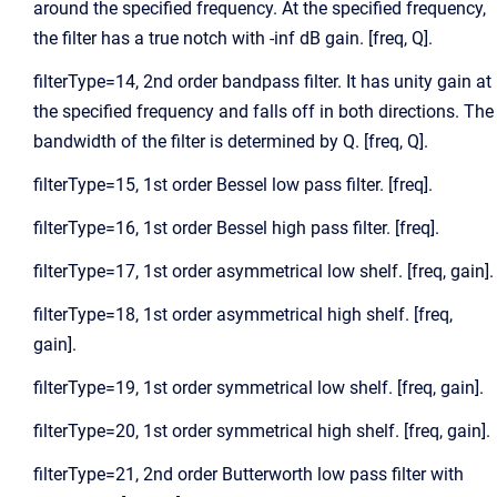
around the specified frequency. At the specified frequency,
the filter has a true notch with -inf dB gain. [freq, Q].
filterType=14, 2nd order bandpass filter. It has unity gain at
the specified frequency and falls off in both directions. The
bandwidth of the filter is determined by Q. [freq, Q].
filterType=15, 1st order Bessel low pass filter. [freq].
filterType=16, 1st order Bessel high pass filter. [freq].
filterType=17, 1st order asymmetrical low shelf. [freq, gain].
filterType=18, 1st order asymmetrical high shelf. [freq,
gain].
filterType=19, 1st order symmetrical low shelf. [freq, gain].
filterType=20, 1st order symmetrical high shelf. [freq, gain].
filterType=21, 2nd order Butterworth low pass filter with