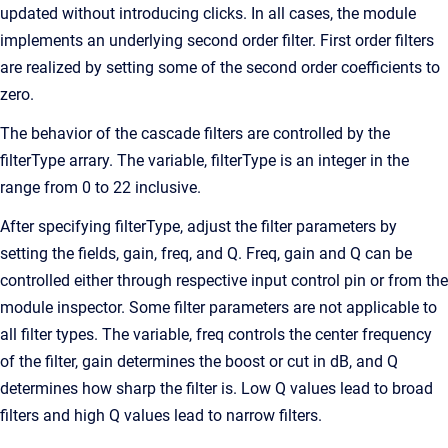
updated without introducing clicks. In all cases, the module
implements an underlying second order filter. First order filters
are realized by setting some of the second order coefficients to
zero.
The behavior of the cascade filters are controlled by the
filterType arrary. The variable, filterType is an integer in the
range from 0 to 22 inclusive.
After specifying filterType, adjust the filter parameters by
setting the fields, gain, freq, and Q. Freq, gain and Q can be
controlled either through respective input control pin or from the
module inspector. Some filter parameters are not applicable to
all filter types. The variable, freq controls the center frequency
of the filter, gain determines the boost or cut in dB, and Q
determines how sharp the filter is. Low Q values lead to broad
filters and high Q values lead to narrow filters.