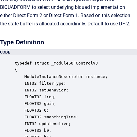
BIQUADFORM to select underlying biquad implementation
either Direct Form 2 or Direct Form 1. Based on this selection
the state buffer is allocated accordingly. Default to use DF-2.
Type Definition
CODE
typedef struct _ModuleSOFControlV3

{

    ModuleInstanceDescriptor instance;            
    INT32 filterType;                             
    INT32 setBehavior;                            
    FLOAT32 freq;                                 
    FLOAT32 gain;                                 
    FLOAT32 Q;                                    
    FLOAT32 smoothingTime;                        
    INT32 updateActive;                           
    FLOAT32 b0;                                   