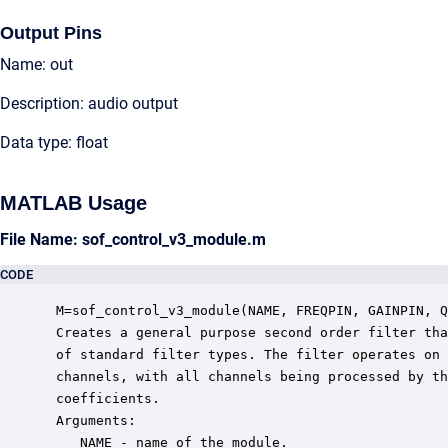
Output Pins
Name: out
Description: audio output
Data type: float
MATLAB Usage
File Name: sof_control_v3_module.m
CODE
 M=sof_control_v3_module(NAME, FREQPIN, GAINPIN, Q
 Creates a general purpose second order filter tha
 of standard filter types. The filter operates on 
 channels, with all channels being processed by th
 coefficients.

 Arguments:

    NAME - name of the module.
