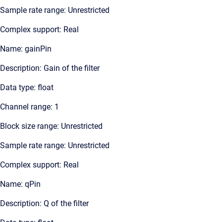
Sample rate range: Unrestricted
Complex support: Real
Name: gainPin
Description: Gain of the filter
Data type: float
Channel range: 1
Block size range: Unrestricted
Sample rate range: Unrestricted
Complex support: Real
Name: qPin
Description: Q of the filter