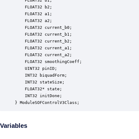
    FLOAT32 b1;                                   
    FLOAT32 b2;                                   
    FLOAT32 a1;                                   
    FLOAT32 a2;                                   
    FLOAT32 current_b0;                           
    FLOAT32 current_b1;                           
    FLOAT32 current_b2;                           
    FLOAT32 current_a1;                           
    FLOAT32 current_a2;                           
    FLOAT32 smoothingCoeff;                       
    UINT32 pinID;                                 
    INT32 biquadForm;                             
    INT32 stateSize;                              
    FLOAT32* state;                               
    INT32 initDone;                               
} ModuleSOFControlV3Class;
Variables