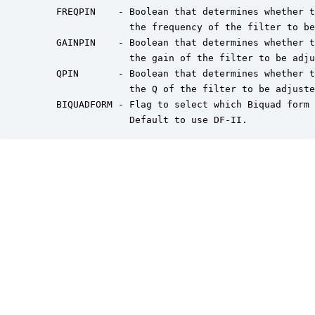
    FREQPIN    - Boolean that determines whether t
                 the frequency of the filter to be
    GAINPIN    - Boolean that determines whether t
                 the gain of the filter to be adju
    QPIN       - Boolean that determines whether t
                 the Q of the filter to be adjuste
    BIQUADFORM - Flag to select which Biquad form 
                 Default to use DF-II.