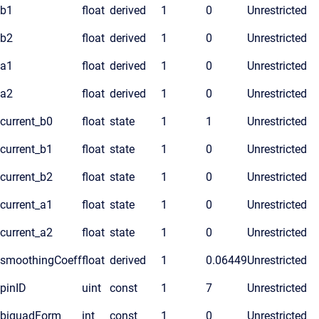
b1
float
derived
1
0
Unrestricted
b2
float
derived
1
0
Unrestricted
a1
float
derived
1
0
Unrestricted
a2
float
derived
1
0
Unrestricted
current_b0
float
state
1
1
Unrestricted
current_b1
float
state
1
0
Unrestricted
current_b2
float
state
1
0
Unrestricted
current_a1
float
state
1
0
Unrestricted
current_a2
float
state
1
0
Unrestricted
smoothingCoeff
float
derived
1
0.06449
Unrestricted
pinID
uint
const
1
7
Unrestricted
biquadForm
int
const
1
0
Unrestricted