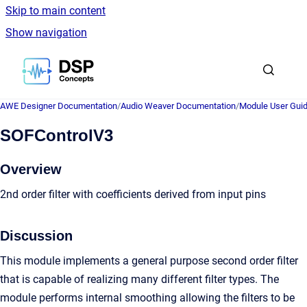
Skip to main content
Show navigation
Go to homepage
AWE Designer Documentation
/
Audio Weaver Documentation
/
Module User Gui
SOFControlV3
Overview
2nd order filter with coefficients derived from input pins
Discussion
This module implements a general purpose second order filter
that is capable of realizing many different filter types. The
module performs internal smoothing allowing the filters to be