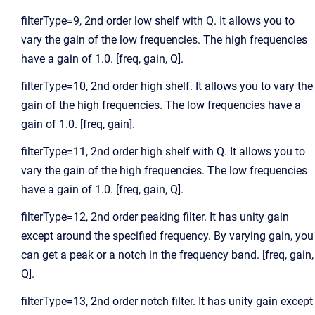
filterType=9, 2nd order low shelf with Q. It allows you to
vary the gain of the low frequencies. The high frequencies
have a gain of 1.0. [freq, gain, Q].
filterType=10, 2nd order high shelf. It allows you to vary the
gain of the high frequencies. The low frequencies have a
gain of 1.0. [freq, gain].
filterType=11, 2nd order high shelf with Q. It allows you to
vary the gain of the high frequencies. The low frequencies
have a gain of 1.0. [freq, gain, Q].
filterType=12, 2nd order peaking filter. It has unity gain
except around the specified frequency. By varying gain, you
can get a peak or a notch in the frequency band. [freq, gain,
Q].
filterType=13, 2nd order notch filter. It has unity gain except