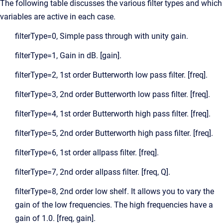
The following table discusses the various filter types and which
variables are active in each case.
filterType=0, Simple pass through with unity gain.
filterType=1, Gain in dB. [gain].
filterType=2, 1st order Butterworth low pass filter. [freq].
filterType=3, 2nd order Butterworth low pass filter. [freq].
filterType=4, 1st order Butterworth high pass filter. [freq].
filterType=5, 2nd order Butterworth high pass filter. [freq].
filterType=6, 1st order allpass filter. [freq].
filterType=7, 2nd order allpass filter. [freq, Q].
filterType=8, 2nd order low shelf. It allows you to vary the
gain of the low frequencies. The high frequencies have a
gain of 1.0. [freq, gain].