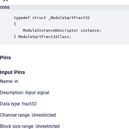
CODE
typedef struct _ModuleSqrtFract32

{

    ModuleInstanceDescriptor instance;            
} ModuleSqrtFract32Class;
Pins
Input Pins
Name: in
Description: Input signal
Data type: fract32
Channel range: Unrestricted
Block size range: Unrestricted