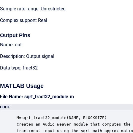
Sample rate range: Unrestricted
Complex support: Real
Output Pins
Name: out
Description: Output signal
Data type: fract32
MATLAB Usage
File Name: sqrt_fract32_module.m
CODE
 M=sqrt_fract32_module(NAME, BLOCKSIZE)

 Creates an Audio Weaver module that computes the 
 fractional input using the sqrt math approximatio