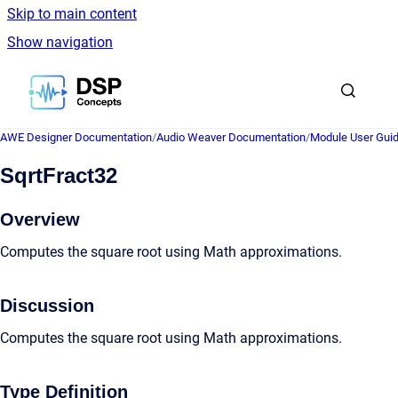
Skip to main content
Show navigation
Go to homepage
AWE Designer Documentation
/
Audio Weaver Documentation
/
Module User Gui
SqrtFract32
Overview
Computes the square root using Math approximations.
Discussion
Computes the square root using Math approximations.
Type Definition