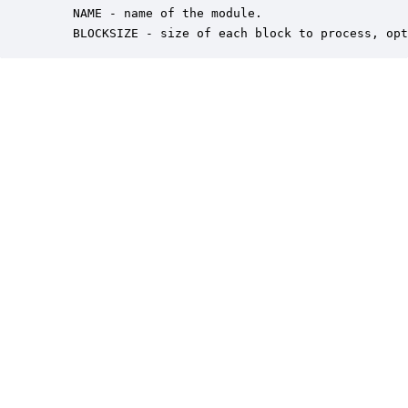
    NAME - name of the module.

    BLOCKSIZE - size of each block to process, opt