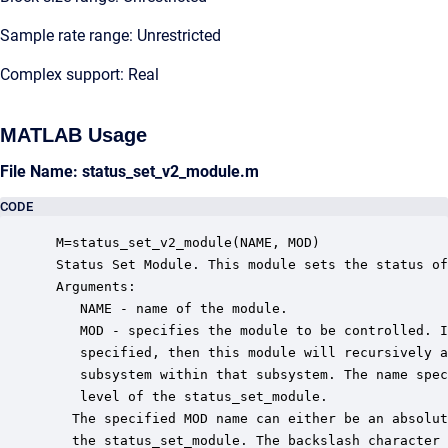
Sample rate range: Unrestricted
Complex support: Real
MATLAB Usage
File Name: status_set_v2_module.m
CODE
 M=status_set_v2_module(NAME, MOD)

 Status Set Module. This module sets the status of
 Arguments:

    NAME - name of the module.

    MOD - specifies the module to be controlled. I
    specified, then this module will recursively a
    subsystem within that subsystem. The name spec
    level of the status_set_module.

   The specified MOD name can either be an absolut
   the status_set_module. The backslash character 