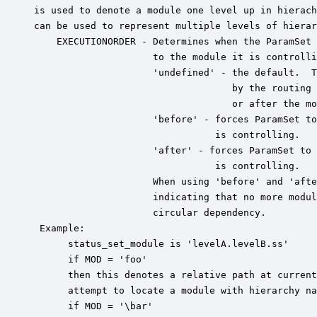
is used to denote a module one level up in hierach
can be used to represent multiple levels of hierar
    EXECUTIONORDER - Determines when the ParamSet 
                     to the module it is controlli
                     'undefined' - the default.  T
                                   by the routing 
                                   or after the mo
                     'before' - forces ParamSet to
                                is controlling.

                     'after' - forces ParamSet to 
                                is controlling.

                     When using 'before' and 'afte
                     indicating that no more modul
                     circular dependency.

 Example:

      status_set_module is 'levelA.levelB.ss'

      if MOD = 'foo'

      then this denotes a relative path at current
      attempt to locate a module with hierarchy na
      if MOD = '\bar'
