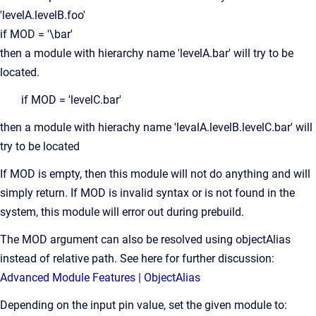
'levelA.levelB.foo'
if MOD = '\bar'
then a module with hierarchy name 'levelA.bar' will try to be
located.
if MOD = 'levelC.bar'
then a module with hierachy name 'levalA.levelB.levelC.bar' will
try to be located
If MOD is empty, then this module will not do anything and will
simply return. If MOD is invalid syntax or is not found in the
system, this module will error out during prebuild.
The MOD argument can also be resolved using objectAlias
instead of relative path. See here for further discussion:
Advanced Module Features | ObjectAlias
Depending on the input pin value, set the given module to: