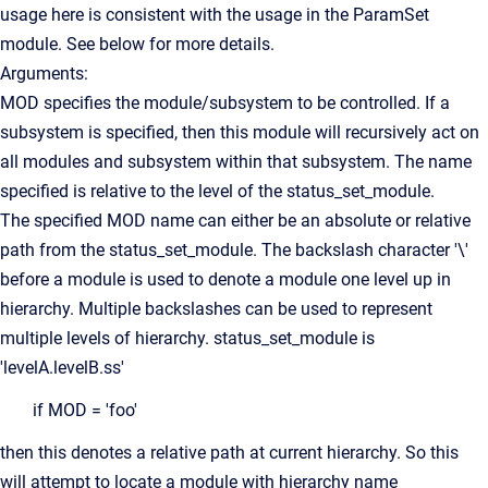
usage here is consistent with the usage in the ParamSet
module. See below for more details.
Arguments:
MOD specifies the module/subsystem to be controlled. If a
subsystem is specified, then this module will recursively act on
all modules and subsystem within that subsystem. The name
specified is relative to the level of the status_set_module.
The specified MOD name can either be an absolute or relative
path from the status_set_module. The backslash character '\'
before a module is used to denote a module one level up in
hierarchy. Multiple backslashes can be used to represent
multiple levels of hierarchy. status_set_module is
'levelA.levelB.ss'
if MOD = 'foo'
then this denotes a relative path at current hierarchy. So this
will attempt to locate a module with hierarchy name