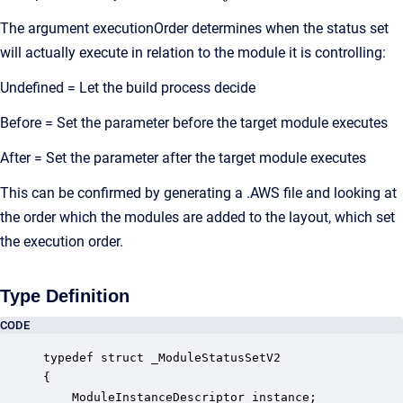
The argument executionOrder determines when the status set
will actually execute in relation to the module it is controlling:
Undefined = Let the build process decide
Before = Set the parameter before the target module executes
After = Set the parameter after the target module executes
This can be confirmed by generating a .AWS file and looking at
the order which the modules are added to the layout, which set
the execution order.
Type Definition
CODE
typedef struct _ModuleStatusSetV2

{

    ModuleInstanceDescriptor instance;            