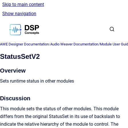
Skip to main content
Show navigation
Go to homepage
AWE Designer Documentation
/
Audio Weaver Documentation
/
Module User Gui
StatusSetV2
Overview
Sets runtime status in other modules
Discussion
This module sets the status of other modules. This module
differs from the original StatusSet in its use of backslash to
indicate the relative hierarchy of the module to control. The