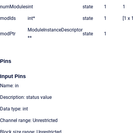
numModules
int
state
1
1
modIds
int*
state
1
[1 x 
ModuleInstanceDescriptor
modPtr
state
1
**
Pins
Input Pins
Name: in
Description: status value
Data type: int
Channel range: Unrestricted
Block size range: Unrestricted