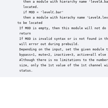
      then a module with hierarchy name 'levelA.ba
      located.

      if MOD = 'levelC.bar'

      then a module with hierachy name 'LevelA.lev
   to be located

    If MOD is empty, then this module will not do 
    return

    If MOD is invalid syntax or is not found in th
    will error out during prebuild.

    Depending on the input, set the given module t
    bypass=1, mute=2, inactive=3, active=all else

    Although there is no limitations to the number
    size, only the 1st value of the 1st channel wi
    status.