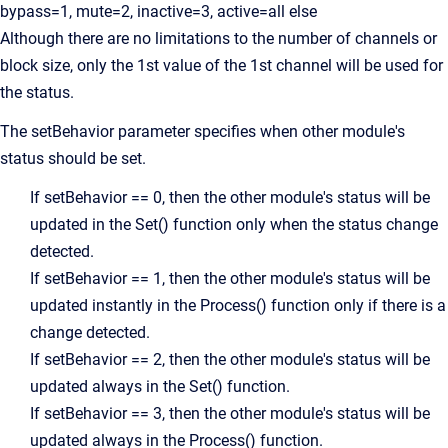
bypass=1, mute=2, inactive=3, active=all else
Although there are no limitations to the number of channels or
block size, only the 1st value of the 1st channel will be used for
the status.
The setBehavior parameter specifies when other module's
status should be set.
If setBehavior == 0, then the other module's status will be
updated in the Set() function only when the status change
detected.
If setBehavior == 1, then the other module's status will be
updated instantly in the Process() function only if there is a
change detected.
If setBehavior == 2, then the other module's status will be
updated always in the Set() function.
If setBehavior == 3, then the other module's status will be
updated always in the Process() function.