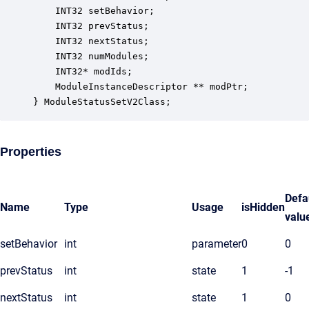
    INT32 setBehavior;                            
    INT32 prevStatus;                             
    INT32 nextStatus;                             
    INT32 numModules;                             
    INT32* modIds;                                
    ModuleInstanceDescriptor ** modPtr;           
} ModuleStatusSetV2Class;
Properties
Defa
Name
Type
Usage
isHidden
valu
setBehavior
int
parameter
0
0
prevStatus
int
state
1
-1
nextStatus
int
state
1
0