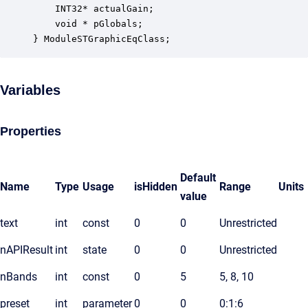
    INT32* actualGain;                            
    void * pGlobals;                              
} ModuleSTGraphicEqClass;
Variables
Properties
Default
Name
Type
Usage
isHidden
Range
Units
value
text
int
const
0
0
Unrestricted
nAPIResult
int
state
0
0
Unrestricted
nBands
int
const
0
5
5, 8, 10
preset
int
parameter
0
0
0:1:6