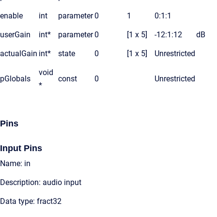
enable
int
parameter
0
1
0:1:1
userGain
int*
parameter
0
[1 x 5]
-12:1:12
dB
actualGain
int*
state
0
[1 x 5]
Unrestricted
void
pGlobals
const
0
Unrestricted
*
Pins
Input Pins
Name: in
Description: audio input
Data type: fract32