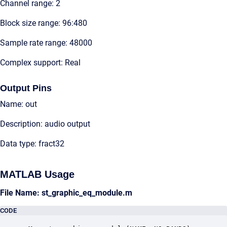
Channel range: 2
Block size range: 96:480
Sample rate range: 48000
Complex support: Real
Output Pins
Name: out
Description: audio output
Data type: fract32
MATLAB Usage
File Name: st_graphic_eq_module.m
CODE