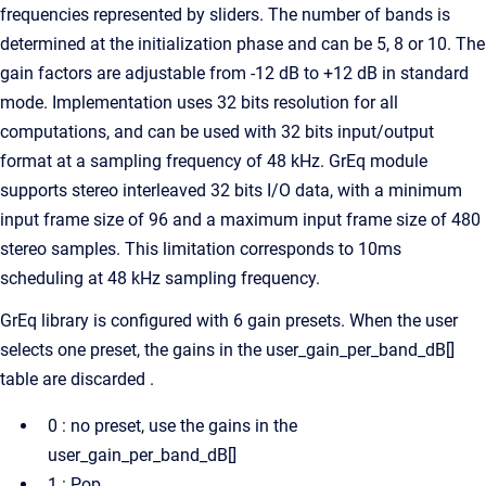
frequencies represented by sliders. The number of bands is
determined at the initialization phase and can be 5, 8 or 10. The
gain factors are adjustable from -12 dB to +12 dB in standard
mode. Implementation uses 32 bits resolution for all
computations, and can be used with 32 bits input/output
format at a sampling frequency of 48 kHz. GrEq module
supports stereo interleaved 32 bits I/O data, with a minimum
input frame size of 96 and a maximum input frame size of 480
stereo samples. This limitation corresponds to 10ms
scheduling at 48 kHz sampling frequency.
GrEq library is configured with 6 gain presets. When the user
selects one preset, the gains in the user_gain_per_band_dB[]
table are discarded .
0 : no preset, use the gains in the
user_gain_per_band_dB[]
1 : Pop