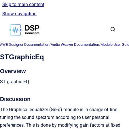
Skip to main content
Show navigation
Go to homepage
AWE Designer Documentation
/
Audio Weaver Documentation
/
Module User Gui
STGraphicEq
Overview
ST graphic EQ
Discussion
The Graphical equalizer (GrEq) module is in charge of fine
tuning the sound spectrum according to user personal
preferences. This is done by modifying gain factors at fixed