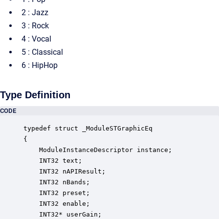
2 : Jazz
3 : Rock
4 : Vocal
5 : Classical
6 : HipHop
Type Definition
CODE
typedef struct _ModuleSTGraphicEq

{

    ModuleInstanceDescriptor instance;            
    INT32 text;                                   
    INT32 nAPIResult;                             
    INT32 nBands;                                 
    INT32 preset;                                 
    INT32 enable;                                 
    INT32* userGain;                              