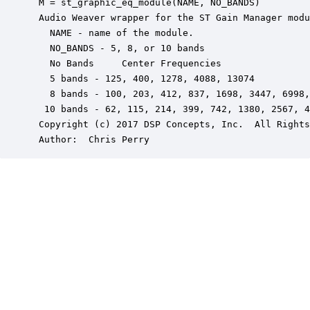
 M = st_graphic_eq_module(NAME, NO_BANDS)

 Audio Weaver wrapper for the ST Gain Manager modu
   NAME - name of the module.

   NO_BANDS - 5, 8, or 10 bands

   No Bands     Center Frequencies

   5 bands - 125, 400, 1278, 4088, 13074

   8 bands - 100, 203, 412, 837, 1698, 3447, 6998,
  10 bands - 62, 115, 214, 399, 742, 1380, 2567, 4
 Copyright (c) 2017 DSP Concepts, Inc.  All Rights
 Author:  Chris Perry