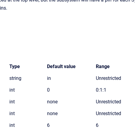
ins.
Type
Default value
Range
string
in
Unrestricted
int
0
0:1:1
int
none
Unrestricted
int
none
Unrestricted
int
6
6