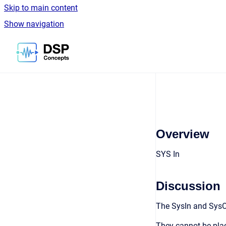
Skip to main content
Show navigation
Go to homepage
Overview
SYS In
Discussion
The SysIn and SysO
They cannot be plac