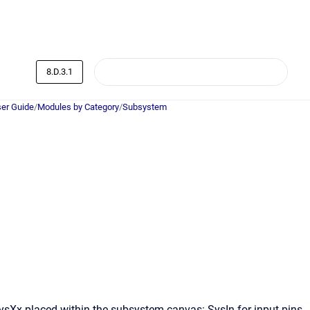
8.D.3.1
er Guide
/
Modules by Category
/
Subsystem
SysXx placed within the subsystem canvas: SysIn for input pins,