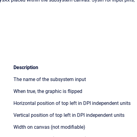
Description
The name of the subsystem input
When true, the graphic is flipped
Horizontal position of top left in DPI independent units
Vertical position of top left in DPI independent units
Width on canvas (not modifiable)