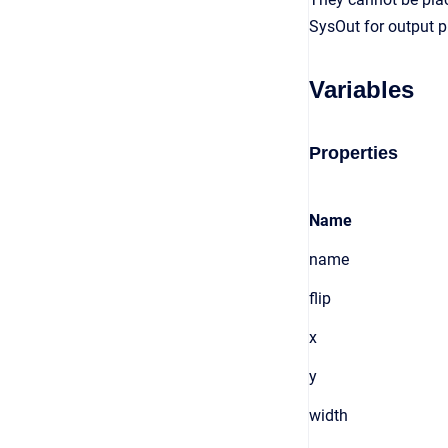
SysOut for output p
Variables
Properties
Name
name
flip
x
y
width