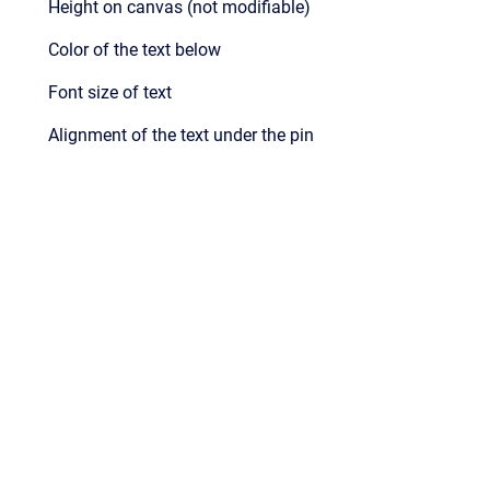
Height on canvas (not modifiable)
Color of the text below
Font size of text
Alignment of the text under the pin