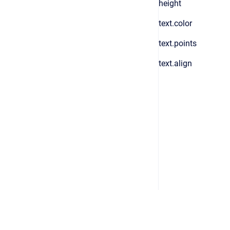
height
text.color
text.points
text.align