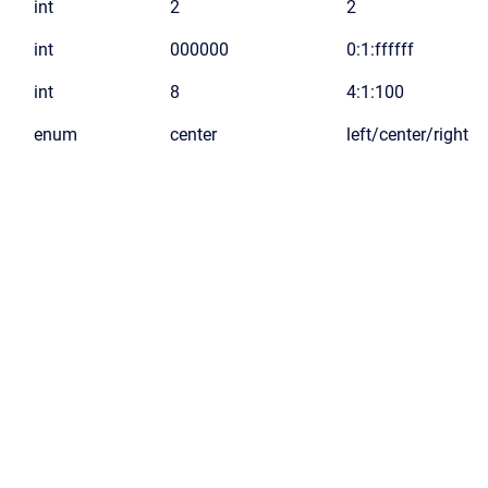
int
2
2
int
000000
0:1:ffffff
int
8
4:1:100
enum
center
left/center/right