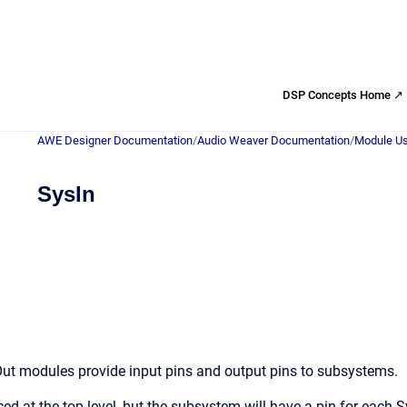
DSP Concepts Home ↗
AWE Designer Documentation
/
Audio Weaver Documentation
/
Module Us
SysIn
ut modules provide input pins and output pins to subsystems.
ed at the top level, but the subsystem will have a pin for each 