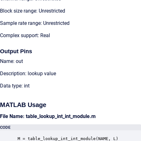
Block size range: Unrestricted
Sample rate range: Unrestricted
Complex support: Real
Output Pins
Name: out
Description: lookup value
Data type: int
MATLAB Usage
File Name: table_lookup_int_int_module.m
CODE
 M = table_lookup_int_int_module(NAME, L)
