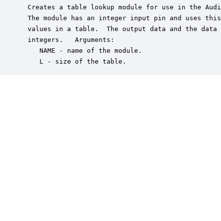
 Creates a table lookup module for use in the Audi
 The module has an integer input pin and uses this
 values in a table.  The output data and the data 
 integers.   Arguments:

    NAME - name of the module.

    L - size of the table.