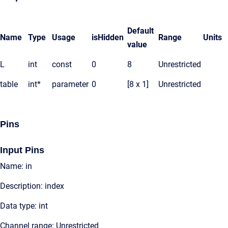
Default
Name
Type
Usage
isHidden
Range
Units
value
L
int
const
0
8
Unrestricted
table
int*
parameter
0
[8 x 1]
Unrestricted
Pins
Input Pins
Name: in
Description: index
Data type: int
Channel range: Unrestricted