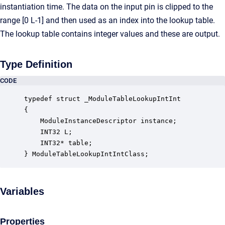
instantiation time. The data on the input pin is clipped to the
range [0 L-1] and then used as an index into the lookup table.
The lookup table contains integer values and these are output.
Type Definition
CODE
typedef struct _ModuleTableLookupIntInt

{

    ModuleInstanceDescriptor instance;            
    INT32 L;                                      
    INT32* table;                                 
} ModuleTableLookupIntIntClass;
Variables
Properties