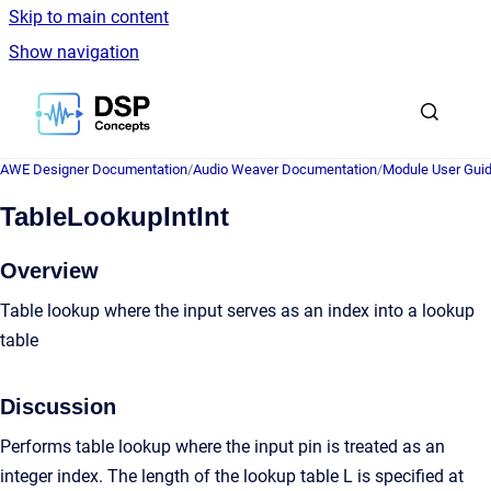
Skip to main content
Show navigation
Go to homepage
AWE Designer Documentation
/
Audio Weaver Documentation
/
Module User Gui
TableLookupIntInt
Overview
Table lookup where the input serves as an index into a lookup
table
Discussion
Performs table lookup where the input pin is treated as an
integer index. The length of the lookup table L is specified at