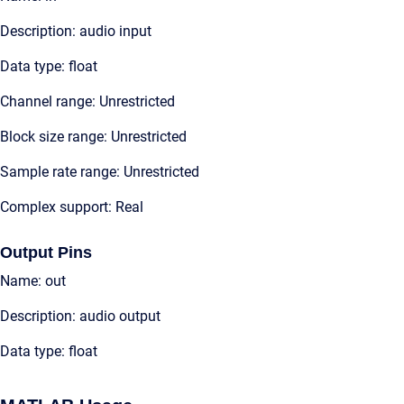
Description: audio input
Data type: float
Channel range: Unrestricted
Block size range: Unrestricted
Sample rate range: Unrestricted
Complex support: Real
Output Pins
Name: out
Description: audio output
Data type: float