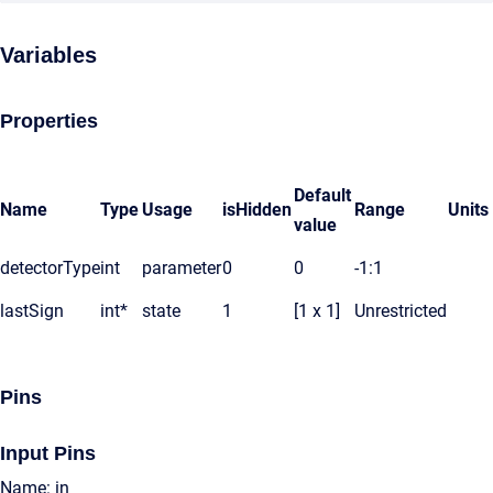
Variables
Properties
Default
Name
Type
Usage
isHidden
Range
Units
value
detectorType
int
parameter
0
0
-1:1
lastSign
int*
state
1
[1 x 1]
Unrestricted
Pins
Input Pins
Name: in