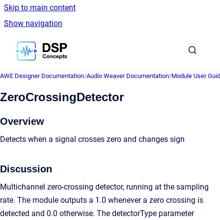
Skip to main content
Show navigation
Go to homepage
AWE Designer Documentation
/
Audio Weaver Documentation
/
Module User Gui
ZeroCrossingDetector
Overview
Detects when a signal crosses zero and changes sign
Discussion
Multichannel zero-crossing detector, running at the sampling
rate. The module outputs a 1.0 whenever a zero crossing is
detected and 0.0 otherwise. The detectorType parameter