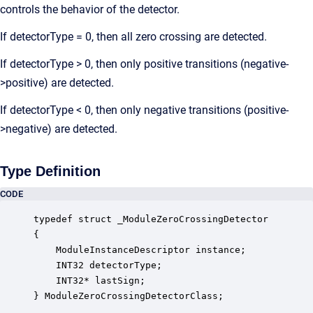
controls the behavior of the detector.
If detectorType = 0, then all zero crossing are detected.
If detectorType > 0, then only positive transitions (negative-
>positive) are detected.
If detectorType < 0, then only negative transitions (positive-
>negative) are detected.
Type Definition
CODE
typedef struct _ModuleZeroCrossingDetector

{

    ModuleInstanceDescriptor instance;            
    INT32 detectorType;                           
    INT32* lastSign;                              
} ModuleZeroCrossingDetectorClass;