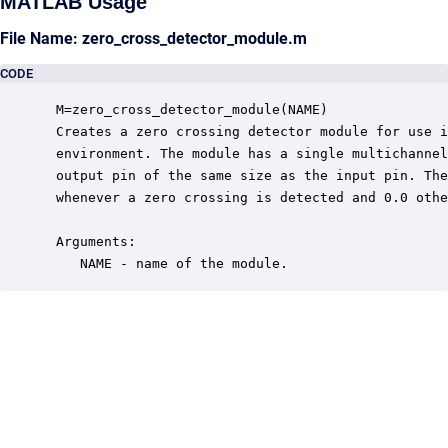
MATLAB Usage
File Name: zero_cross_detector_module.m
CODE
 M=zero_cross_detector_module(NAME)

 Creates a zero crossing detector module for use i
 environment. The module has a single multichannel
 output pin of the same size as the input pin. The
 whenever a zero crossing is detected and 0.0 othe
 Arguments:

    NAME - name of the module.