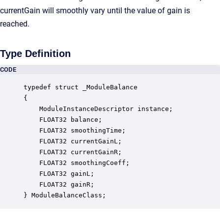
currentGain will smoothly vary until the value of gain is
reached.
Type Definition
CODE
typedef struct _ModuleBalance

{

    ModuleInstanceDescriptor instance;            
    FLOAT32 balance;                              
    FLOAT32 smoothingTime;                        
    FLOAT32 currentGainL;                         
    FLOAT32 currentGainR;                         
    FLOAT32 smoothingCoeff;                       
    FLOAT32 gainL;                                
    FLOAT32 gainR;                                
} ModuleBalanceClass;