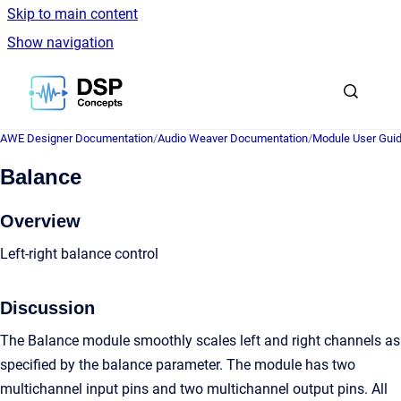
Skip to main content
Show navigation
Go to homepage
AWE Designer Documentation
/
Audio Weaver Documentation
/
Module User Gui
Balance
Overview
Left-right balance control
Discussion
The Balance module smoothly scales left and right channels as
specified by the balance parameter. The module has two
multichannel input pins and two multichannel output pins. All