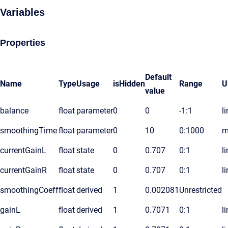
Variables
Properties
Default
Name
Type
Usage
isHidden
Range
U
value
balance
float
parameter
0
0
-1:1
l
smoothingTime
float
parameter
0
10
0:1000
m
currentGainL
float
state
0
0.707
0:1
l
currentGainR
float
state
0
0.707
0:1
l
smoothingCoeff
float
derived
1
0.002081
Unrestricted
gainL
float
derived
1
0.7071
0:1
l