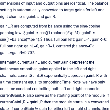
dimensions of input and output pins are identical. The balance
setting is automatically converted to target gains for left and
right channels: gainL and gainR.
gainL,R are computed from balance using the sine/cosine
panning law: $gainL = cos((1+balance)*\pi/4), gainR =
sin((1+balance)*\pi/4).$ Thus, full pan left: gainL=1, gainR=0;
full pan right: gainL=0, gainR=1; centered (balance=0):
gainL=gainR=0.707.
Internally, currentGainL and currentGainR represent the
instaneous smoothed gains applied to the left and right
channels. currentGainL,R exponentially approach gainL,R with
a time constant equal to smoothingTime. Note: we have only
one time constant controlling both left and right channels.
currentGainL,R also serve as the starting point of the module. If
currentGainL,R = gainL,R then the module starts in a converged
state. If currentGain != gain for either left or right channels, then