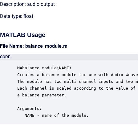
Description: audio output
Data type: float
MATLAB Usage
File Name: balance_module.m
CODE
 M=balance_module(NAME)

 Creates a balance module for use with Audio Weave
 The module has two multi channel inputs and two m
 Each channel is scaled according to the value of 

 a balance parameter.

 Arguments:

    NAME - name of the module.