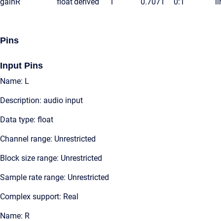
gainR
float
derived
1
0.7071
0:1
l
Pins
Input Pins
Name: L
Description: audio input
Data type: float
Channel range: Unrestricted
Block size range: Unrestricted
Sample rate range: Unrestricted
Complex support: Real
Name: R