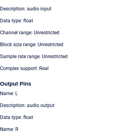
Description: audio input
Data type: float
Channel range: Unrestricted
Block size range: Unrestricted
Sample rate range: Unrestricted
Complex support: Real
Output Pins
Name: L
Description: audio output
Data type: float
Name: R