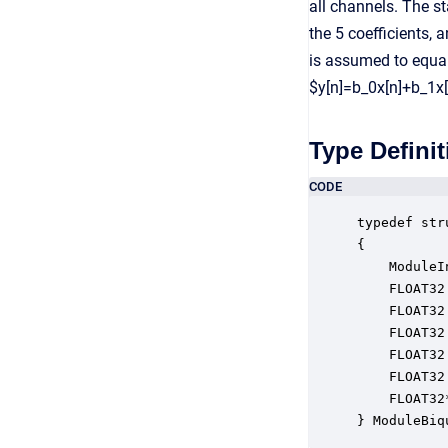
all channels. The s
the 5 coefficients,
is assumed to equal
$y[n]=b_0x[n]+b_1x[
Type Definit
CODE
typedef str
{

    ModuleI
    FLOAT32
    FLOAT32
    FLOAT32
    FLOAT32
    FLOAT32
    FLOAT32
} ModuleBiq