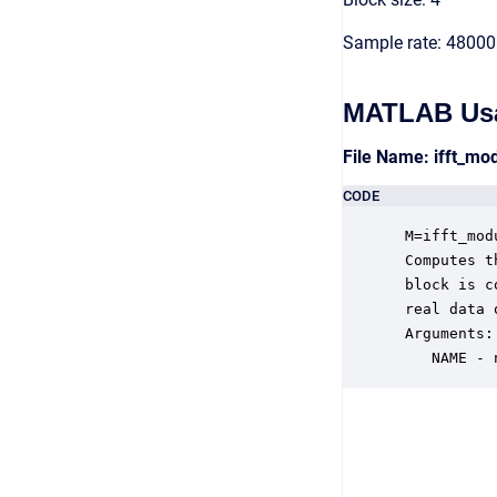
Sample rate: 48000
MATLAB Us
File Name: ifft_mo
CODE
 M=ifft_mod
 Computes t
 block is c
 real data 
 Arguments:

    NAME - 