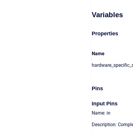
Variables
Properties
Name
hardware_specific_s
Pins
Input Pins
Name: in
Description: Comple