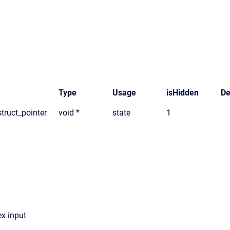
Type
Usage
isHidden
De
truct_pointer
void *
state
1
x input