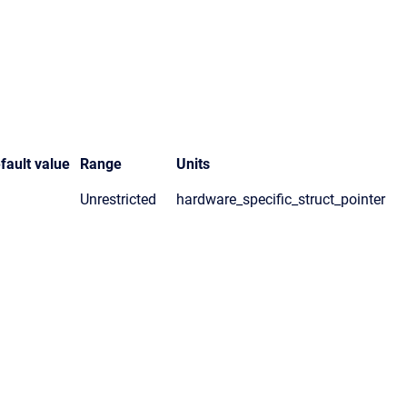
fault value
Range
Units
Unrestricted
hardware_specific_struct_pointer