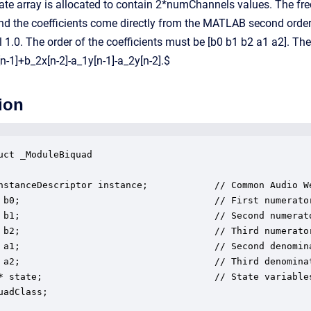
tate array is allocated to contain 2*numChannels values. The fr
 and the coefficients come directly from the MATLAB second order
 1.0. The order of the coefficients must be [b0 b1 b2 a1 a2]. T
n-1]+b_2x[n-2]-a_1y[n-1]-a_2y[n-2].$
ion
uct _ModuleBiquad

nstanceDescriptor instance;            // Common Audio We
 b0;                                   // First numerator
 b1;                                   // Second numerato
 b2;                                   // Third numerator
 a1;                                   // Second denomina
 a2;                                   // Third denominat
* state;                               // State variables
uadClass;