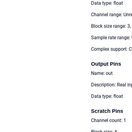
Data type: float
Channel range: Unre
Block size range: 3,
Sample rate range: 
Complex support: 
Output Pins
Name: out
Description: Real in
Data type: float
Scratch Pins
Channel count: 1
Block size: 4