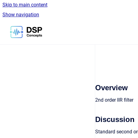
Skip to main content
Show navigation
Go to homepage
Overview
2nd order IIR filter
Discussion
Standard second ord