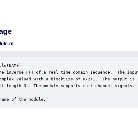
age
dule.m
ule(NAME)

he inverse FFT of a real time domain sequence.  The input
omplex valued with a blockSize of N/2+1.  The output is

of length N.  The module supports multichannel signals.

name of the module.