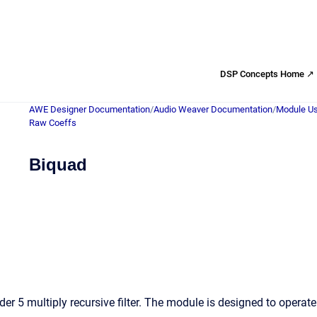
DSP Concepts Home ↗
AWE Designer Documentation
/
Audio Weaver Documentation
/
Module Us
Raw Coeffs
Biquad
er 5 multiply recursive filter. The module is designed to operat