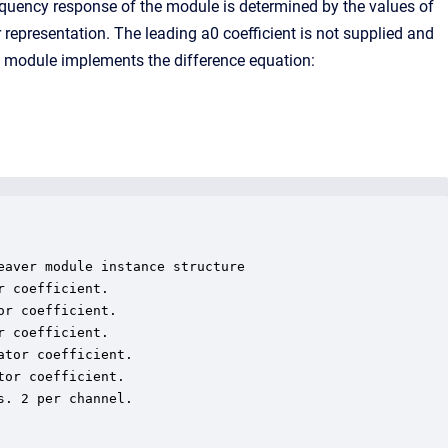
equency response of the module is determined by the values of
 representation. The leading a0 coefficient is not supplied and
he module implements the difference equation:
aver module instance structure

 coefficient.

r coefficient.

 coefficient.

tor coefficient.

or coefficient.

. 2 per channel.
