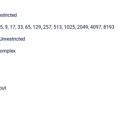
stricted
 5, 9, 17, 33, 65, 129, 257, 513, 1025, 2049, 4097, 8193
Unrestricted
Complex
put