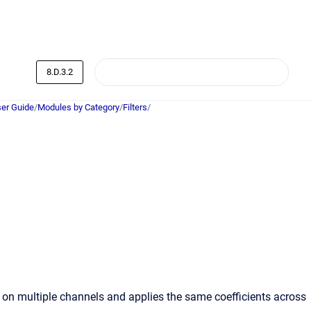
8.D.3.2
er Guide
/
Modules by Category
/
Filters
/
e on multiple channels and applies the same coefficients across