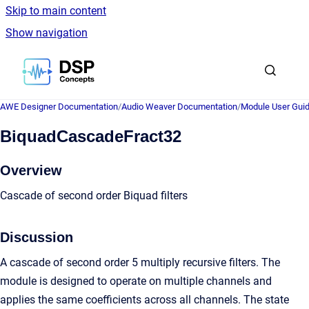
Skip to main content
Show navigation
Go to homepage
AWE Designer Documentation
/
Audio Weaver Documentation
/
Module User Gui
BiquadCascadeFract32
Overview
Cascade of second order Biquad filters
Discussion
A cascade of second order 5 multiply recursive filters. The
module is designed to operate on multiple channels and
applies the same coefficients across all channels. The state