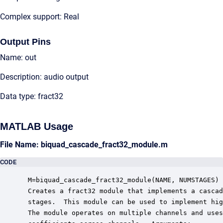
Complex support: Real
Output Pins
Name: out
Description: audio output
Data type: fract32
MATLAB Usage
File Name: biquad_cascade_fract32_module.m
CODE
 M=biquad_cascade_fract32_module(NAME, NUMSTAGES)

 Creates a fract32 module that implements a cascad
 stages.  This module can be used to implement hig
 The module operates on multiple channels and uses