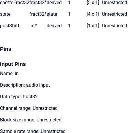
coeffsFract32
fract32*
derived
1
[5 x 1]
Unrestricted
state
fract32*
state
1
[4 x 1]
Unrestricted
postShift
int*
derived
1
[1 x 1]
Unrestricted
Pins
Input Pins
Name: in
Description: audio input
Data type: fract32
Channel range: Unrestricted
Block size range: Unrestricted
Sample rate range: Unrestricted