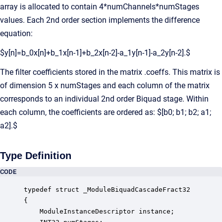
array is allocated to contain 4*numChannels*numStages
values. Each 2nd order section implements the difference
equation:
$y[n]=b_0x[n]+b_1x[n-1]+b_2x[n-2]-a_1y[n-1]-a_2y[n-2].$
The filter coefficients stored in the matrix .coeffs. This matrix is
of dimension 5 x numStages and each column of the matrix
corresponds to an individual 2nd order Biquad stage. Within
each column, the coefficients are ordered as: $[b0; b1; b2; a1;
a2].$
Type Definition
CODE
typedef struct _ModuleBiquadCascadeFract32

{

    ModuleInstanceDescriptor instance;            