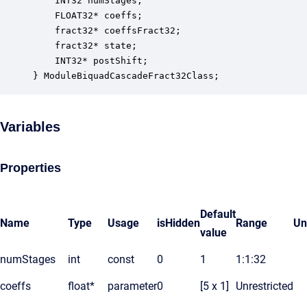
    INT32 numStages;                              
    FLOAT32* coeffs;                              
    fract32* coeffsFract32;                       
    fract32* state;                               
    INT32* postShift;                             
} ModuleBiquadCascadeFract32Class;
Variables
Properties
Default
Name
Type
Usage
isHidden
Range
Un
value
numStages
int
const
0
1
1:1:32
coeffs
float*
parameter
0
[5 x 1]
Unrestricted