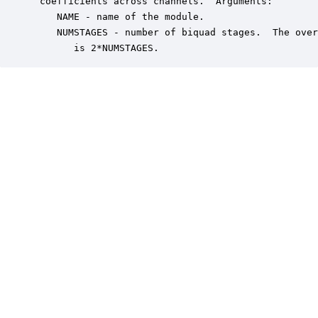
 coefficients across channels.  Arguments:

    NAME - name of the module.

    NUMSTAGES - number of biquad stages.  The over
       is 2*NUMSTAGES.