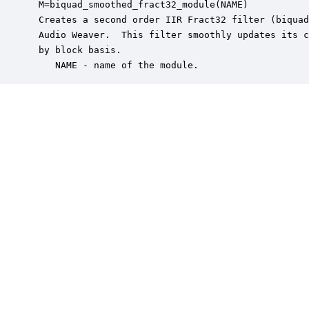
 M=biquad_smoothed_fract32_module(NAME)

 Creates a second order IIR Fract32 filter (biquad
 Audio Weaver.  This filter smoothly updates its c
 by block basis.

    NAME - name of the module.