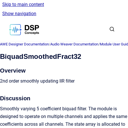
Skip to main content
Show navigation
Go to homepage
AWE Designer Documentation
/
Audio Weaver Documentation
/
Module User Gui
BiquadSmoothedFract32
Overview
2nd order smoothly updating IIR filter
Discussion
Smoothly varying 5 coefficient biquad filter. The module is
designed to operate on multiple channels and applies the same
coefficients across all channels. The state array is allocated to