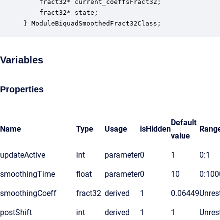
    fract32* current_coeffsFract32;               
    fract32* state;                               
} ModuleBiquadSmoothedFract32Class;
Variables
Properties
Default
Name
Type
Usage
isHidden
Rang
value
updateActive
int
parameter
0
1
0:1
smoothingTime
float
parameter
0
10
0:100
smoothingCoeff
fract32
derived
1
0.06449
Unrest
postShift
int
derived
1
1
Unrest