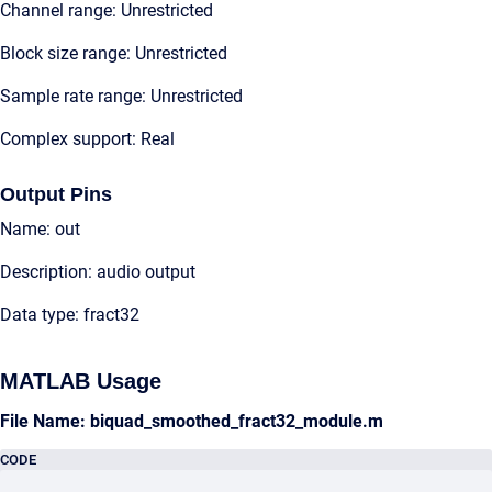
Channel range: Unrestricted
Block size range: Unrestricted
Sample rate range: Unrestricted
Complex support: Real
Output Pins
Name: out
Description: audio output
Data type: fract32
MATLAB Usage
File Name: biquad_smoothed_fract32_module.m
CODE