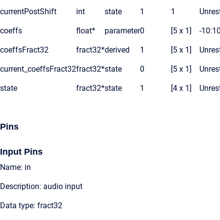
currentPostShift
int
state
1
1
Unrest
coeffs
float*
parameter
0
[5 x 1]
-10:1
coeffsFract32
fract32*
derived
1
[5 x 1]
Unrest
current_coeffsFract32
fract32*
state
0
[5 x 1]
Unrest
state
fract32*
state
1
[4 x 1]
Unrest
Pins
Input Pins
Name: in
Description: audio input
Data type: fract32