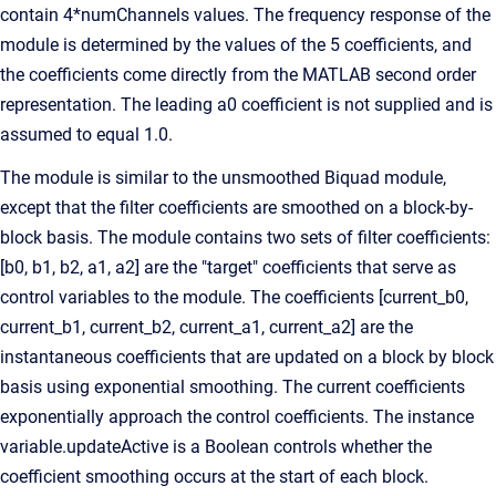
contain 4*numChannels values. The frequency response of the
module is determined by the values of the 5 coefficients, and
the coefficients come directly from the MATLAB second order
representation. The leading a0 coefficient is not supplied and is
assumed to equal 1.0.
The module is similar to the unsmoothed Biquad module,
except that the filter coefficients are smoothed on a block-by-
block basis. The module contains two sets of filter coefficients:
[b0, b1, b2, a1, a2] are the "target" coefficients that serve as
control variables to the module. The coefficients [current_b0,
current_b1, current_b2, current_a1, current_a2] are the
instantaneous coefficients that are updated on a block by block
basis using exponential smoothing. The current coefficients
exponentially approach the control coefficients. The instance
variable.updateActive is a Boolean controls whether the
coefficient smoothing occurs at the start of each block.