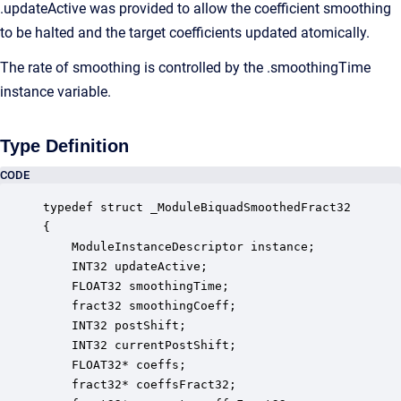
.updateActive was provided to allow the coefficient smoothing
to be halted and the target coefficients updated atomically.
The rate of smoothing is controlled by the .smoothingTime
instance variable.
Type Definition
CODE
typedef struct _ModuleBiquadSmoothedFract32

{

    ModuleInstanceDescriptor instance;            
    INT32 updateActive;                           
    FLOAT32 smoothingTime;                        
    fract32 smoothingCoeff;                       
    INT32 postShift;                              
    INT32 currentPostShift;                       
    FLOAT32* coeffs;                              
    fract32* coeffsFract32;                       