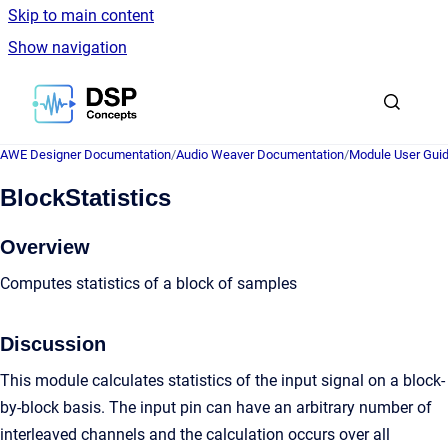
Skip to main content
Show navigation
Go to homepage
AWE Designer Documentation
/
Audio Weaver Documentation
/
Module User Gui
BlockStatistics
Overview
Computes statistics of a block of samples
Discussion
This module calculates statistics of the input signal on a block-
by-block basis. The input pin can have an arbitrary number of
interleaved channels and the calculation occurs over all