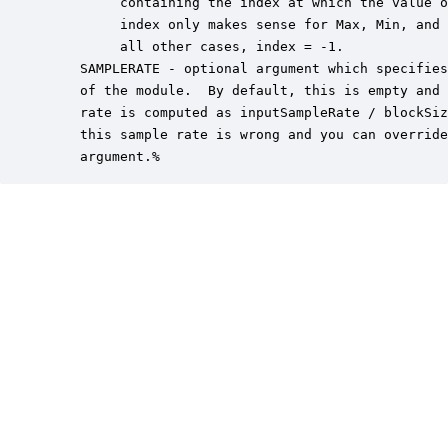
         containing the index at which the value o
         index only makes sense for Max, Min, and 
         all other cases, index = -1.

    SAMPLERATE - optional argument which specifies
    of the module.  By default, this is empty and 
    rate is computed as inputSampleRate / blockSiz
    this sample rate is wrong and you can override
    argument.%