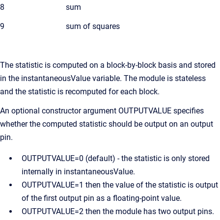
8
sum
9
sum of squares
The statistic is computed on a block-by-block basis and stored
in the instantaneousValue variable. The module is stateless
and the statistic is recomputed for each block.
An optional constructor argument OUTPUTVALUE specifies
whether the computed statistic should be output on an output
pin.
OUTPUTVALUE=0 (default) - the statistic is only stored
internally in instantaneousValue.
OUTPUTVALUE=1 then the value of the statistic is output
of the first output pin as a floating-point value.
OUTPUTVALUE=2 then the module has two output pins.