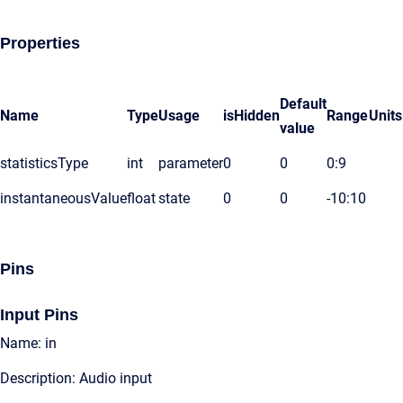
Properties
Default
Name
Type
Usage
isHidden
Range
Units
value
statisticsType
int
parameter
0
0
0:9
instantaneousValue
float
state
0
0
-10:10
Pins
Input Pins
Name: in
Description: Audio input