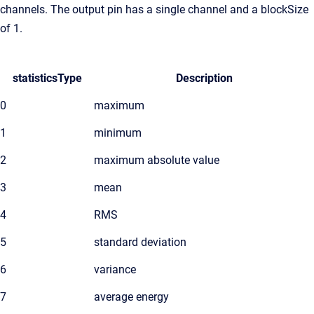
channels. The output pin has a single channel and a blockSize
of 1.
statisticsType
Description
0
maximum
1
minimum
2
maximum absolute value
3
mean
4
RMS
5
standard deviation
6
variance
7
average energy