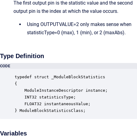
The first output pin is the statistic value and the second
output pin is the index at which the value occurs.
Using OUTPUTVALUE=2 only makes sense when
statisticType=0 (max), 1 (min), or 2 (maxAbs).
Type Definition
CODE
typedef struct _ModuleBlockStatistics

{

    ModuleInstanceDescriptor instance;            
    INT32 statisticsType;                         
    FLOAT32 instantaneousValue;                   
} ModuleBlockStatisticsClass;
Variables