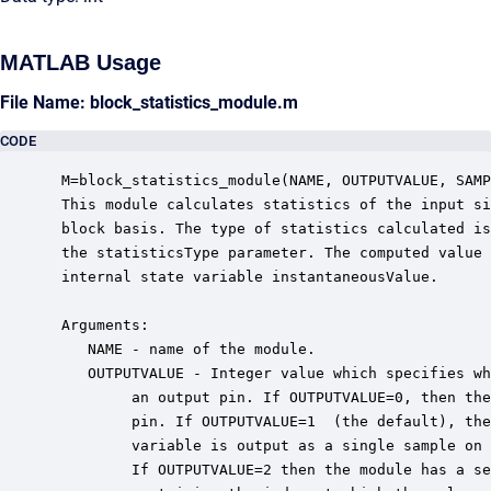
MATLAB Usage
File Name: block_statistics_module.m
CODE
 M=block_statistics_module(NAME, OUTPUTVALUE, SAMP
 This module calculates statistics of the input si
 block basis. The type of statistics calculated is
 the statisticsType parameter. The computed value 
 internal state variable instantaneousValue.  

 Arguments:

    NAME - name of the module.

    OUTPUTVALUE - Integer value which specifies wh
         an output pin. If OUTPUTVALUE=0, then the
         pin. If OUTPUTVALUE=1  (the default), the
         variable is output as a single sample on 
         If OUTPUTVALUE=2 then the module has a se