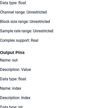
Data type: float
Channel range: Unrestricted
Block size range: Unrestricted
Sample rate range: Unrestricted
Complex support: Real
Output Pins
Name: out
Description: Value
Data type: float
Name: index
Description: Index
Data type: int