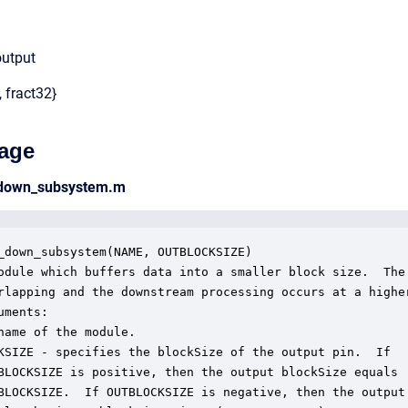
output
, fract32}
age
_down_subsystem.m
_down_subsystem(NAME, OUTBLOCKSIZE)

odule which buffers data into a smaller block size.  The 
rlapping and the downstream processing occurs at a higher
ments:

name of the module.

KSIZE - specifies the blockSize of the output pin.  If

BLOCKSIZE is positive, then the output blockSize equals

BLOCKSIZE.  If OUTBLOCKSIZE is negative, then the output 