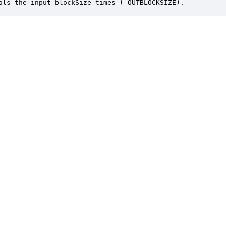
als the input blockSize times (-OUTBLOCKSIZE).
er is a trademark of DSP Concepts, Inc., registered in the U.S. | Privacy Policy | 