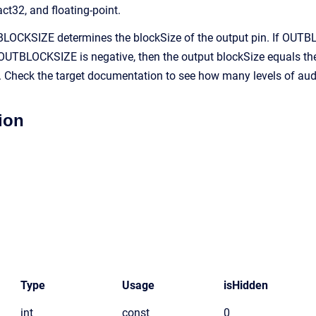
act32, and floating-point.
OCKSIZE determines the blockSize of the output pin. If OUTBLO
UTBLOCKSIZE is negative, then the output blockSize equals the 
s. Check the target documentation to see how many levels of aud
ion
Type
Usage
isHidden
int
const
0