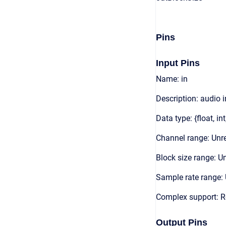
Pins
Input Pins
Name: in
Description: audio 
Data type: {float, int
Channel range: Unre
Block size range: Un
Sample rate range: 
Complex support: 
Output Pins