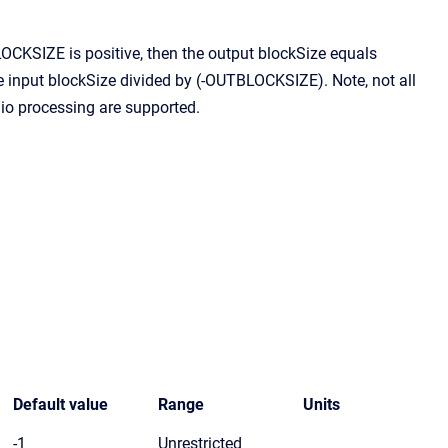
CKSIZE is positive, then the output blockSize equals
input blockSize divided by (-OUTBLOCKSIZE). Note, not all
io processing are supported.
Default value
Range
Units
-1
Unrestricted