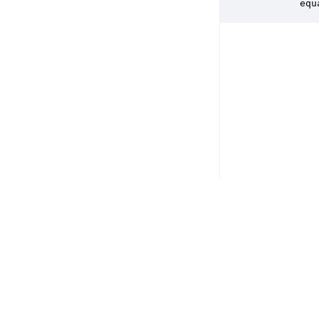
        equ
Copyright © 2026 DSP Concepts, Inc. All Rights Reserved. Audio Weav