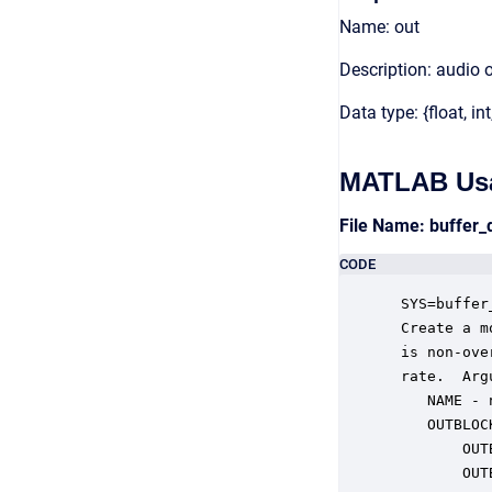
Name: out
Description: audio 
Data type: {float, int
MATLAB Us
File Name: buffer
CODE
 SYS=buffer
 Create a m
 is non-ove
 rate.  Argu
    NAME - 
    OUTBLOC
        OUT
        OUT