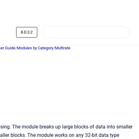
8.D.3.2
er Guide
/
Modules by Category
/
Multirate
sing. The module breaks up large blocks of data into smaller
maller blocks. The module works on any 32-bit data type