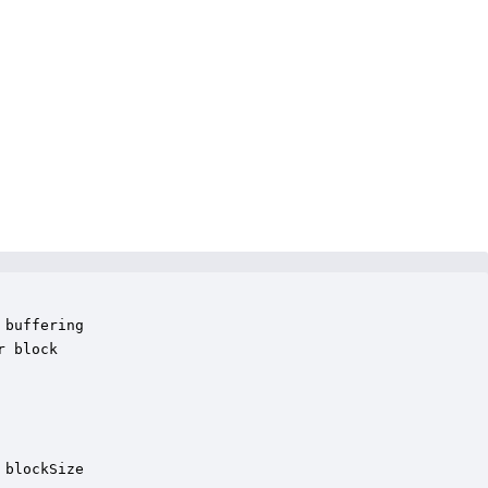
buffering

 block 

blockSize
