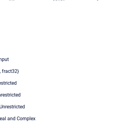
input
, fract32}
stricted
restricted
Unrestricted
Real and Complex