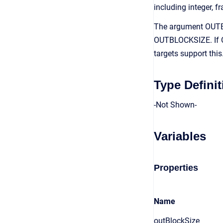
including integer, fr
The argument OUTBL
OUTBLOCKSIZE. If O
targets support thi
Type Definit
-Not Shown-
Variables
Properties
Name
outBlockSize