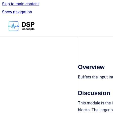
Skip to main content
Show navigation
Go to homepage
Overview
Buffers the input i
Discussion
This module is the 
blocks. The larger 