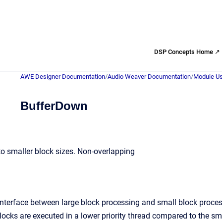
DSP Concepts Home ↗
AWE Designer Documentation
/
Audio Weaver Documentation
/
Module Us
BufferDown
nto smaller block sizes. Non-overlapping
interface between large block processing and small block proces
blocks are executed in a lower priority thread compared to the s