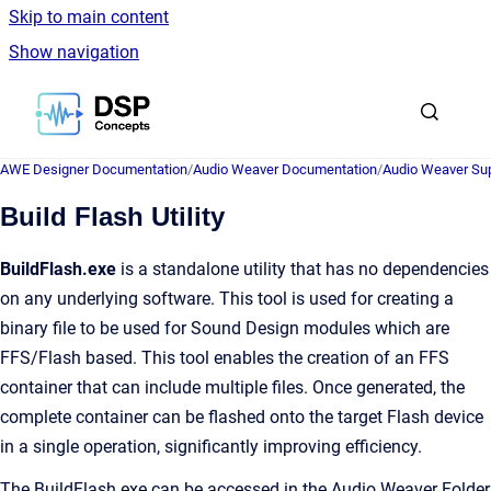
Skip to main content
Show navigation
Go to homepage
AWE Designer Documentation
/
Audio Weaver Documentation
/
Audio Weaver Sup
Build Flash Utility
BuildFlash.exe
is a standalone utility that has no dependencies
on any underlying software. This tool is used for creating a
binary file to be used for Sound Design modules which are
FFS/Flash based. This tool enables the creation of an FFS
container that can include multiple files. Once generated, the
complete container can be flashed onto the target Flash device
in a single operation, significantly improving efficiency.
The BuildFlash.exe can be accessed in the Audio Weaver Folder