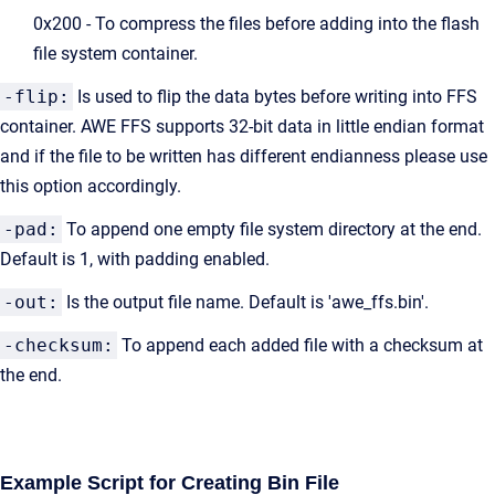
0x200 - To compress the files before adding into the flash
file system container.
-flip:
Is used to flip the data bytes before writing into FFS
container. AWE FFS supports 32-bit data in little endian format
and if the file to be written has different endianness please use
this option accordingly.
-pad:
To append one empty file system directory at the end.
Default is 1, with padding enabled.
-out:
Is the output file name. Default is 'awe_ffs.bin'.
-checksum:
To append each added file with a checksum at
the end.
Example Script for Creating Bin File