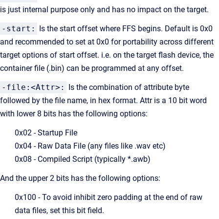
is just internal purpose only and has no impact on the target.
-start:
Is the start offset where FFS begins. Default is 0x0
and recommended to set at 0x0 for portability across different
target options of start offset. i.e. on the target flash device, the
container file (.bin) can be programmed at any offset.
-file:<Attr>:
Is the combination of attribute byte
followed by the file name, in hex format. Attr is a 10 bit word
with lower 8 bits has the following options:
0x02 - Startup File
0x04 - Raw Data File (any files like .wav etc)
0x08 - Compiled Script (typically *.awb)
And the upper 2 bits has the following options:
0x100 - To avoid inhibit zero padding at the end of raw
data files, set this bit field.