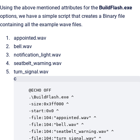
Using the above mentioned attributes for the
BuildFlash.exe
options, we have a simple script that creates a Binary file
containing all the example wave files.
appointed.wav
bell.wav
notification_light.wav
seatbelt_warning.wav
turn_signal.wav
C
@ECHO OFF

.\BuildFlash.exe ^

-size:0x3ff000 ^

-start:0x0 ^

-file:104:"appointed.wav" ^

-file:104:"bell.wav" ^

-file:104:"seatbelt_warning.wav" ^

-file:104:"turn_signal.wav" ^
