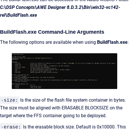
C:\DSP Concepts\AWE Designer 8.D.3.2\Bin\win32-vc142-
rel\BuildFlash.exe
BuildFlash.exe Command-Line Arguments
The following options are available when using
BuildFlash.exe
:
-size:
Is the size of the flash file system container in bytes.
The size must be aligned with ERASABLE BLOCKSIZE on the
target where the FFS container going to be deployed.
-erase:
Is the erasable block size. Default is 0x10000. This