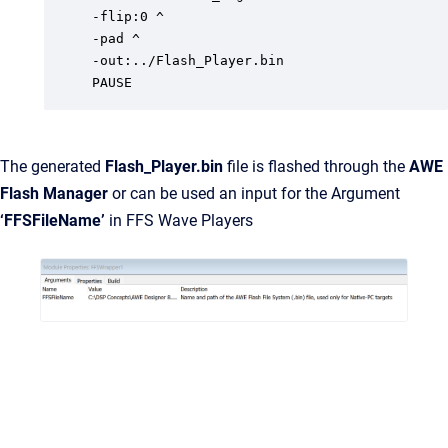
-flip:0 ^

-pad ^

-out:../Flash_Player.bin

PAUSE
The generated
Flash_Player.bin
file is flashed through the
AWE
Flash Manager
or can be used an input for the Argument
‘FFSFileName’
in FFS Wave Players