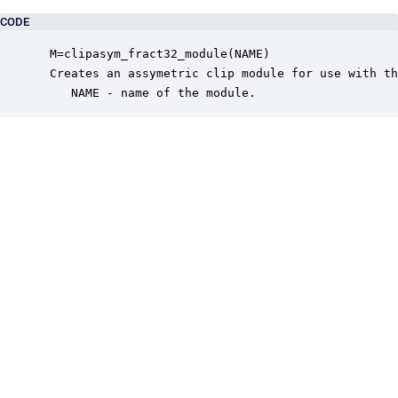
CODE
 M=clipasym_fract32_module(NAME)

 Creates an assymetric clip module for use with th
    NAME - name of the module.