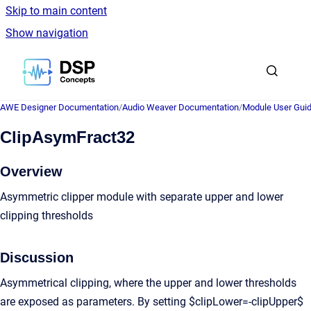
Skip to main content
Show navigation
Go to homepage
AWE Designer Documentation
/
Audio Weaver Documentation
/
Module User Gui
ClipAsymFract32
Overview
Asymmetric clipper module with separate upper and lower
clipping thresholds
Discussion
Asymmetrical clipping, where the upper and lower thresholds
are exposed as parameters. By setting $clipLower=-clipUpper$