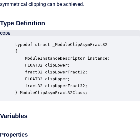
symmetrical clipping can be achieved.
Type Definition
CODE
typedef struct _ModuleClipAsymFract32

{

    ModuleInstanceDescriptor instance;            
    FLOAT32 clipLower;                            
    fract32 clipLowerFract32;                     
    FLOAT32 clipUpper;                            
    fract32 clipUpperFract32;                     
} ModuleClipAsymFract32Class;
Variables
Properties