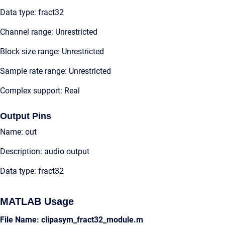
Data type: fract32
Channel range: Unrestricted
Block size range: Unrestricted
Sample rate range: Unrestricted
Complex support: Real
Output Pins
Name: out
Description: audio output
Data type: fract32
MATLAB Usage
File Name: clipasym_fract32_module.m