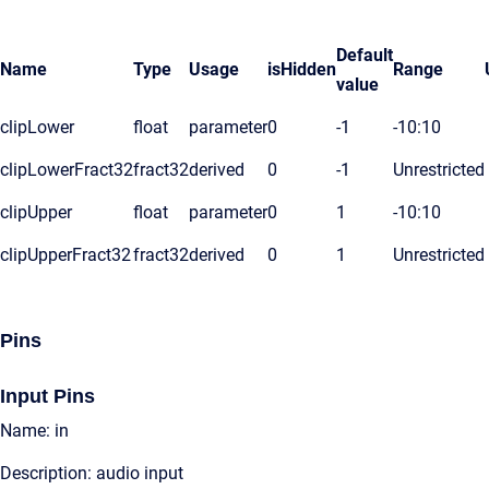
Default
Name
Type
Usage
isHidden
Range
value
clipLower
float
parameter
0
-1
-10:10
clipLowerFract32
fract32
derived
0
-1
Unrestricted
clipUpper
float
parameter
0
1
-10:10
clipUpperFract32
fract32
derived
0
1
Unrestricted
Pins
Input Pins
Name: in
Description: audio input