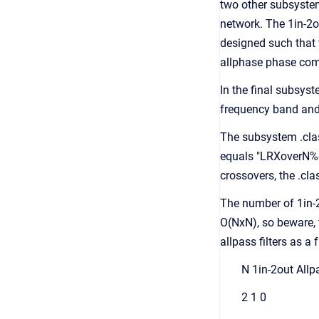
two other subsystem
network. The 1in-2o
designed such that t
allphase phase com
In the final subsyst
frequency band and 
The subsystem .clas
equals "LRXoverN%dO
crossovers, the .cl
The number of 1in-
O(NxN), so beware, 
allpass filters as a
N 1in-2out Allp
2 1 0