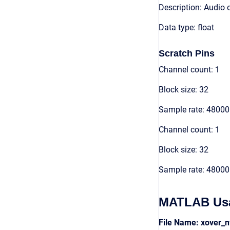
Description: Audio 
Data type: float
Scratch Pins
Channel count: 1
Block size: 32
Sample rate: 48000
Channel count: 1
Block size: 32
Sample rate: 48000
MATLAB Us
File Name: xover