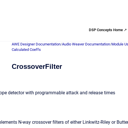
DSP Concepts Home ↗
AWE Designer Documentation
/
Audio Weaver Documentation
/
Module Us
Calculated Coeffs
CrossoverFilter
lope detector with programmable attack and release times
ments N-way crossover filters of either Linkwitz-Riley or Butter