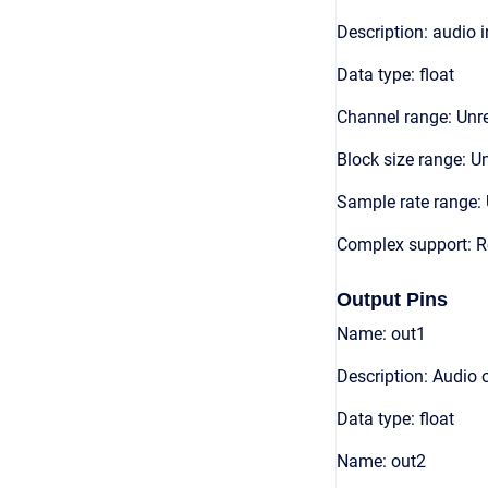
Description: audio 
Data type: float
Channel range: Unre
Block size range: Un
Sample rate range: 
Complex support: R
Output Pins
Name: out1
Description: Audio 
Data type: float
Name: out2