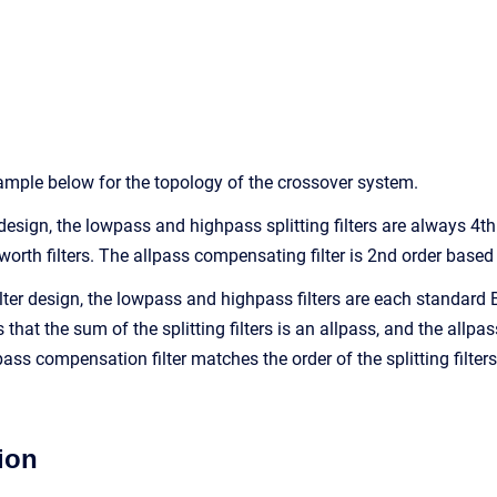
mple below for the topology of the crossover system.
 design, the lowpass and highpass splitting filters are always 4th
worth filters. The allpass compensating filter is 2nd order based
filter design, the lowpass and highpass filters are each standar
that the sum of the splitting filters is an allpass, and the allpas
ass compensation filter matches the order of the splitting filters.
ion