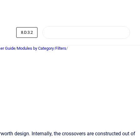
8.D.3.2
er Guide
/
Modules by Category
/
Filters
/
worth design. Internally, the crossovers are constructed out of