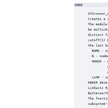
CODE
 SYS=xover_
 Creates a 
 The module
 be multich
 distinct f
 cutoff(1) 
 the last b
   NAME - n
   N - numb
   ORDER - 
           
           
   isHP - u
 ORDER dete
 Linkwitz R
 Butterwort
 The functi
 subsystem'