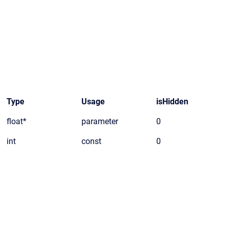
Type
Usage
isHidden
float*
parameter
0
int
const
0