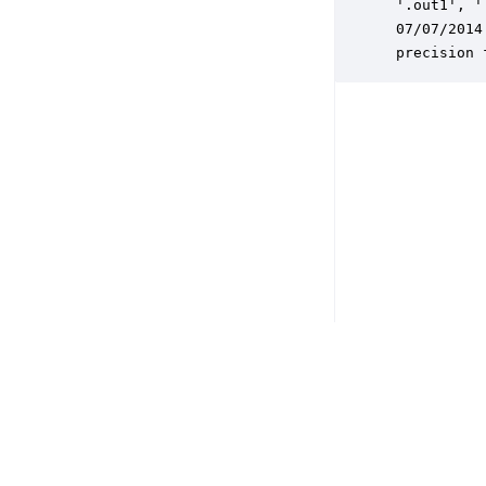
 '.out1', '
 07/07/2014
 precision 
Copyright © 2026 DSP Concepts, Inc. All Rights Reserved. Audio Weav