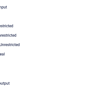
input
stricted
restricted
Unrestricted
eal
output