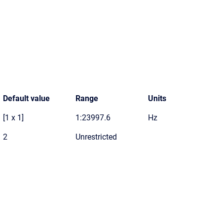
Default value
Range
Units
[1 x 1]
1:23997.6
Hz
2
Unrestricted