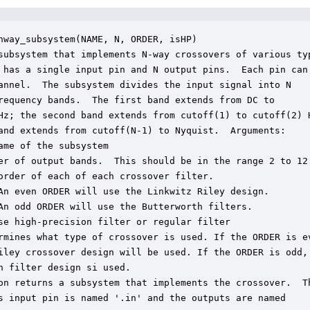
nway_subsystem(NAME, N, ORDER, isHP)

subsystem that implements N-way crossovers of various typ
 has a single input pin and N output pins.  Each pin can

annel.  The subsystem divides the input signal into N

requency bands.  The first band extends from DC to

Hz; the second band extends from cutoff(1) to cutoff(2) H
and extends from cutoff(N-1) to Nyquist.  Arguments:

ame of the subsystem

er of output bands.  This should be in the range 2 to 12.
order of each of each crossover filter.

An even ORDER will use the Linkwitz Riley design.

An odd ORDER will use the Butterworth filters.

se high-precision filter or regular filter

rmines what type of crossover is used. If the ORDER is ev
iley crossover design will be used. If the ORDER is odd, 
h filter design si used.

on returns a subsystem that implements the crossover.  Th
s input pin is named '.in' and the outputs are named
