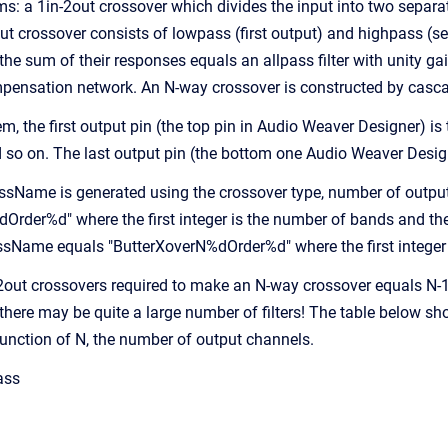
s: a 1in-2out crossover which divides the input into two sepa
ut crossover consists of lowpass (first output) and highpass (se
he sum of their responses equals an allpass filter with unity ga
pensation network. An N-way crossover is constructed by casc
em, the first output pin (the top pin in Audio Weaver Designer) i
so on. The last output pin (the bottom one Audio Weaver Design
sName is generated using the crossover type, number of outputs
rder%d" where the first integer is the number of bands and the s
assName equals "ButterXoverN%dOrder%d" where the first integer 
2out crossovers required to make an N-way crossover equals N-1
there may be quite a large number of filters! The table below 
 function of N, the number of output channels.
ass