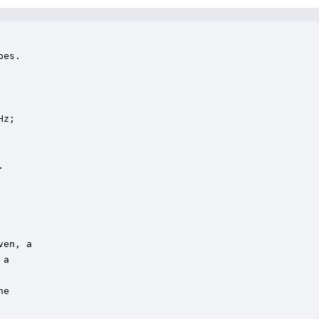
es.

z;



en, a

a

e
