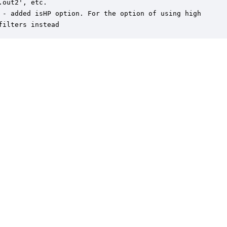
.out2', etc.

 - added isHP option. For the option of using high

filters instead
er is a trademark of DSP Concepts, Inc., registered in the U.S. | Privacy Policy | 