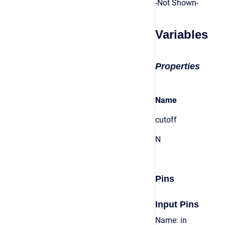
-Not Shown-
Variables
Properties
Name
cutoff
N
Pins
Input Pins
Name: in