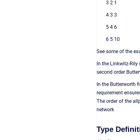
3 2 1
4 3 3
5 4 6
6 5 10
See some of the exa
In the Linkwitz-Rily
second order Butter
In the Butterworth 
requirement ensures 
The order of the allp
network
Type Definit