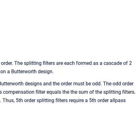
 order. The splitting filters are each formed as a cascade of 2
 on a Butterworth design.
d Butterworth designs and the order must be odd. The odd order
s compensation filter equals the the sum of the splitting filters.
 Thus, 5th order splitting filters require a 5th order allpass