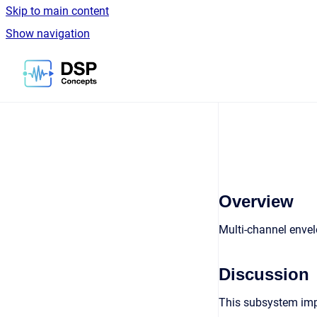
Skip to main content
Show navigation
Go to homepage
Overview
Multi-channel enve
Discussion
This subsystem imple