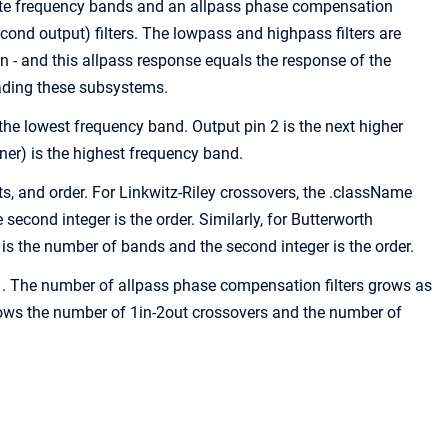
rate frequency bands and an allpass phase compensation
cond output) filters. The lowpass and highpass filters are
in - and this allpass response equals the response of the
ading these subsystems.
s the lowest frequency band. Output pin 2 is the next higher
er) is the highest frequency band.
, and order. For Linkwitz-Riley crossovers, the .className
econd integer is the order. Similarly, for Butterworth
is the number of bands and the second integer is the order.
. The number of allpass phase compensation filters grows as
shows the number of 1in-2out crossovers and the number of