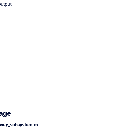
output
age
_nway_subsystem.m