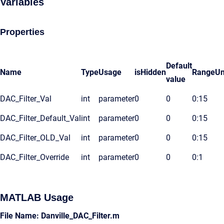
Variables
Properties
Default
Name
Type
Usage
isHidden
Range
Un
value
DAC_Filter_Val
int
parameter
0
0
0:15
DAC_Filter_Default_Val
int
parameter
0
0
0:15
DAC_Filter_OLD_Val
int
parameter
0
0
0:15
DAC_Filter_Override
int
parameter
0
0
0:1
MATLAB Usage
File Name: Danville_DAC_Filter.m