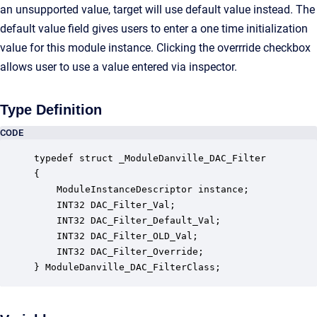
an unsupported value, target will use default value instead. The
default value field gives users to enter a one time initialization
value for this module instance. Clicking the overrride checkbox
allows user to use a value entered via inspector.
Type Definition
CODE
typedef struct _ModuleDanville_DAC_Filter

{

    ModuleInstanceDescriptor instance;            
    INT32 DAC_Filter_Val;                         
    INT32 DAC_Filter_Default_Val;                 
    INT32 DAC_Filter_OLD_Val;                     
    INT32 DAC_Filter_Override;                    
} ModuleDanville_DAC_FilterClass;