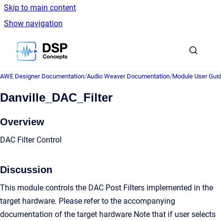
Skip to main content
Show navigation
Go to homepage
AWE Designer Documentation
/
Audio Weaver Documentation
/
Module User Gui
Danville_DAC_Filter
Overview
DAC Filter Control
Discussion
This module controls the DAC Post Filters implemented in the
target hardware. Please refer to the accompanying
documentation of the target hardware Note that if user selects