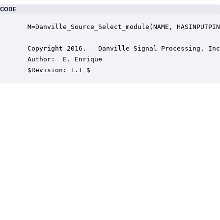
CODE
 M=Danville_Source_Select_module(NAME, HASINPUTPIN
 Copyright 2016.   Danville Signal Processing, Inc
 Author:  E. Enrique

 $Revision: 1.1 $