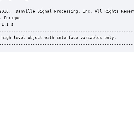
2016.  Danville Signal Processing, Inc. All Rights Reserv
. Enrique

1.1 $

---------------------------------------------------------
 high-level object with interface variables only.

--------------------------------------------------------