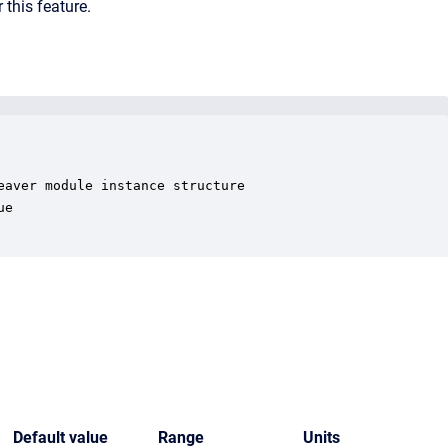
 this feature.
aver module instance structure

e

Default value
Range
Units