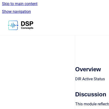
Skip to main content
Show navigation
Go to homepage
Overview
DIR Active Status
Discussion
This module reflects