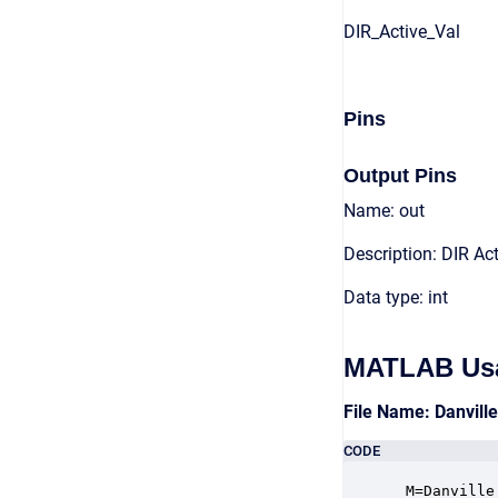
DIR_Active_Val
Pins
Output Pins
Name: out
Description: DIR Act
Data type: int
MATLAB Us
File Name: Danvill
CODE
 M=Danville