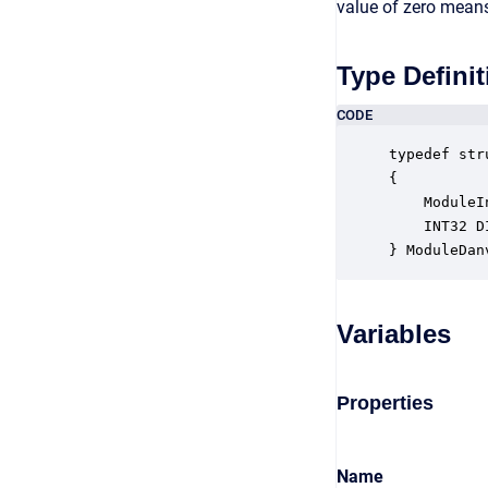
value of zero means 
Type Definit
CODE
typedef str
{

    ModuleI
    INT32 D
} ModuleDan
Variables
Properties
Name