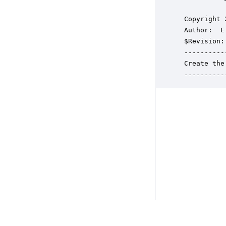
 Copyright 
 Author:  E
 $Revision: 
 ----------
 Create the
 ----------