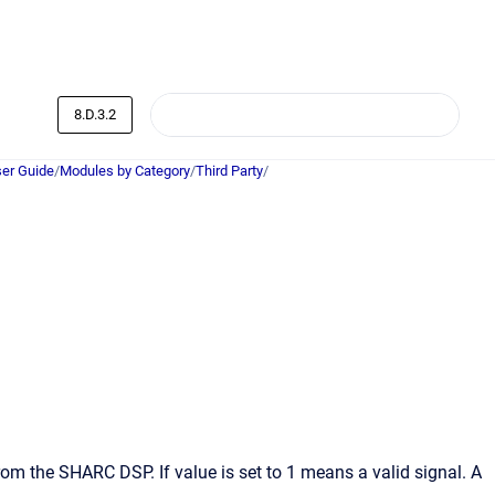
8.D.3.2
er Guide
/
Modules by Category
/
Third Party
/
from the SHARC DSP. If value is set to 1 means a valid signal. A