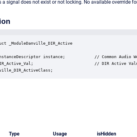
a signal does not exist or not locking. No available overrride for
ion
uct _ModuleDanville_DIR_Active

nstanceDescriptor instance;            // Common Audio We
IR_Active_Val;                         // DIR Active Valu
ville_DIR_ActiveClass;
Type
Usage
isHidden