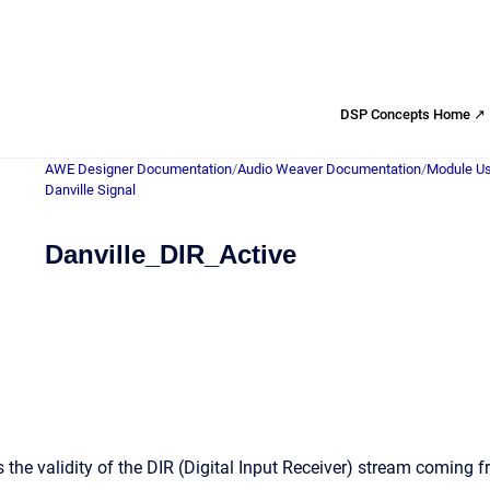
DSP Concepts Home ↗
AWE Designer Documentation
/
Audio Weaver Documentation
/
Module Us
Danville Signal
Danville_DIR_Active
 the validity of the DIR (Digital Input Receiver) stream coming 