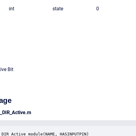
int
state
0
ive Bit
age
e_DIR_Active.m
_DIR_Active_module(NAME, HASINPUTPIN)
