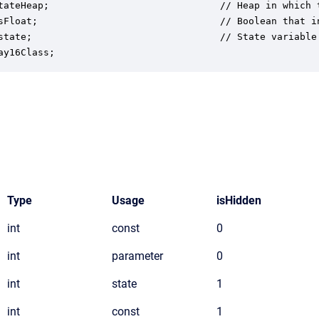
tateHeap;                              // Heap in which t
sFloat;                                // Boolean that i
state;                                 // State variable 
ay16Class;
Type
Usage
isHidden
int
const
0
int
parameter
0
int
state
1
int
const
1