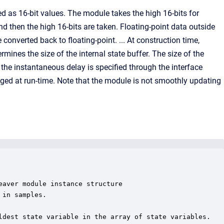
d as 16-bit values. The module takes the high 16-bits for
nd then the high 16-bits are taken. Floating-point data outside
 converted back to floating-point. ... At construction time,
nes the size of the internal state buffer. The size of the
the instantaneous delay is specified through the interface
nged at run-time. Note that the module is not smoothly updating
aver module instance structure

in samples.

ldest state variable in the array of state variables.
