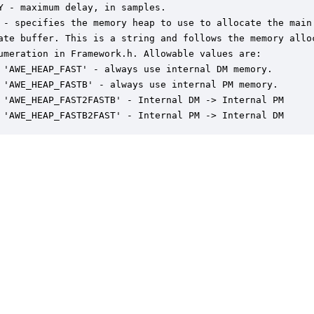
Y - maximum delay, in samples.

 - specifies the memory heap to use to allocate the main

ate buffer. This is a string and follows the memory alloc
umeration in Framework.h. Allowable values are:

 'AWE_HEAP_FAST' - always use internal DM memory.

 'AWE_HEAP_FASTB' - always use internal PM memory.

 'AWE_HEAP_FAST2FASTB' - Internal DM -> Internal PM

 'AWE_HEAP_FASTB2FAST' - Internal PM -> Internal DM