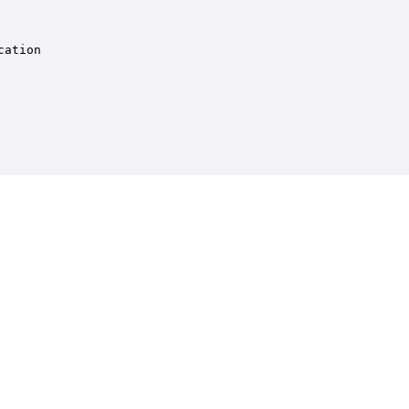
ation
