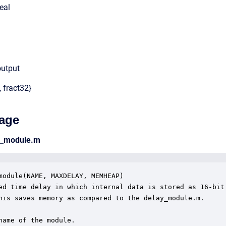
eal
output
, fract32}
age
6_module.m
module(NAME, MAXDELAY, MEMHEAP)

ed time delay in which internal data is stored as 16-bit

his saves memory as compared to the delay_module.m.

name of the module.
