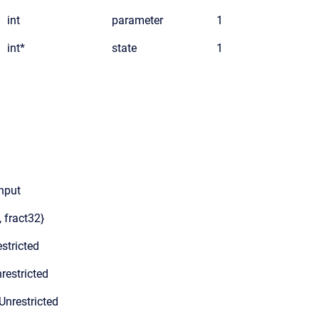
int
parameter
1
int*
state
1
input
, fract32}
stricted
restricted
Unrestricted