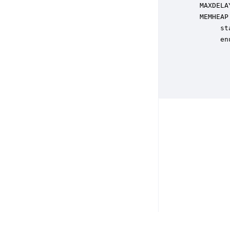
    MAXDELA
    MEMHEAP
         st
         en
           
           
           
           