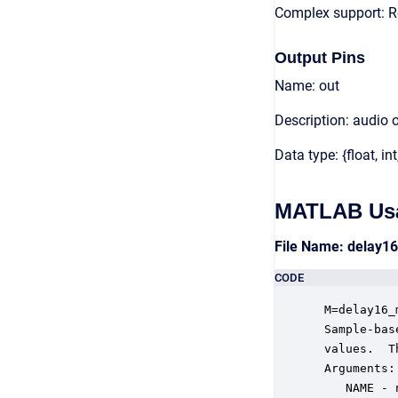
Complex support: R
Output Pins
Name: out
Description: audio 
Data type: {float, int
MATLAB Us
File Name: delay1
CODE
 M=delay16_
 Sample-bas
 values.  T
 Arguments:

    NAME - 