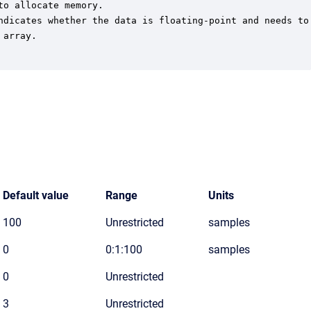
o allocate memory.

ndicates whether the data is floating-point and needs to 
array.

Default value
Range
Units
100
Unrestricted
samples
0
0:1:100
samples
0
Unrestricted
3
Unrestricted