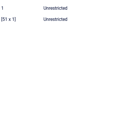
1
Unrestricted
[51 x 1]
Unrestricted