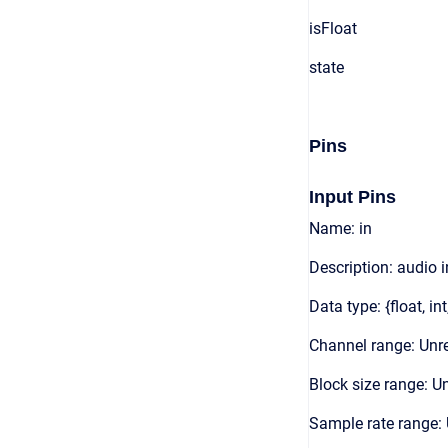
isFloat
state
Pins
Input Pins
Name: in
Description: audio 
Data type: {float, int
Channel range: Unre
Block size range: Un
Sample rate range: 