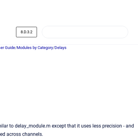
8.D.3.2
er Guide
/
Modules by Category
/
Delays
lar to delay_module.m except that it uses less precision - and
sed across channels.