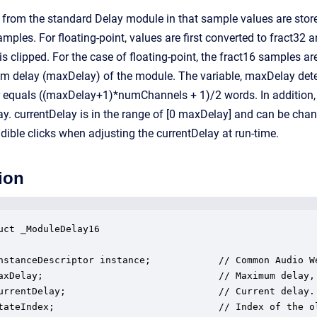
 from the standard Delay module in that sample values are store
mples. For floating-point, values are first converted to fract32 a
 is clipped. For the case of floating-point, the fract16 samples are
 delay (maxDelay) of the module. The variable, maxDelay determi
er equals ((maxDelay+1)*numChannels + 1)/2 words. In addition, 
lay. currentDelay is in the range of [0 maxDelay] and can be cha
ible clicks when adjusting the currentDelay at run-time.
ion
uct _ModuleDelay16

nstanceDescriptor instance;            // Common Audio We
axDelay;                               // Maximum delay, 
urrentDelay;                           // Current delay.

tateIndex;                             // Index of the o