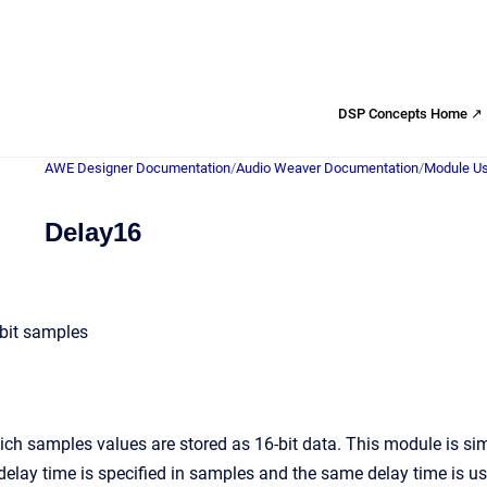
DSP Concepts Home ↗
AWE Designer Documentation
/
Audio Weaver Documentation
/
Module Us
Delay16
-bit samples
ch samples values are stored as 16-bit data. This module is simi
delay time is specified in samples and the same delay time is u