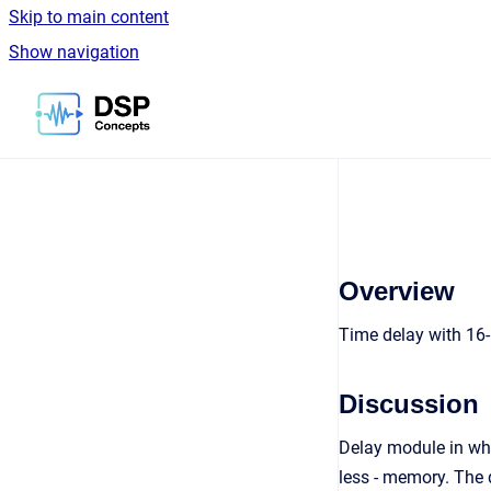
Skip to main content
Show navigation
Go to homepage
Overview
Time delay with 16
Discussion
Delay module in whi
less - memory. The 