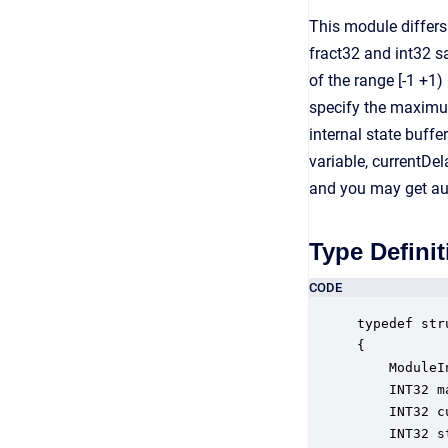
This module differs
fract32 and int32 sa
of the range [-1 +1)
specify the maximum
internal state buff
variable, currentDe
and you may get aud
Type Definit
CODE
typedef str
{

    ModuleI
    INT32 m
    INT32 c
    INT32 s