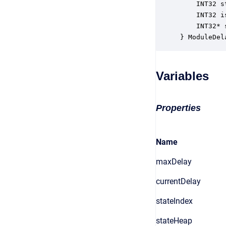
    INT32 s
    INT32 i
    INT32* 
} ModuleDel
Variables
Properties
Name
maxDelay
currentDelay
stateIndex
stateHeap