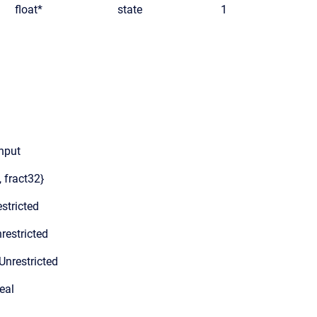
float*
state
1
input
, fract32}
stricted
restricted
Unrestricted
eal