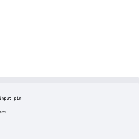
nput pin

es 
