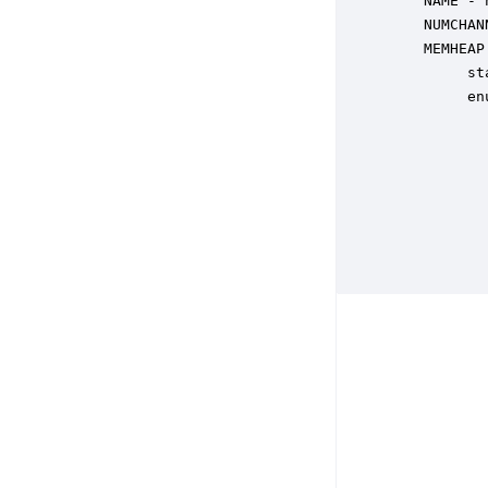
    NAME - 
    NUMCHAN
    MEMHEAP
         st
         en
           
           
           
           
           
           
           