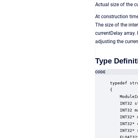
Actual size of the 
At construction tim
The size of the int
currentDelay array.
adjusting the curren
Type Definit
CODE
typedef str
{

    ModuleI
    INT32 s
    INT32 m
    INT32* 
    INT32* 
    INT32* 
    FLOAT32