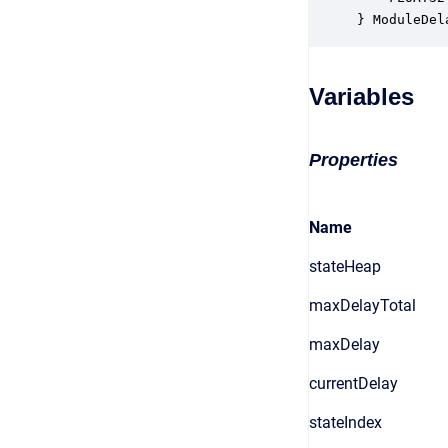
} ModuleDel
Variables
Properties
Name
stateHeap
maxDelayTotal
maxDelay
currentDelay
stateIndex