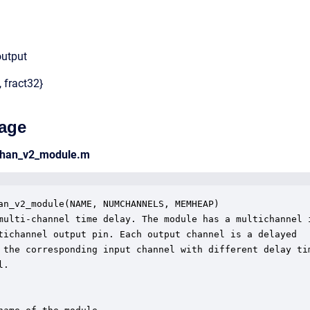
output
, fract32}
age
chan_v2_module.m
an_v2_module(NAME, NUMCHANNELS, MEMHEAP)

multi-channel time delay. The module has a multichannel i
tichannel output pin. Each output channel is a delayed

 the corresponding input channel with different delay tim
.
