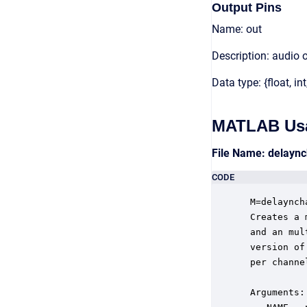
Output Pins
Name: out
Description: audio 
Data type: {float, int
MATLAB Us
File Name: delayn
CODE
 M=delaynch
 Creates a 
 and an mul
 version of
 per channel
 Arguments:
