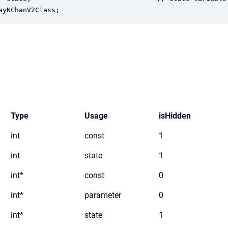
ayNChanV2Class;
Type
Usage
isHidden
int
const
1
int
state
1
int*
const
0
int*
parameter
0
int*
state
1