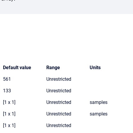
Default value
Range
Units
561
Unrestricted
133
Unrestricted
[1 x 1]
Unrestricted
samples
[1 x 1]
Unrestricted
samples
[1 x 1]
Unrestricted