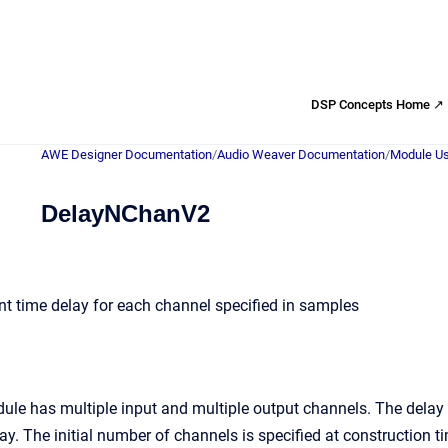
DSP Concepts Home ↗
AWE Designer Documentation
/
Audio Weaver Documentation
/
Module Us
DelayNChanV2
nt time delay for each channel specified in samples
ule has multiple input and multiple output channels. The delay
ay. The initial number of channels is specified at construction t