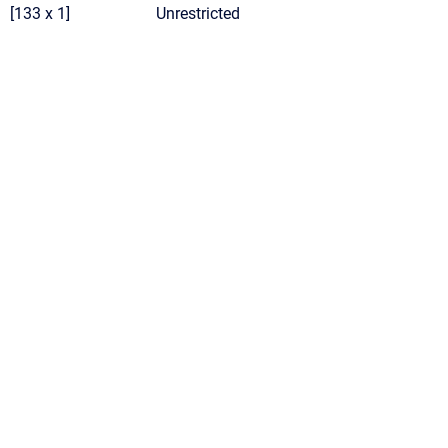
[133 x 1]
Unrestricted