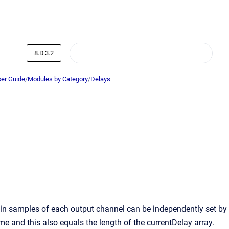
8.D.3.2
er Guide
/
Modules by Category
/
Delays
 in samples of each output channel can be independently set by
ime and this also equals the length of the currentDelay array.