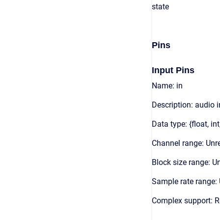
state
Pins
Input Pins
Name: in
Description: audio 
Data type: {float, int
Channel range: Unre
Block size range: Un
Sample rate range: 
Complex support: R