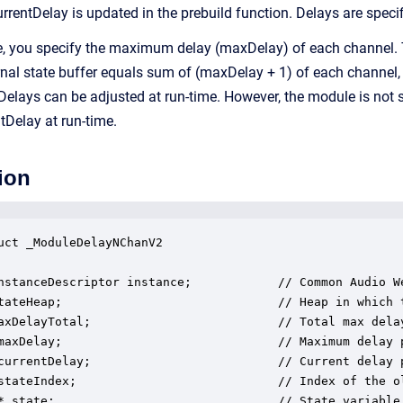
currentDelay is updated in the prebuild function. Delays are spec
e, you specify the maximum delay (maxDelay) of each channel. T
ernal state buffer equals sum of (maxDelay + 1) of each channel,
 Delays can be adjusted at run-time. However, the module is no
tDelay at run-time.
ion
uct _ModuleDelayNChanV2

nstanceDescriptor instance;            // Common Audio We
tateHeap;                              // Heap in which t
axDelayTotal;                          // Total max delay
maxDelay;                              // Maximum delay p
currentDelay;                          // Current delay p
stateIndex;                            // Index of the o
* state;                               // State variable 