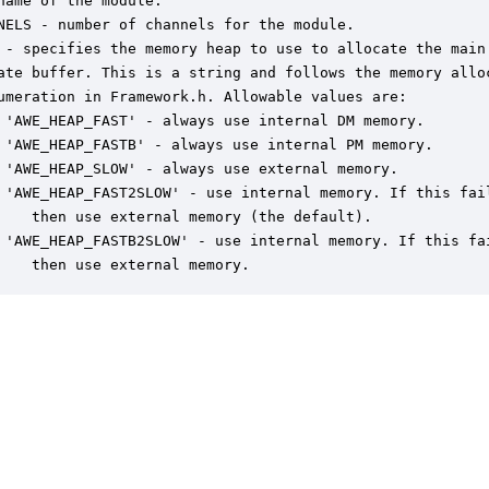
name of the module.

NELS - number of channels for the module.

 - specifies the memory heap to use to allocate the main

ate buffer. This is a string and follows the memory alloc
umeration in Framework.h. Allowable values are:

 'AWE_HEAP_FAST' - always use internal DM memory.

 'AWE_HEAP_FASTB' - always use internal PM memory.

 'AWE_HEAP_SLOW' - always use external memory.

 'AWE_HEAP_FAST2SLOW' - use internal memory. If this fail
    then use external memory (the default).

 'AWE_HEAP_FASTB2SLOW' - use internal memory. If this fai
    then use external memory.