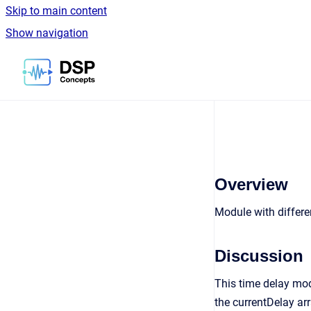
Skip to main content
Show navigation
Go to homepage
Overview
Module with differe
Discussion
This time delay mod
the currentDelay arr