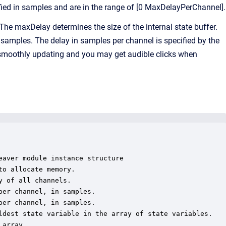
ified in samples and are in the range of [0 MaxDelayPerChannel].
he maxDelay determines the size of the internal state buffer.
 samples. The delay in samples per channel is specified by the
t smoothly updating and you may get audible clicks when
aver module instance structure

o allocate memory.

 of all channels.

er channel, in samples.

er channel, in samples.

ldest state variable in the array of state variables.

array.
