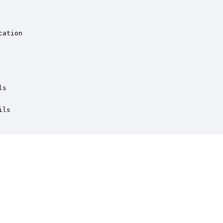
ation

s

ls
