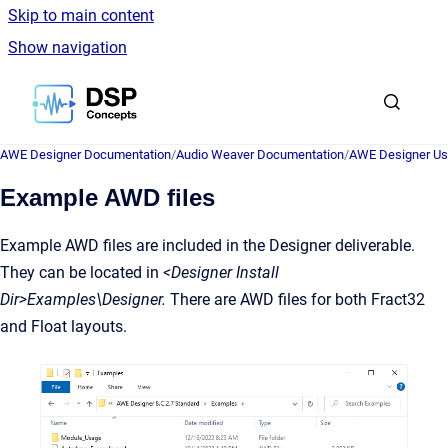
Skip to main content
Show navigation
Go to homepage
AWE Designer Documentation
/
Audio Weaver Documentation
/
AWE Designer Us
Example AWD files
Example AWD files are included in the Designer deliverable.
They can be located in
<Designer Install
Dir>Examples\Designer.
There are AWD files for both Fract32
and Float layouts.