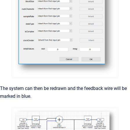
The system can then be redrawn and the feedback wire will be
marked in blue.