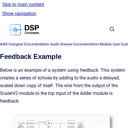
Skip to main content
Show navigation
Go to homepage
AWE Designer Documentation
/
Audio Weaver Documentation
/
Module User Gui
Feedback Example
Below is an example of a system using feedback. This system
creates a series of echoes by adding to the audio a delayed,
scaled down copy of itself. The wire from the output of the
ScalerV2 module to the top input of the Adder module is
feedback: