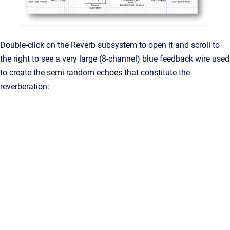
Double-click on the Reverb subsystem to open it and scroll to
the right to see a very large (8-channel) blue feedback wire used
to create the semi-random echoes that constitute the
reverberation: