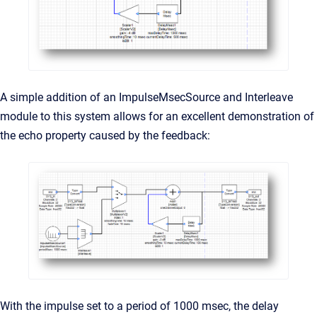
A simple addition of an ImpulseMsecSource and Interleave
module to this system allows for an excellent demonstration of
the echo property caused by the feedback:
With the impulse set to a period of 1000 msec, the delay