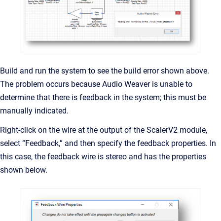
Build and run the system to see the build error shown above.
The problem occurs because Audio Weaver is unable to
determine that there is feedback in the system; this must be
manually indicated.
Right-click on the wire at the output of the ScalerV2 module,
select “Feedback,” and then specify the feedback properties. In
this case, the feedback wire is stereo and has the properties
shown below.