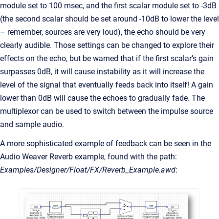
module set to 100 msec, and the first scalar module set to -3dB
(the second scalar should be set around -10dB to lower the level
– remember, sources are very loud), the echo should be very
clearly audible. Those settings can be changed to explore their
effects on the echo, but be warned that if the first scalar’s gain
surpasses 0dB, it will cause instability as it will increase the
level of the signal that eventually feeds back into itself! A gain
lower than 0dB will cause the echoes to gradually fade. The
multiplexor can be used to switch between the impulse source
and sample audio.
A more sophisticated example of feedback can be seen in the
Audio Weaver Reverb example, found with the path:
Examples/Designer/Float/FX/Reverb_Example.awd
: