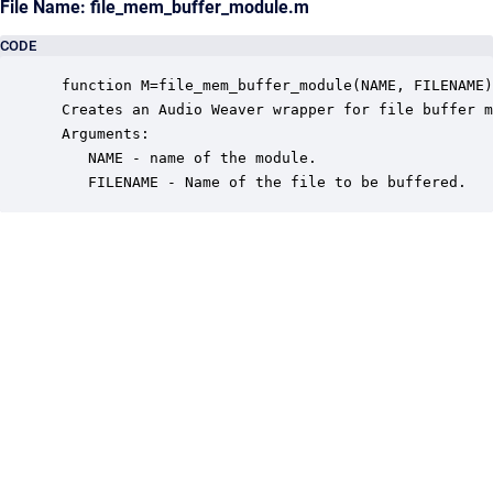
File Name: file_mem_buffer_module.m
CODE
 function M=file_mem_buffer_module(NAME, FILENAME)

 Creates an Audio Weaver wrapper for file buffer m
 Arguments:

    NAME - name of the module.

    FILENAME - Name of the file to be buffered.