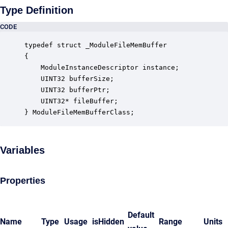
Type Definition
CODE
typedef struct _ModuleFileMemBuffer

{

    ModuleInstanceDescriptor instance;            
    UINT32 bufferSize;                            
    UINT32 bufferPtr;                             
    UINT32* fileBuffer;                           
} ModuleFileMemBufferClass;
Variables
Properties
Default
Name
Type
Usage
isHidden
Range
Units