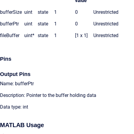
value
bufferSize
uint
state
1
0
Unrestricted
bufferPtr
uint
state
1
0
Unrestricted
fileBuffer
uint*
state
1
[1 x 1]
Unrestricted
Pins
Output Pins
Name: bufferPtr
Description: Pointer to the buffer holding data
Data type: int
MATLAB Usage