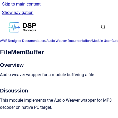
Skip to main content
Show navigation
Go to homepage
AWE Designer Documentation
/
Audio Weaver Documentation
/
Module User Gui
FileMemBuffer
Overview
Audio weaver wrapper for a module buffering a file
Discussion
This module implements the Audio Weaver wrapper for MP3
decoder on native PC target.