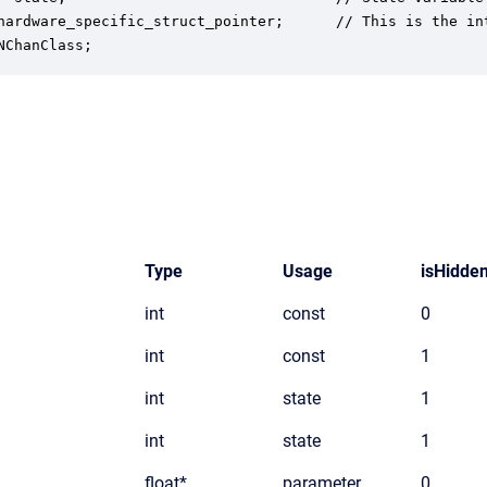
hardware_specific_struct_pointer;      // This is the in
NChanClass;
Type
Usage
isHidde
int
const
0
int
const
1
int
state
1
int
state
1
float*
parameter
0