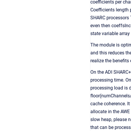
coefficients per cha
Coefficients length
SHARC processors To
even then coeffsInc 
state variable arra
The module is optim
and this reduces the
realize the benefits
On the ADI SHARC+ 
processing time. O
processing load is 
floor(numChannels/
cache coherence. It 
allocate in the AWE
slow heap, please 
that can be processe