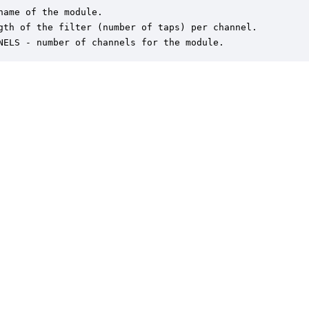
name of the module.

gth of the filter (number of taps) per channel.

NELS - number of channels for the module.