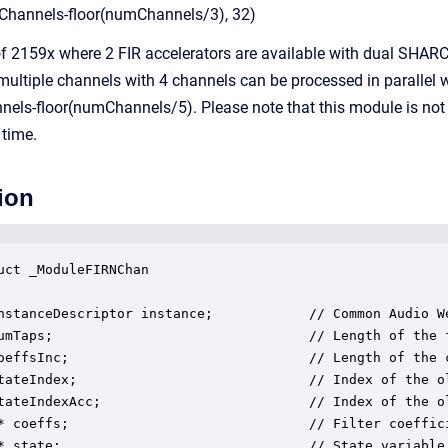
hannels-floor(numChannels/3), 32)
f 2159x where 2 FIR accelerators are available with dual SHARC+
ultiple channels with 4 channels can be processed in parallel wi
ls-floor(numChannels/5). Please note that this module is not 
 time.
ion
uct _ModuleFIRNChan

nstanceDescriptor instance;            // Common Audio We
umTaps;                                // Length of the f
oeffsInc;                              // Length of the c
tateIndex;                             // Index of the o
tateIndexAcc;                          // Index of the o
* coeffs;                              // Filter coeffic
* state;                               // State variable