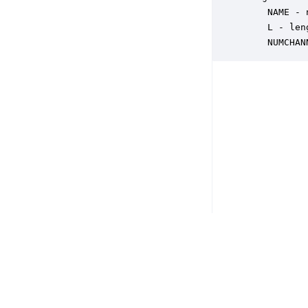
    NAME - 
    L - len
    NUMCHAN