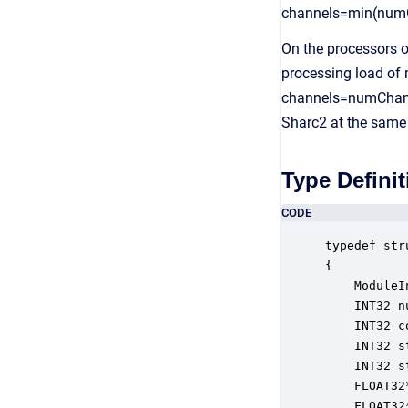
channels=min(numC
On the processors o
processing load of m
channels=numChanne
Sharc2 at the same
Type Definit
CODE
typedef str
{

    ModuleI
    INT32 n
    INT32 c
    INT32 s
    INT32 s
    FLOAT32
    FLOAT32