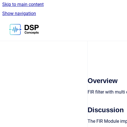
Skip to main content
Show navigation
Go to homepage
Overview
FIR filter with multi
Discussion
The FIR Module impl