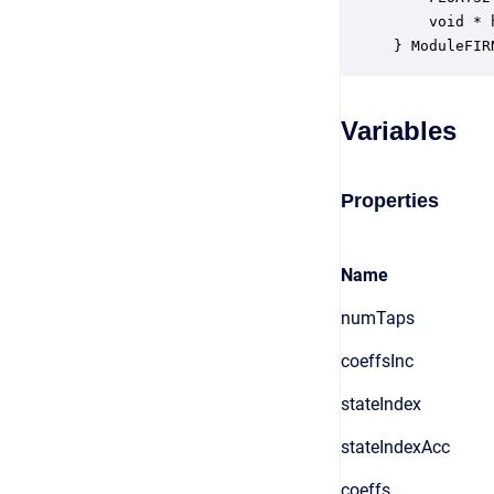
    void * 
} ModuleFIR
Variables
Properties
Name
numTaps
coeffsInc
stateIndex
stateIndexAcc
coeffs