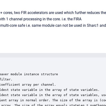
 cores, two FIR accelerators are used which further reduces the
th 1 channel processing in the core. i.e. the FIRA
multi-core safe i.e. same module can not be used in Sharc1 and
aver module instance structure

ilter.

oefficient array per channel.

ldest state variable in the array of state variables.

ldest state variable in the array of state variables, use
ient array in normal order. The size of the array is (co
 array. The size of the array equals stateLen * numChanne