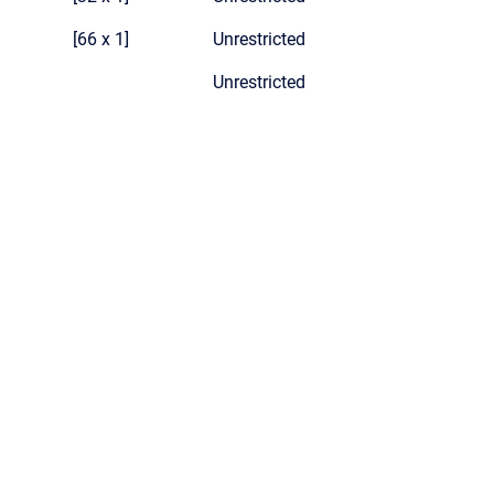
[66 x 1]
Unrestricted
Unrestricted