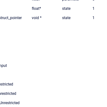
float*
state
1
truct_pointer
void *
state
1
input
stricted
restricted
Unrestricted