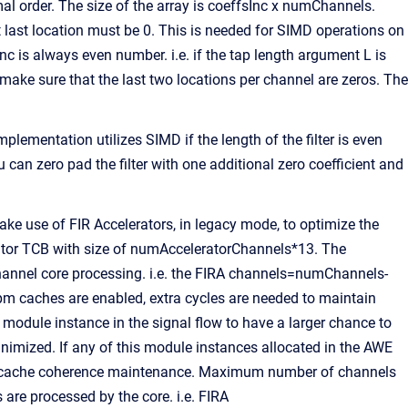
ormal order. The size of the array is coeffsInc x numChannels.
t last location must be 0. This is needed for SIMD operations on
c is always even number. i.e. if the tap length argument L is
o make sure that the last two locations per channel are zeros. The
mentation utilizes SIMD if the length of the filter is even
u can zero pad the filter with one additional zero coefficient and
use of FIR Accelerators, in legacy mode, to optimize the
ator TCB with size of numAcceleratorChannels*13. The
 channel core processing. i.e. the FIRA channels=numChannels-
m caches are enabled, extra cycles are needed to maintain
s module instance in the signal flow to have a larger chance to
inimized. If any of this module instances allocated in the AWE
 to cache coherence maintenance. Maximum number of channels
 are processed by the core. i.e. FIRA