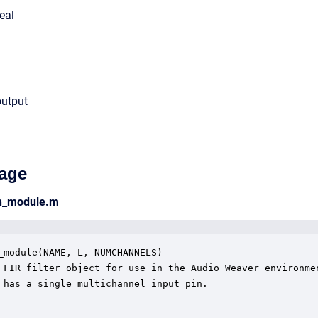
eal
output
age
an_module.m
_module(NAME, L, NUMCHANNELS)

 FIR filter object for use in the Audio Weaver environmen
 has a single multichannel input pin.
