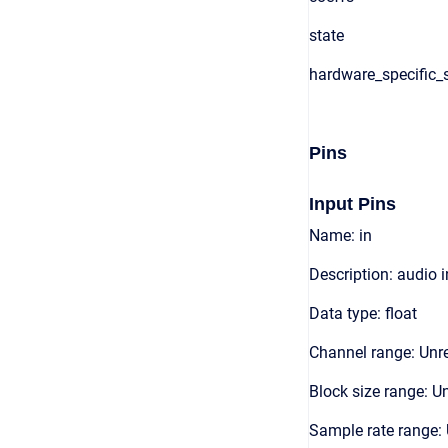
state
hardware_specific_s
Pins
Input Pins
Name: in
Description: audio 
Data type: float
Channel range: Unre
Block size range: Un
Sample rate range: 