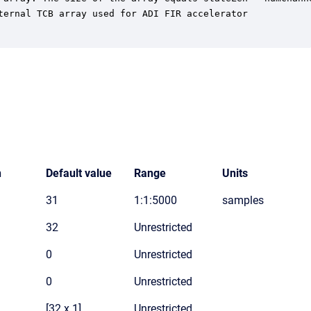
ternal TCB array used for ADI FIR accelerator

n
Default value
Range
Units
31
1:1:5000
samples
32
Unrestricted
0
Unrestricted
0
Unrestricted
[32 x 1]
Unrestricted