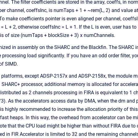
nnel. The filter coefficients are stored in the array, coeffs, in n
 per channel, coeffsInc, is numTaps + 1 + ~rem(L, 2) and value a
 make coefficients pointer is even aligned per channel, coeffsIn
= L + 2, otherwise coeffsInc = L + 1. If the L is even, user has t
y is of size (numTaps + blockSize + 3) x numChannels.
ized in assembly on the SHARC and the Blackfin. The SHARC imple
 processing load significantly. If you have an odd order filter, yo
 of SIMD.
platforms, except ADSP-2157x and ADSP-2158x, the module make 
n SHARC+ processor, additional memory is allocated for acceler
distributed as 2 channels processing in FIRA is equivalent to 1
3). As the accelerators access data by DMA, when the dm and p
is highly recommended to increase the allocation priority of thi
 fast heaps. In this way, the overhead from accelerator can be m
note that the CPU load might be higher than without FIRA due
d in FIR Accelerator is limited to 32 and the remaining channels