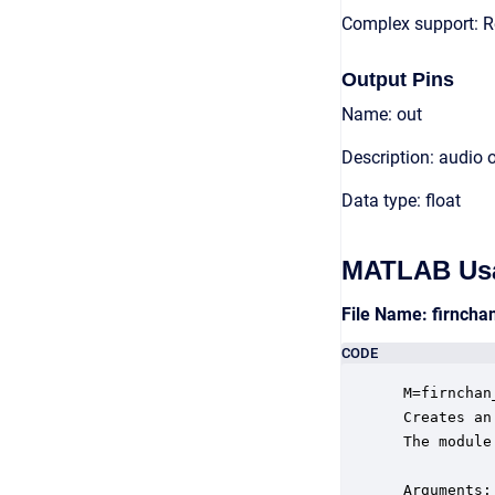
Complex support: R
Output Pins
Name: out
Description: audio 
Data type: float
MATLAB Us
File Name: firnch
CODE
 M=firnchan
 Creates an
 The module
 Arguments:
