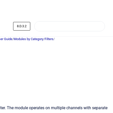
8.D.3.2
er Guide
/
Modules by Category
/
Filters
/
lter. The module operates on multiple channels with separate