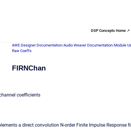
DSP Concepts Home ↗
AWE Designer Documentation
/
Audio Weaver Documentation
/
Module Us
Raw Coeffs
FIRNChan
 channel coefficients
ements a direct convolution N-order Finite Impulse Response fi